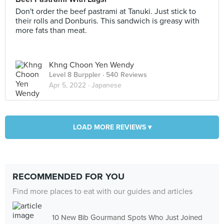
Don't order the beef pastrami at Tanuki. Just stick to
their rolls and Donburis. This sandwich is greasy with
more fats than meat.
Khng Choon Yen Wendy
Level 8 Burppler
· 540 Reviews
Apr 5, 2022 ·
Japanese
LOAD MORE REVIEWS ▾
RECOMMENDED FOR YOU
Find more places to eat with our guides and articles
10 New Bib Gourmand Spots Who Just Joined