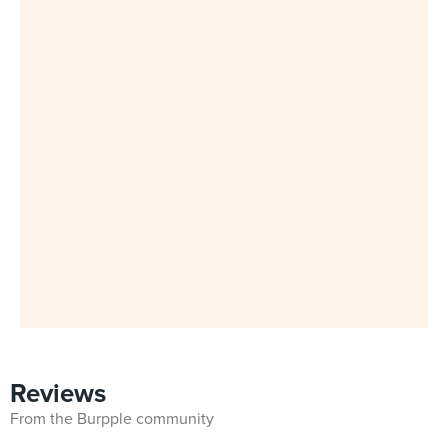
Reviews
From the Burpple community