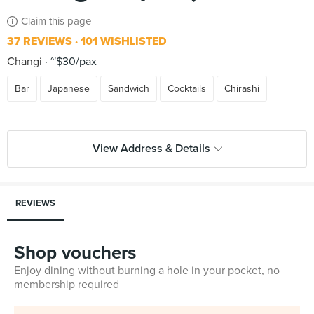
Claim this page
37 REVIEWS
101 WISHLISTED
Changi
~$30/pax
Bar
Japanese
Sandwich
Cocktails
Chirashi
View Address & Details
REVIEWS
Shop vouchers
Enjoy dining without burning a hole in your pocket, no
membership required