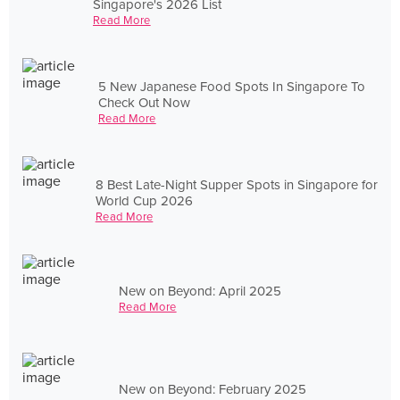
Singapore's 2026 List
Read More
5 New Japanese Food Spots In Singapore To
Check Out Now
Read More
8 Best Late-Night Supper Spots in Singapore for
World Cup 2026
Read More
New on Beyond: April 2025
Read More
New on Beyond: February 2025