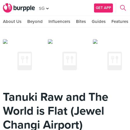
GET APP
SG
About Us
Beyond
Influencers
Bites
Guides
Features
Tanuki Raw and The
World is Flat (Jewel
Changi Airport)