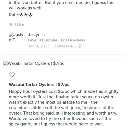
in the Don better. But if you can’t decide, I guess this
will work as well.
Rate:🌟🌟🌟
1 Like
Jaslyn T.
Level 9 Burppler
· 1298 Reviews
Jun 8, 2023 ·
Japanese🍣🍱🍜
Wasabi Tartar Oysters | $7/pc
Happy hour oysters cost $5/pc which made this slightly
more worth it. Just that having tartar sauce on oysters
wasn’t exactly the most palatable to me - the
creaminess didn’t suit the wet, juicy, freshness of the
oyster. That being said, still interesting and worth a try.
Would’ve loved to try the other flavours such as the
spicy garlic, but I guess that would have to wait.