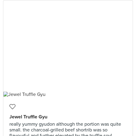
Jewel Truffle Gyu
really yummy gyudon although the portion was quite
small. the charcoal-grilled beef shortrib was so
flavourful and further elevated by the truffle soy!