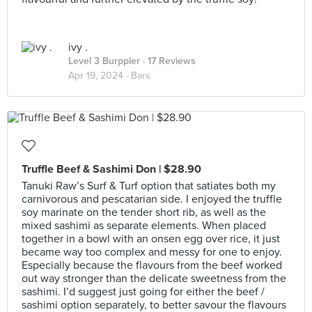
ivy .
Level 3 Burppler
· 17 Reviews
Apr 19, 2024 ·
Bars
Truffle Beef & Sashimi Don | $28.90
Tanuki Raw’s Surf & Turf option that satiates both my
carnivorous and pescatarian side. I enjoyed the truffle
soy marinate on the tender short rib, as well as the
mixed sashimi as separate elements. When placed
together in a bowl with an onsen egg over rice, it just
became way too complex and messy for one to enjoy.
Especially because the flavours from the beef worked
out way stronger than the delicate sweetness from the
sashimi. I’d suggest just going for either the beef /
sashimi option separately, to better savour the flavours