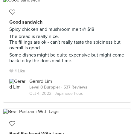
Good sandwich
Spicy chicken and mushroom melt @ $18
The bread is really nice.
The fillings are ok - can't really taste the spiciness but
overall is good.
Some dishes might be quite expensive but might come
back to try the dons next time.
1 Like
Gerard Lim
Level 8 Burppler
· 537 Reviews
Oct 4, 2022 ·
Japanese Food
Beef Pastrami With Lagsr