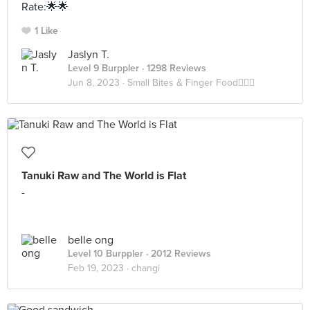
Rate:🌟🌟
1 Like
Jaslyn T.
Level 9 Burppler
· 1298 Reviews
Jun 8, 2023 ·
Small Bites & Finger Food✌🏻👅
Tanuki Raw and The World is Flat
-
belle ong
Level 10 Burppler
· 2012 Reviews
Feb 19, 2023 ·
changi