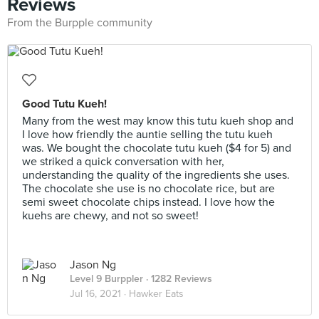
Reviews
From the Burpple community
Good Tutu Kueh!
Many from the west may know this tutu kueh shop and
I love how friendly the auntie selling the tutu kueh
was. We bought the chocolate tutu kueh ($4 for 5) and
we striked a quick conversation with her,
understanding the quality of the ingredients she uses.
The chocolate she use is no chocolate rice, but are
semi sweet chocolate chips instead. I love how the
kuehs are chewy, and not so sweet!
Jason Ng
Level 9 Burppler
· 1282 Reviews
Jul 16, 2021 ·
Hawker Eats