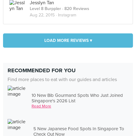
Jesslyn Tan
Level 8 Burppler
· 820 Reviews
Aug 22, 2015 ·
Instagram
LOAD MORE REVIEWS ▾
RECOMMENDED FOR YOU
Find more places to eat with our guides and articles
10 New Bib Gourmand Spots Who Just Joined
Singapore's 2026 List
Read More
5 New Japanese Food Spots In Singapore To
Check Out Now