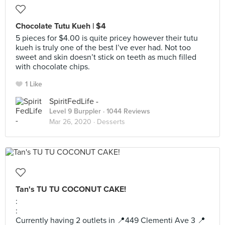
Chocolate Tutu Kueh | $4
5 pieces for $4.00 is quite pricey however their tutu
kueh is truly one of the best I’ve ever had. Not too
sweet and skin doesn’t stick on teeth as much filled
with chocolate chips.
1 Like
SpiritFedLife -
Level 9 Burppler
· 1044 Reviews
Mar 26, 2020 ·
Desserts
Tan's TU TU COCONUT CAKE!
:
:
Currently having 2 outlets in 📍449 Clementi Ave 3 📍