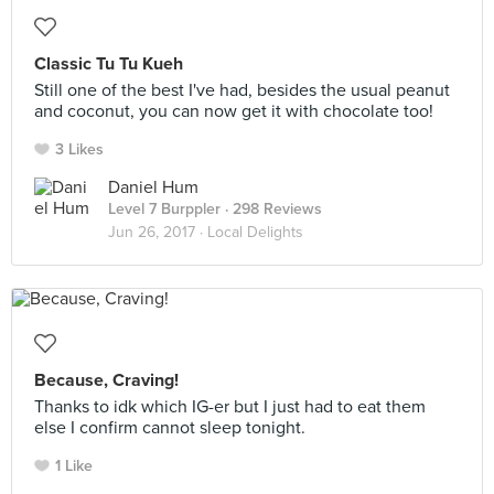
Classic Tu Tu Kueh
Still one of the best I've had, besides the usual peanut
and coconut, you can now get it with chocolate too!
3 Likes
Daniel Hum
Level 7 Burppler
· 298 Reviews
Jun 26, 2017 ·
Local Delights
Because, Craving!
Thanks to idk which IG-er but I just had to eat them
else I confirm cannot sleep tonight.
1 Like