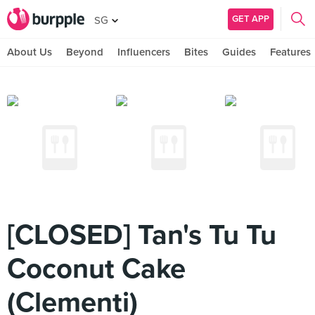
GET APP
SG
About Us
Beyond
Influencers
Bites
Guides
Features
[CLOSED] Tan's Tu Tu
Coconut Cake
(Clementi)