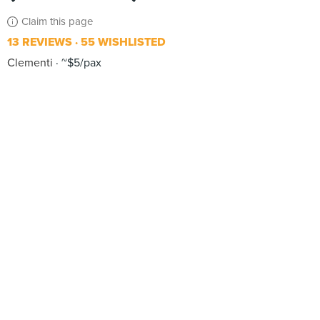
Claim this page
13 REVIEWS
55 WISHLISTED
Clementi
~$5/pax