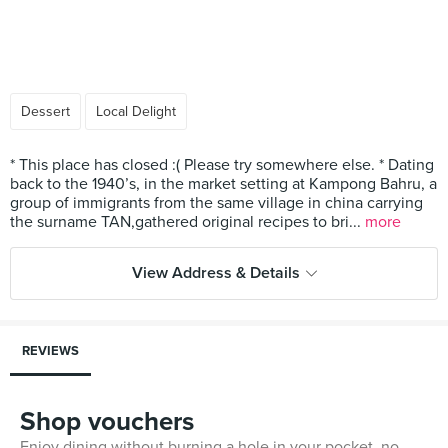
Dessert
Local Delight
* This place has closed :( Please try somewhere else. * Dating
back to the 1940’s, in the market setting at Kampong Bahru, a
group of immigrants from the same village in china carrying
the surname TAN,gathered original recipes to bri...
more
View Address & Details
REVIEWS
Shop vouchers
Enjoy dining without burning a hole in your pocket, no