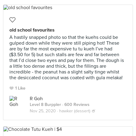
old school favourites
A hastily snapped photo so that the kuehs could be
gulped down while they were still piping hot! These
are by far the most expensive tu tu kueh I’ve had
($3.50 for 5) but such stalls are few and far between
that I’d close two eyes and pay for them. The dough is
a little too dense and thick, but the fillings are
incredible - the peanut has a slight salty tinge whilst
the desiccated coconut was coated with gula melaka!
1 Like
R Goh
Level 8 Burppler
· 600 Reviews
Nov 25, 2020 ·
hawker (dessert) 🍧