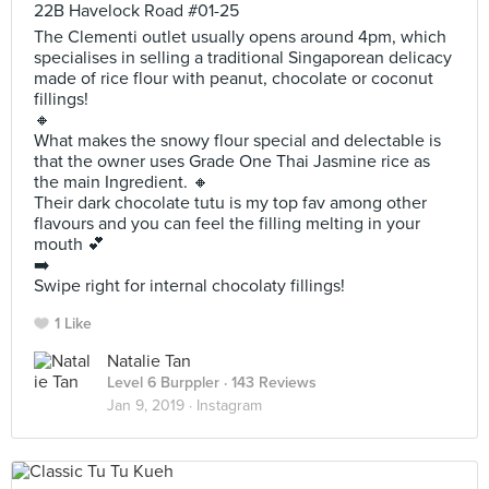
22B Havelock Road #01-25
The Clementi outlet usually opens around 4pm, which
specialises in selling a traditional Singaporean delicacy
made of rice flour with peanut, chocolate or coconut
fillings!
🔸
What makes the snowy flour special and delectable is
that the owner uses Grade One Thai Jasmine rice as
the main Ingredient. 🔸
Their dark chocolate tutu is my top fav among other
flavours and you can feel the filling melting in your
mouth 💕
➡️
Swipe right for internal chocolaty fillings!
1 Like
Natalie Tan
Level 6 Burppler
· 143 Reviews
Jan 9, 2019 ·
Instagram