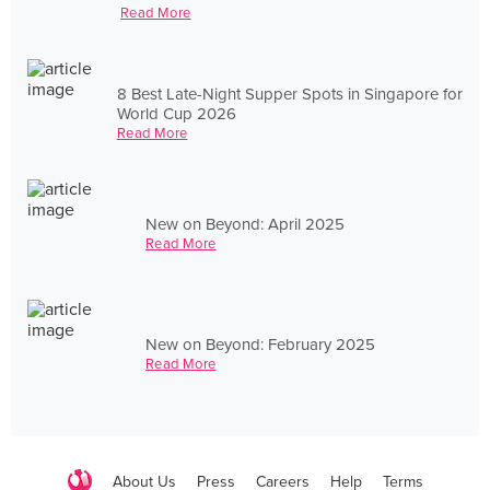
Read More
8 Best Late-Night Supper Spots in Singapore for
World Cup 2026
Read More
New on Beyond: April 2025
Read More
New on Beyond: February 2025
Read More
About Us
Press
Careers
Help
Terms