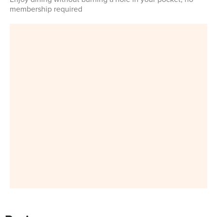
membership required