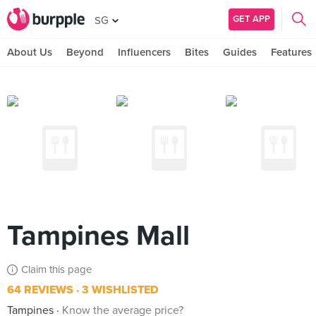
GET APP
SG
About Us
Beyond
Influencers
Bites
Guides
Features
Tampines Mall
Claim this page
64 REVIEWS
3 WISHLISTED
Tampines
Know the average price?