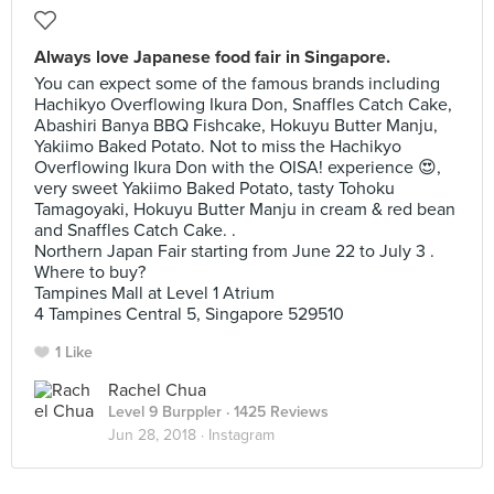
Always love Japanese food fair in Singapore.
You can expect some of the famous brands including
Hachikyo Overflowing Ikura Don, Snaffles Catch Cake,
Abashiri Banya BBQ Fishcake, Hokuyu Butter Manju,
Yakiimo Baked Potato. Not to miss the Hachikyo
Overflowing Ikura Don with the OISA! experience 😍,
very sweet Yakiimo Baked Potato, tasty Tohoku
Tamagoyaki, Hokuyu Butter Manju in cream & red bean
and Snaffles Catch Cake. .
Northern Japan Fair starting from June 22 to July 3 .
Where to buy?
Tampines Mall at Level 1 Atrium
4 Tampines Central 5, Singapore 529510
1 Like
Rachel Chua
Level 9 Burppler
· 1425 Reviews
Jun 28, 2018 ·
Instagram