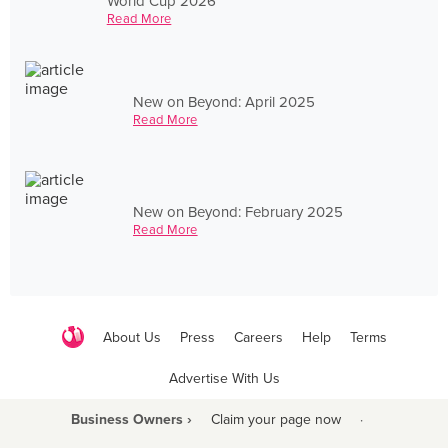
World Cup 2026
Read More
New on Beyond: April 2025
Read More
New on Beyond: February 2025
Read More
About Us
Press
Careers
Help
Terms
Advertise With Us
Business Owners ›
Claim your page now
·