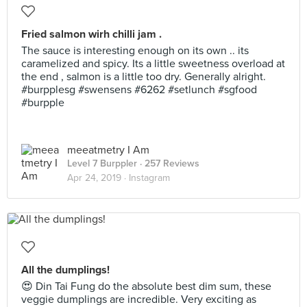
Fried salmon wirh chilli jam .
The sauce is interesting enough on its own .. its
caramelized and spicy. Its a little sweetness overload at
the end , salmon is a little too dry. Generally alright.
#burpplesg #swensens #6262 #setlunch #sgfood
#burpple
meeatmetry I Am
Level 7 Burppler
· 257 Reviews
Apr 24, 2019 ·
Instagram
All the dumplings!
😍 Din Tai Fung do the absolute best dim sum, these
veggie dumplings are incredible. Very exciting as