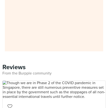
Reviews
From the Burpple community