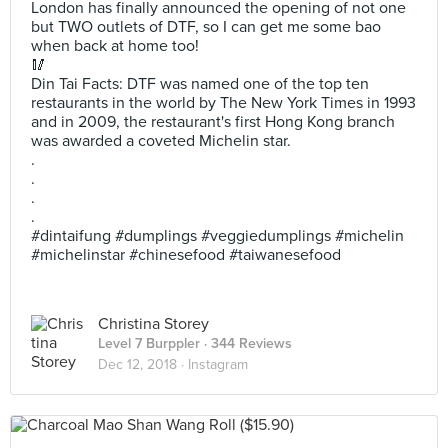
London has finally announced the opening of not one
but TWO outlets of DTF, so I can get me some bao
when back at home too!
🥢
Din Tai Facts: DTF was named one of the top ten
restaurants in the world by The New York Times in 1993
and in 2009, the restaurant's first Hong Kong branch
was awarded a coveted Michelin star.
.
.
.
.
#dintaifung #dumplings #veggiedumplings #michelin
#michelinstar #chinesefood #taiwanesefood
Christina Storey
Level 7 Burppler
· 344 Reviews
Dec 12, 2018 ·
Instagram