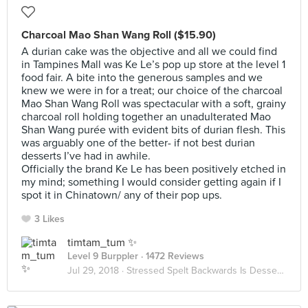
Charcoal Mao Shan Wang Roll ($15.90)
A durian cake was the objective and all we could find
in Tampines Mall was Ke Le’s pop up store at the level 1
food fair. A bite into the generous samples and we
knew we were in for a treat; our choice of the charcoal
Mao Shan Wang Roll was spectacular with a soft, grainy
charcoal roll holding together an unadulterated Mao
Shan Wang purée with evident bits of durian flesh. This
was arguably one of the better- if not best durian
desserts I’ve had in awhile.
Officially the brand Ke Le has been positively etched in
my mind; something I would consider getting again if I
spot it in Chinatown/ any of their pop ups.
3 Likes
timtam_tum ✨
Level 9 Burppler
· 1472 Reviews
Jul 29, 2018 ·
Stressed Spelt Backwards Is Desserts