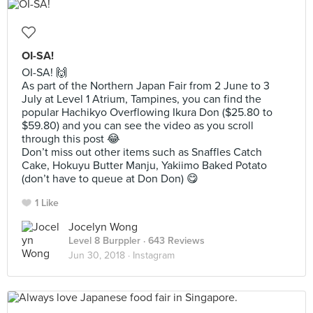
OI-SA!
OI-SA! 🙌
As part of the Northern Japan Fair from 2 June to 3
July at Level 1 Atrium, Tampines, you can find the
popular Hachikyo Overflowing Ikura Don ($25.80 to
$59.80) and you can see the video as you scroll
through this post 😂
Don’t miss out other items such as Snaffles Catch
Cake, Hokuyu Butter Manju, Yakiimo Baked Potato
(don’t have to queue at Don Don) 😋
1 Like
Jocelyn Wong
Level 8 Burppler
· 643 Reviews
Jun 30, 2018 ·
Instagram