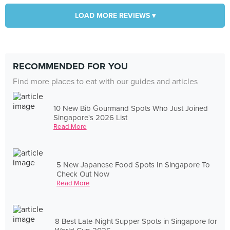
LOAD MORE REVIEWS ▾
RECOMMENDED FOR YOU
Find more places to eat with our guides and articles
10 New Bib Gourmand Spots Who Just Joined
Singapore's 2026 List
Read More
5 New Japanese Food Spots In Singapore To
Check Out Now
Read More
8 Best Late-Night Supper Spots in Singapore for