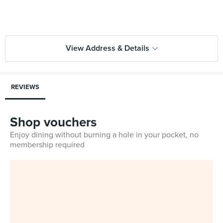
View Address & Details
REVIEWS
Shop vouchers
Enjoy dining without burning a hole in your pocket, no
membership required