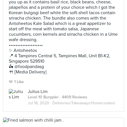
you up as it contains basil rice, black beans, cheese,
jalapeños and a protein of your choice which I got the
Korean bulgogi beef while the soft-shell tacos contain
sriracha chicken. The bundle also comes with the
Antoheetos Kale Salad which is a great appetizer to
start off the meal with tomato salsa, Japanese
cucumbers, corn kernels and sriracha chicken in a Ume
wafe dressing.
••••••••••••••••••••
✨ Antoheetos
📍 4 Tampines Central 5, Tampines Mall, Unit B1-K2,
Singapore 529510
🛵 @foodpandasg
🍴 [Media Delivery]
1 Like
Julius Lim
Level 10 Burppler
· 4409 Reviews
Jul 18, 2020 ·
Deliveries/Takeaways/Homecooked