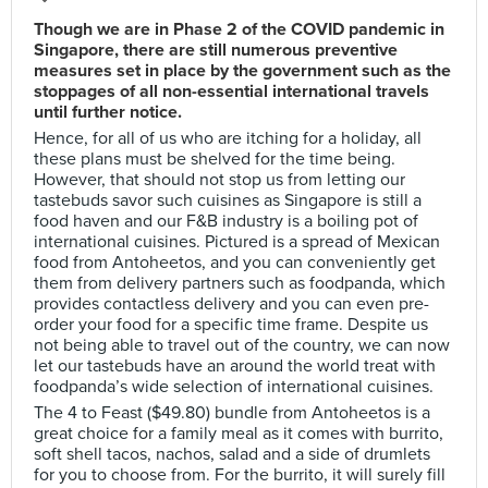
Though we are in Phase 2 of the COVID pandemic in
Singapore, there are still numerous preventive
measures set in place by the government such as the
stoppages of all non-essential international travels
until further notice.
Hence, for all of us who are itching for a holiday, all
these plans must be shelved for the time being.
However, that should not stop us from letting our
tastebuds savor such cuisines as Singapore is still a
food haven and our F&B industry is a boiling pot of
international cuisines. Pictured is a spread of Mexican
food from Antoheetos, and you can conveniently get
them from delivery partners such as foodpanda, which
provides contactless delivery and you can even pre-
order your food for a specific time frame. Despite us
not being able to travel out of the country, we can now
let our tastebuds have an around the world treat with
foodpanda’s wide selection of international cuisines.
The 4 to Feast ($49.80) bundle from Antoheetos is a
great choice for a family meal as it comes with burrito,
soft shell tacos, nachos, salad and a side of drumlets
for you to choose from. For the burrito, it will surely fill