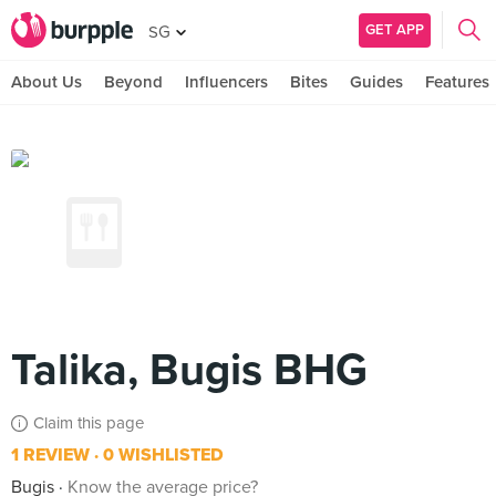
GET APP
SG
About Us
Beyond
Influencers
Bites
Guides
Features
Talika, Bugis BHG
Claim this page
1 REVIEW
0 WISHLISTED
Bugis
Know the average price?