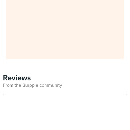
Reviews
From the Burpple community