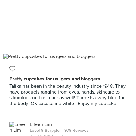
Pretty cupcakes for us igers and bloggers.
Talika has been in the beauty industry since 1948. They
have products ranging from eyes, hands, skincare to
slimming and bust care as well! There is everything for
the body! OK excuse me while I Enjoy my cupcake!
Eileen Lim
Level 8 Burppler
· 978 Reviews