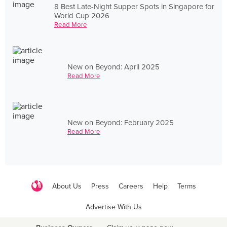
8 Best Late-Night Supper Spots in Singapore for
World Cup 2026
Read More
New on Beyond: April 2025
Read More
New on Beyond: February 2025
Read More
About Us
Press
Careers
Help
Terms
Advertise With Us