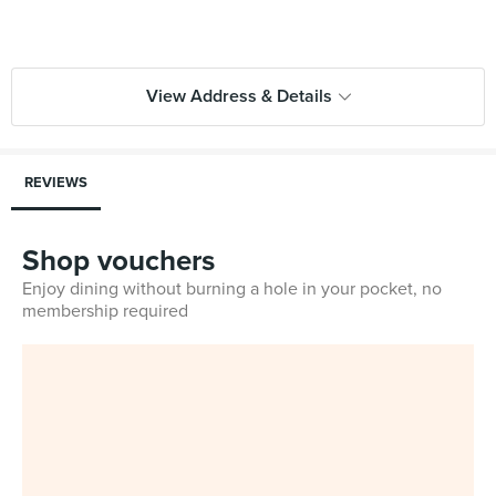
View Address & Details
REVIEWS
Shop vouchers
Enjoy dining without burning a hole in your pocket, no
membership required