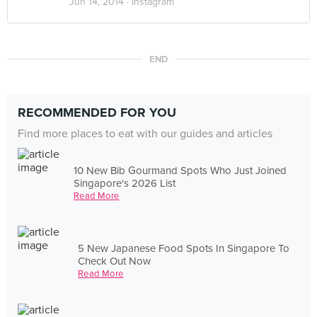
Jun 14, 2014 ·
Instagram
END
RECOMMENDED FOR YOU
Find more places to eat with our guides and articles
10 New Bib Gourmand Spots Who Just Joined
Singapore's 2026 List
Read More
5 New Japanese Food Spots In Singapore To
Check Out Now
Read More