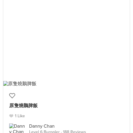
原隻燒鵝脾飯
1 Like
Danny Chan
Level 6 Burppler
· 188 Reviews