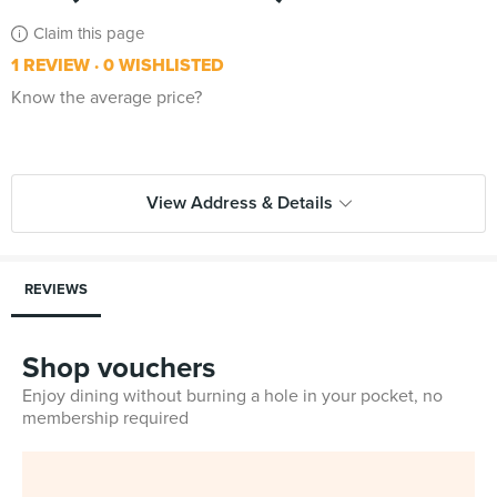
Claim this page
1 REVIEW
0 WISHLISTED
Know the average price?
View Address & Details
REVIEWS
Shop vouchers
Enjoy dining without burning a hole in your pocket, no
membership required