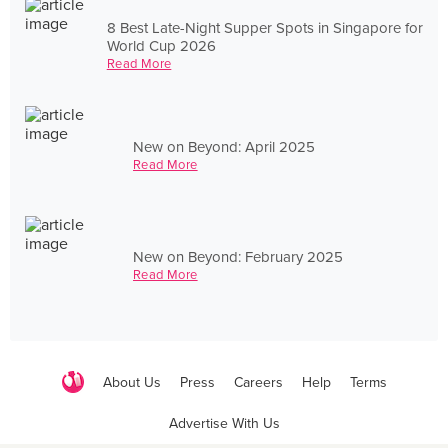
8 Best Late-Night Supper Spots in Singapore for
World Cup 2026
Read More
New on Beyond: April 2025
Read More
New on Beyond: February 2025
Read More
About Us
Press
Careers
Help
Terms
Advertise With Us