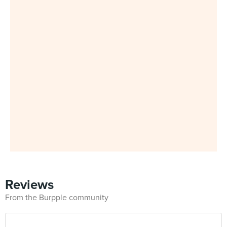
Reviews
From the Burpple community