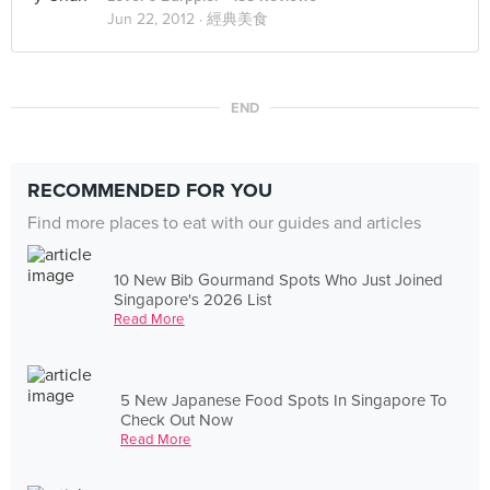
Jun 22, 2012 ·
經典美食
END
RECOMMENDED FOR YOU
Find more places to eat with our guides and articles
10 New Bib Gourmand Spots Who Just Joined
Singapore's 2026 List
Read More
5 New Japanese Food Spots In Singapore To
Check Out Now
Read More