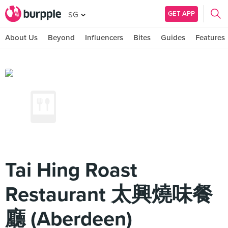
GET APP
SG
About Us
Beyond
Influencers
Bites
Guides
Features
Tai Hing Roast
Restaurant 太興燒味餐
廳 (Aberdeen)