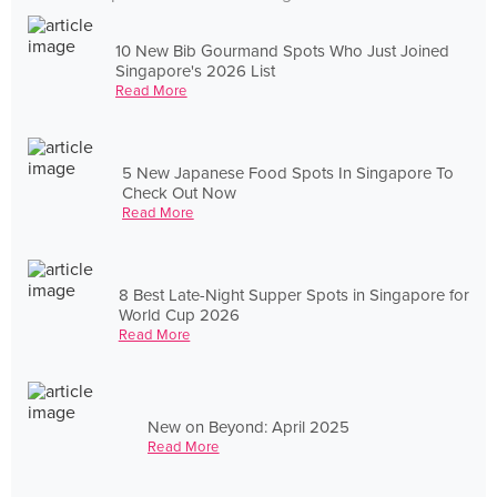
10 New Bib Gourmand Spots Who Just Joined
Singapore's 2026 List
Read More
5 New Japanese Food Spots In Singapore To
Check Out Now
Read More
8 Best Late-Night Supper Spots in Singapore for
World Cup 2026
Read More
New on Beyond: April 2025
Read More