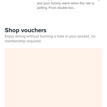
and your tummy warm when the rain is
pelting. From double-boi...
Shop vouchers
Enjoy dining without burning a hole in your pocket, no
membership required