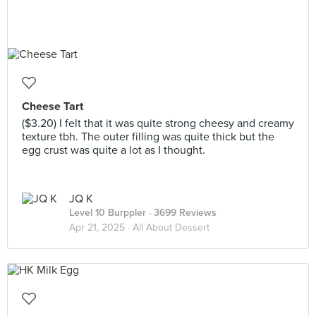
Cheese Tart
($3.20) I felt that it was quite strong cheesy and creamy
texture tbh. The outer filling was quite thick but the
egg crust was quite a lot as I thought.
JQ K
Level 10 Burppler
· 3699 Reviews
Apr 21, 2025 ·
All About Dessert