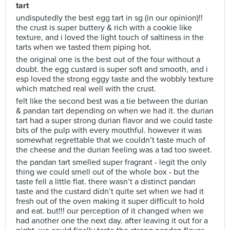
tart
undisputedly the best egg tart in sg (in our opinion)!!
the crust is super buttery & rich with a cookie like
texture, and i loved the light touch of saltiness in the
tarts when we tasted them piping hot.
the original one is the best out of the four without a
doubt. the egg custard is super soft and smooth, and i
esp loved the strong eggy taste and the wobbly texture
which matched real well with the crust.
felt like the second best was a tie between the durian
& pandan tart depending on when we had it. the durian
tart had a super strong durian flavor and we could taste
bits of the pulp with every mouthful. however it was
somewhat regrettable that we couldn’t taste much of
the cheese and the durian feeling was a tad too sweet.
the pandan tart smelled super fragrant - legit the only
thing we could smell out of the whole box - but the
taste fell a little flat. there wasn’t a distinct pandan
taste and the custard didn’t quite set when we had it
fresh out of the oven making it super difficult to hold
and eat. but!!! our perception of it changed when we
had another one the next day. after leaving it out for a