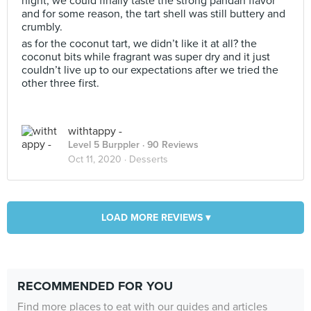
night, we could finally taste the strong pandan flavor
and for some reason, the tart shell was still buttery and
crumbly.
as for the coconut tart, we didn’t like it at all? the
coconut bits while fragrant was super dry and it just
couldn’t live up to our expectations after we tried the
other three first.
withtappy -
Level 5 Burppler
· 90 Reviews
Oct 11, 2020 ·
Desserts
LOAD MORE REVIEWS ▾
RECOMMENDED FOR YOU
Find more places to eat with our guides and articles