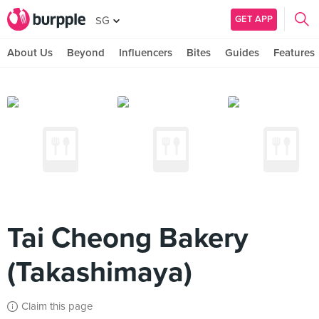
GET APP
SG
About Us
Beyond
Influencers
Bites
Guides
Features
Tai Cheong Bakery
(Takashimaya)
Claim this page