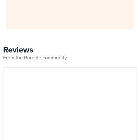
Reviews
From the Burpple community