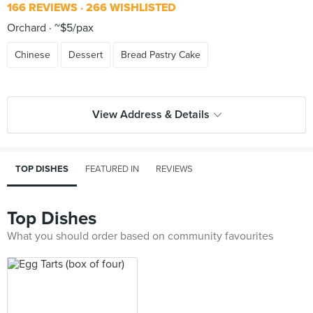
166 REVIEWS
266 WISHLISTED
Orchard
~$5/pax
Chinese
Dessert
Bread Pastry Cake
View Address & Details
TOP DISHES
FEATURED IN
REVIEWS
Top Dishes
What you should order based on community favourites