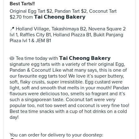
Best Tarts!!
Original Egg Tart $2, Pandan Tart $2, Coconut Tart
$2.70 from 𝗧𝗮𝗶 𝗖𝗵𝗲𝗼𝗻𝗴 𝗕𝗮𝗸𝗲𝗿𝘆⠀
⠀
📍 Holland Village, Takashimaya B2, Novena Square 2
lvl 1, Raffles City B1, Holland Piazza B1, Bukit Panjang
Plaza lvl 1 & JEM B1⠀
⠀
⠀
🥧 Tea time today with 𝗧𝗮𝗶 𝗖𝗵𝗲𝗼𝗻𝗴 𝗕𝗮𝗸𝗲𝗿𝘆
signature egg tarts with a variety of their original Egg,
Pandan & Coconut! Like what many says, this is one of
our favourite egg tarts too! We love it’s super buttery,
soft, flaky crusts, super irresistible. Egg custard were
light, soft and smooth that melts in your mouth! Pandan
flavours were delicious too, smells so fragrant and it’s
such a singaporean taste. Coconut tart were very
popular too, not too sweet and coconut is very fine too!
Best tea time snacks with a cup of hot drinks on a cold
day! ⠀
⠀
⠀
You can order for delivery to your doorstep:⠀