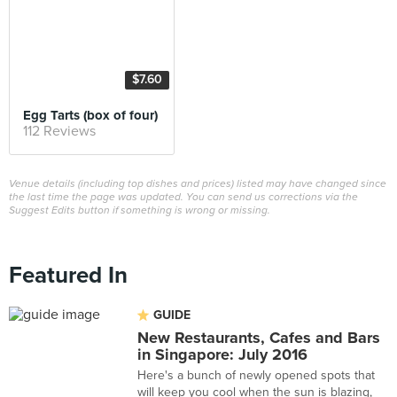
$7.60
Egg Tarts (box of four)
112 Reviews
Venue details (including top dishes and prices) listed may have changed since
the last time the page was updated. You can send us corrections via the
Suggest Edits button if something is wrong or missing.
Featured In
GUIDE
New Restaurants, Cafes and Bars
in Singapore: July 2016
Here's a bunch of newly opened spots that
will keep you cool when the sun is blazing,