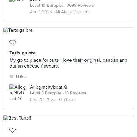
Level 10 Burppler
· 3699 Reviews
Apr 7, 2025 ·
All About Dessert
Tarts galore
My go-to place for tarts - love their original, pandan and
durian cheese flavours.
1 Like
Allegracitybeat Q
Level 3 Burppler
· 18 Reviews
Feb 25, 2023 ·
Orchard