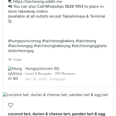
🌏 https://taicheong.oddle.me⠀
📲 You can also Call/WhatsApp 9828 1954 to place in-
store takeaway orders⠀
(available at all outlets except Takashimaya & Terminal
3)⠀
⠀
⠀
⠀
#hungryunicornsg #taicheongbakery #taicheong
#taicheongsg #taicheongbakerysg #taicheongeggtarts
@taicheongsg
1 Like
HungryUnicorn SG
Level 9 Burppler
· 1117 Reviews
Dec 10, 2020 ·
Instagram
coconut tart, durian & cheese tart, pandan tart & egg