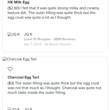
HK Milk Egg
($2.60) I felt that it was quite strong milky and creamy
texture tbh. The outer filling was quite thick but the
egg crust was quite a lot as I thought.
JQ K
Level 10 Burppler
· 3699 Reviews
Apr 7, 2025 ·
All About Dessert
Charcoal Egg Tart
($3) The outer filling was quite thick but the egg crust
was not that much as I thought. Charcoal was quite not
much taste inside the outer filling.
JQ K