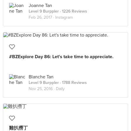
Joanne Tan
Level 9 Burppler
· 1226 Reviews
Feb 26, 2017 ·
Instagram
#BZExplore Day 86: Let's take time to appreciate.
Blanche Tan
Level 9 Burppler
· 1788 Reviews
Nov 25, 2016 ·
Daily
雞扒撈丁