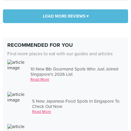
LOAD MORE REVIEWS ▾
RECOMMENDED FOR YOU
Find more places to eat with our guides and articles
10 New Bib Gourmand Spots Who Just Joined
Singapore's 2026 List
Read More
5 New Japanese Food Spots In Singapore To
Check Out Now
Read More