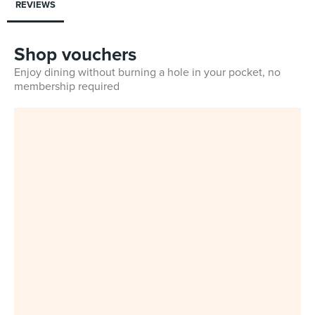
REVIEWS
Shop vouchers
Enjoy dining without burning a hole in your pocket, no
membership required