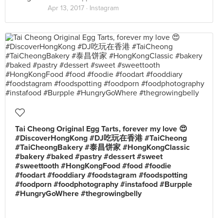
Apr 13, 2017 ·
Instagram
Tai Cheong Original Egg Tarts, forever my love 😍
#DiscoverHongKong #DJ吃玩在香港 #TaiCheong
#TaiCheongBakery #泰昌饼家 #HongKongClassic
#bakery #baked #pastry #dessert #sweet
#sweettooth #HongKongFood #food #foodie
#foodart #fooddiary #foodstagram #foodspotting
#foodporn #foodphotography #instafood #Burpple
#HungryGoWhere #thegrowingbelly