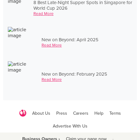
8 Best Late-Night Supper Spots in Singapore for
World Cup 2026
Read More
New on Beyond: April 2025
Read More
New on Beyond: February 2025
Read More
About Us
Press
Careers
Help
Terms
Advertise With Us
Business Owners ›
Claim your page now
·