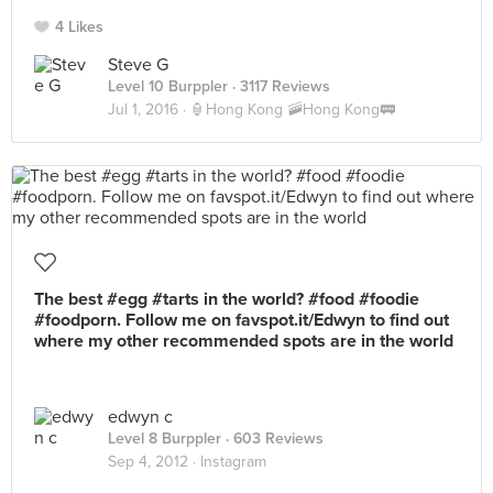
4 Likes
Steve G
Level 10 Burppler
· 3117 Reviews
Jul 1, 2016 ·
🏮Hong Kong 🚠Hong Kong🚃
The best #egg #tarts in the world? #food #foodie
#foodporn. Follow me on favspot.it/Edwyn to find out
where my other recommended spots are in the world
edwyn c
Level 8 Burppler
· 603 Reviews
Sep 4, 2012 ·
Instagram