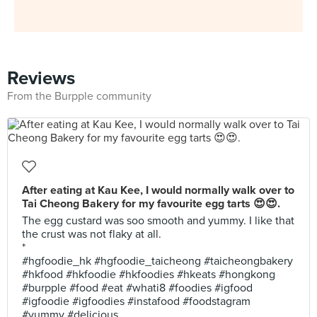
Reviews
From the Burpple community
After eating at Kau Kee, I would normally walk over to
Tai Cheong Bakery for my favourite egg tarts 😍😍.
The egg custard was soo smooth and yummy. I like that
the crust was not flaky at all.
*
#hgfoodie_hk #hgfoodie_taicheong #taicheongbakery
#hkfood #hkfoodie #hkfoodies #hkeats #hongkong
#burpple #food #eat #whati8 #foodies #igfood
#igfoodie #igfoodies #instafood #foodstagram
#yummy #delicious