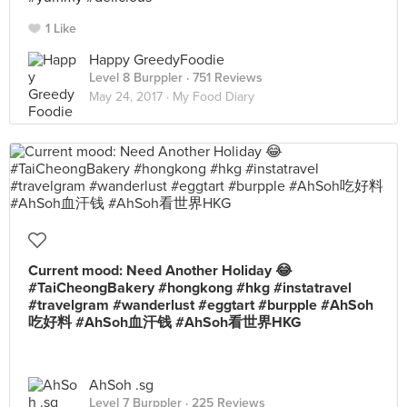
1 Like
Happy GreedyFoodie
Level 8 Burppler
· 751 Reviews
May 24, 2017 ·
My Food Diary
Current mood: Need Another Holiday 😂
#TaiCheongBakery #hongkong #hkg #instatravel
#travelgram #wanderlust #eggtart #burpple #AhSoh
吃好料 #AhSoh血汗钱 #AhSoh看世界HKG
AhSoh .sg
Level 7 Burppler
· 225 Reviews