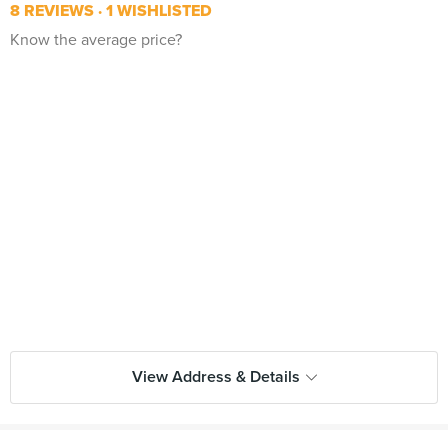
8 REVIEWS
1 WISHLISTED
Know the average price?
View Address & Details