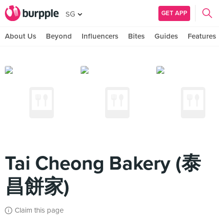
GET APP
SG
About Us
Beyond
Influencers
Bites
Guides
Features
Tai Cheong Bakery (泰
昌餅家)
Claim this page