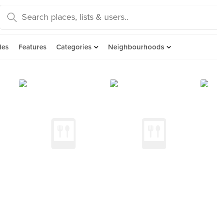
des
Features
Categories
Neighbourhoods