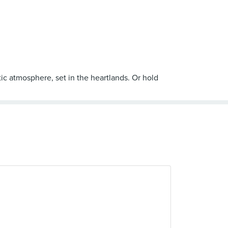
ic atmosphere, set in the heartlands. Or hold