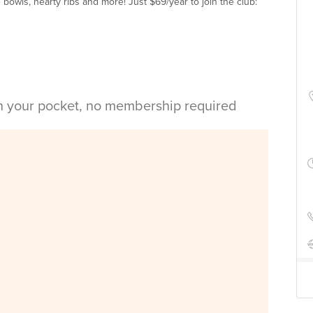
e bowls, hearty ribs and more! Just $69/year to join the club:
in your pocket, no membership required