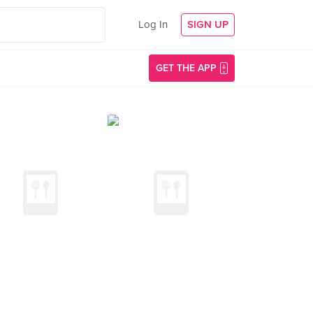
Log In
SIGN UP
GET THE APP