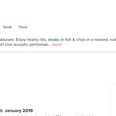
Steak
Pasta
nt. Enjoy hearty ribs, steaks or fish & chips in a relaxed, rust
or! Live acoustic performan...
more
: January 2019