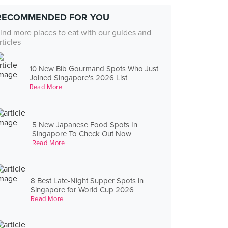
RECOMMENDED FOR YOU
ind more places to eat with our guides and
rticles
10 New Bib Gourmand Spots Who Just
Joined Singapore's 2026 List
Read More
5 New Japanese Food Spots In
Singapore To Check Out Now
Read More
8 Best Late-Night Supper Spots in
Singapore for World Cup 2026
Read More