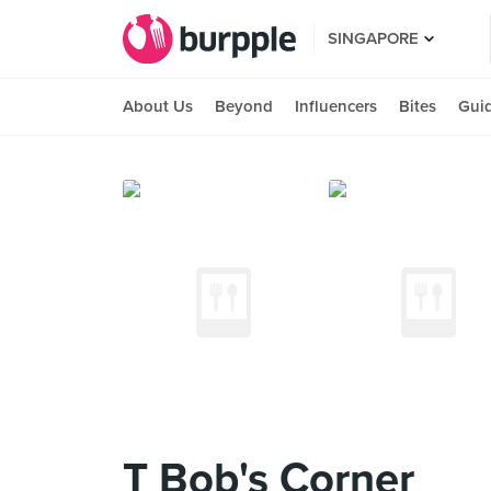
SINGAPORE
About Us
Beyond
Influencers
Bites
Gui
T Bob's Corner