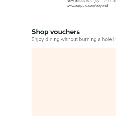
New places to enjoy 1-for-1 ric
www.burpple.com/beyond
Shop vouchers
Enjoy dining without burning a hole 