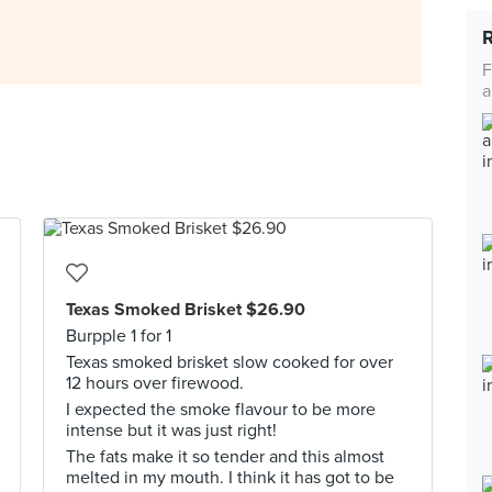
F
a
Texas Smoked Brisket $26.90
Burpple 1 for 1
Texas smoked brisket slow cooked for over
12 hours over firewood.
I expected the smoke flavour to be more
intense but it was just right!
The fats make it so tender and this almost
melted in my mouth. I think it has got to be