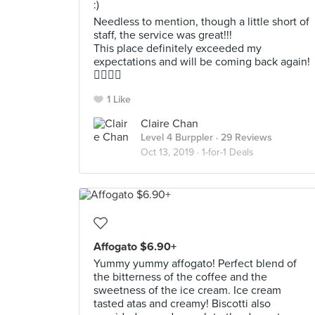
:)
Needless to mention, though a little short of
staff, the service was great!!!
This place definitely exceeded my
expectations and will be coming back again!
👍🏻👍🏻
1 Like
Claire Chan
Level 4 Burppler
· 29 Reviews
Oct 13, 2019 ·
1-for-1 Deals
Affogato $6.90+
Yummy yummy affogato! Perfect blend of
the bitterness of the coffee and the
sweetness of the ice cream. Ice cream
tasted atas and creamy! Biscotti also