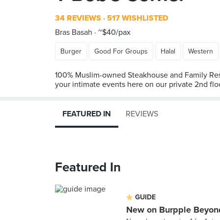
34 REVIEWS
517 WISHLISTED
Bras Basah
~$40/pax
Burger
Good For Groups
Halal
Western
100% Muslim-owned Steakhouse and Family Restaura
your intimate events here on our private 2nd flo
FEATURED IN
REVIEWS
Featured In
GUIDE
New on Burpple Beyond