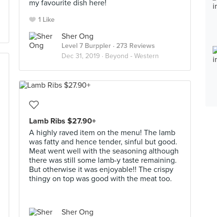
my favourite dish here!
1 Like
Sher Ong
Level 7 Burppler
· 273 Reviews
Dec 31, 2019 ·
Beyond - Western
Lamb Ribs $27.90+
A highly raved item on the menu! The lamb
was fatty and hence tender, sinful but good.
Meat went well with the seasoning although
there was still some lamb-y taste remaining.
But otherwise it was enjoyable!! The crispy
thingy on top was good with the meat too.
Sher Ong