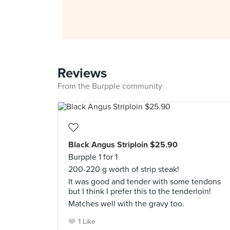
Reviews
From the Burpple community
Black Angus Striploin $25.90
Burpple 1 for 1
200-220 g worth of strip steak!
It was good and tender with some tendons
but I think I prefer this to the tenderloin!
Matches well with the gravy too.
1 Like