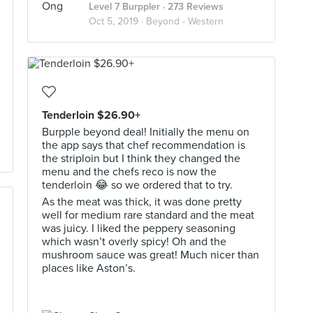
Level 7 Burppler
· 273 Reviews
Oct 5, 2019 ·
Beyond - Western
Tenderloin $26.90+
Burpple beyond deal! Initially the menu on
the app says that chef recommendation is
the striploin but I think they changed the
menu and the chefs reco is now the
tenderloin 😂 so we ordered that to try.
As the meat was thick, it was done pretty
well for medium rare standard and the meat
was juicy. I liked the peppery seasoning
which wasn’t overly spicy! Oh and the
mushroom sauce was great! Much nicer than
places like Aston’s.