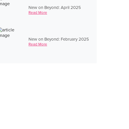
New on Beyond: April 2025
Read More
New on Beyond: February 2025
Read More