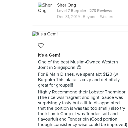
Sher Ong
Level 7 Burppler
· 273 Reviews
Dec 31, 2019 ·
Beyond - Western
It’s a Gem!
One of the best Muslim-Owned Western
Joint in Singapore! 😋
For 8 Main Dishes, we spent abt $120 (w
Burpple) This place is cozy and definitely
great for groups!!!
Highly Recommend their Lobster Thermidor
(The rice was fragrant and light, Sauce was
surprisingly tasty but a little disappointed
that the portion is was tad too small) also try
their Lamb Chop (It was Tender, soft and
flavourful) and Tenderloin (Good portion,
though consistency wise could be improved)