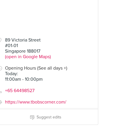
89 Victoria Street
#01-01
Singapore 188017
(open in Google Maps)
Opening Hours (See all days +)
Today
:
11:00am - 10:00pm
+65 64498527
https://www.tbobscorner.com/
Suggest edits