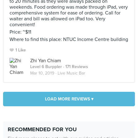
to 20 minutes as they were always packed on
weekends. Food ordering was made through iPad, very
comprehensive system for ease of ordering. Call for
waiter and bill was allowed on iPad too. Very
convenient!
Price: ~$11
Where to find this place: NTUC Income Centre building
1 Like
Zhi Yan Chiam
Level 6 Burppler
· 171 Reviews
Mar 10, 2019 ·
Live Music Bar
LOAD MORE REVIEWS ▾
RECOMMENDED FOR YOU