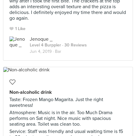
why after I took the first bite. The crackers at the top
adds an interesting overall texture and the pizza is
delicious. I definitely enjoyed my time there and would
go again.
1 Like
Jenoque _
Level 4 Burppler
· 30 Reviews
Jun 4, 2019 ·
Bar
Non-alcoholic drink
Taste: Frozen Mango Magarita. Just the right
sweetness!
Atmosphere: Music is in the air. Too Much Drama
performs on Sat night. Nice music with spacious
seating area. Toilet was clean too.
Service: Staff was friendly and usual waiting time is 15