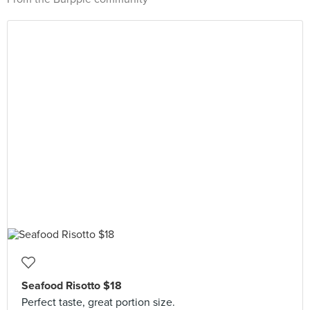
Seafood Risotto $18
Perfect taste, great portion size.