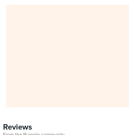
Reviews
From the Burpple community