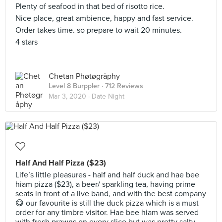
Plenty of seafood in that bed of risotto rice.
Nice place, great ambience, happy and fast service.
Order takes time. so prepare to wait 20 minutes.
4 stars
Chetan Phøtøgråphy
Level 8 Burppler
· 712 Reviews
Mar 3, 2020 ·
Date Night
Half And Half Pizza ($23)
Life’s little pleasures - half and half duck and hae bee
hiam pizza ($23), a beer/ sparkling tea, having prime
seats in front of a live band, and with the best company
😋 our favourite is still the duck pizza which is a must
order for any timbre visitor. Hae bee hiam was served