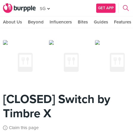
GET APP
SG
About Us
Beyond
Influencers
Bites
Guides
Features
[CLOSED] Switch by
Timbre X
Claim this page