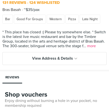
131 REVIEWS
124 WISHLISTED
Bras Basah
~$35/pax
Bar
Good For Groups
Western
Pizza
Late Night
* This place has closed :( Please try somewhere else. * Switch
is the latest live music restaurant and bar by the Timbre
Group, located in the arts and heritage district of Bras Basah.
The 300-seater, bilingual venue sets the stage f...
more
View Address & Details
REVIEWS
Shop vouchers
Enjoy dining without burning a hole in your pocket, no
membership required