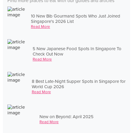
Find more places to eat with our guides and articles
10 New Bib Gourmand Spots Who Just Joined
Singapore's 2026 List
Read More
5 New Japanese Food Spots In Singapore To
Check Out Now
Read More
8 Best Late-Night Supper Spots in Singapore for
World Cup 2026
Read More
New on Beyond: April 2025
Read More