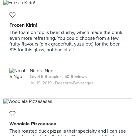
Frozen Kirin!
The foam on top is beer slushy, which made the drink
even more refreshing. You could choose from a few
fruity flavours (pink grapefruit, yuzu etc) for the beer.
$15 for this glass, not bad at all.
Nicole Ngo
Level 5 Burppler
· 50 Reviews
Jul 19, 2019 ·
Desserts/Beverages
Wooolala Pizzaaaaaa
Their roasted duck pizza is their specialty and I can see