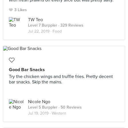
with fresh prawns on every slice but was pretty salty.
3 Likes
TW Teo
Level 7 Burppler
· 329 Reviews
Jul 22, 2019 ·
Food
Good Bar Snacks
Try the chicken wings and truffle fries. Pretty decent
bar snacks. Skip the mains.
Nicole Ngo
Level 5 Burppler
· 50 Reviews
Jul 19, 2019 ·
Western