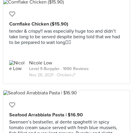
Cornflake Chicken ($15.90)
tender & crispy!! was especially huge too and didn’t
take long to be served despite being told that we had
to be prepared to wait long👍🏼
Nicole Low
Level 9 Burppler
· 1690 Reviews
Nov 26, 2021 ·
Chicken🍗
Seafood Arrabbiata Pasta | $16.90
Swensen’s bestseller, al dente spaghetti in spicy
tomato cream sauce served with fresh blue mussels,