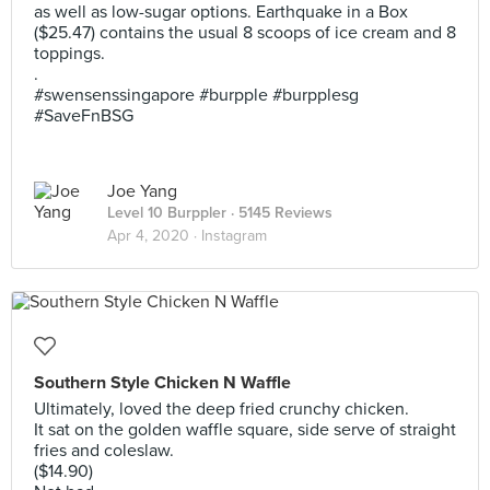
as well as low-sugar options. Earthquake in a Box
($25.47) contains the usual 8 scoops of ice cream and 8
toppings.
.
#swensenssingapore #burpple #burpplesg
#SaveFnBSG
Joe Yang
Level 10 Burppler
· 5145 Reviews
Apr 4, 2020 ·
Instagram
Southern Style Chicken N Waffle
Ultimately, loved the deep fried crunchy chicken.
It sat on the golden waffle square, side serve of straight
fries and coleslaw.
($14.90)