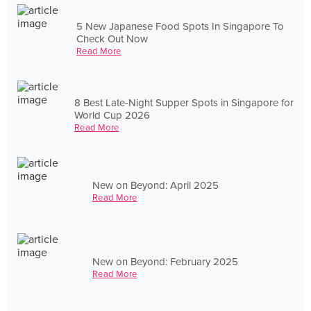
5 New Japanese Food Spots In Singapore To
Check Out Now
Read More
8 Best Late-Night Supper Spots in Singapore for
World Cup 2026
Read More
New on Beyond: April 2025
Read More
New on Beyond: February 2025
Read More