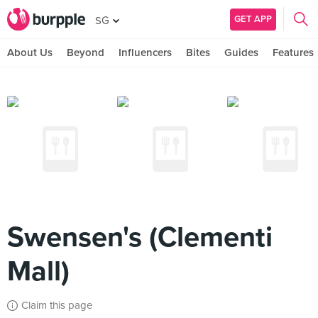
GET APP
SG
About Us
Beyond
Influencers
Bites
Guides
Features
Swensen's (Clementi
Mall)
Claim this page