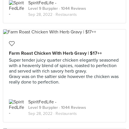
SpiritFedLife -
Level 9 Burppler
· 1044 Reviews
Sep 28, 2022 ·
Restaurants
Farm Roast Chicken With Herb Gravy | $17++
Super tender juicy quarter chicken elegantly seasoned
with a heavenly blend of spices, roasted to perfection
and served with rich savory herb gravy.
Gravy was on the saltier side however the chicken was
really done to perfection.
SpiritFedLife -
Level 9 Burppler
· 1044 Reviews
Sep 28, 2022 ·
Restaurants