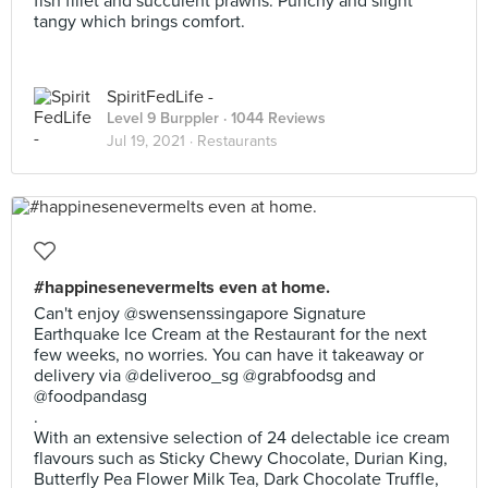
fish fillet and succulent prawns. Punchy and slight
tangy which brings comfort.
SpiritFedLife -
Level 9 Burppler
· 1044 Reviews
Jul 19, 2021 ·
Restaurants
#happinesenevermelts even at home.
Can't enjoy @swensenssingapore Signature
Earthquake Ice Cream at the Restaurant for the next
few weeks, no worries. You can have it takeaway or
delivery via @deliveroo_sg @grabfoodsg and
@foodpandasg
.
With an extensive selection of 24 delectable ice cream
flavours such as Sticky Chewy Chocolate, Durian King,
Butterfly Pea Flower Milk Tea, Dark Chocolate Truffle,