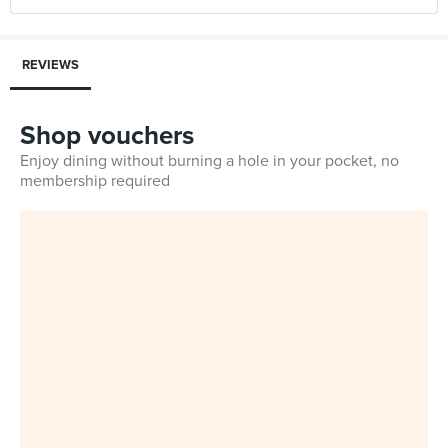
REVIEWS
Shop vouchers
Enjoy dining without burning a hole in your pocket, no
membership required