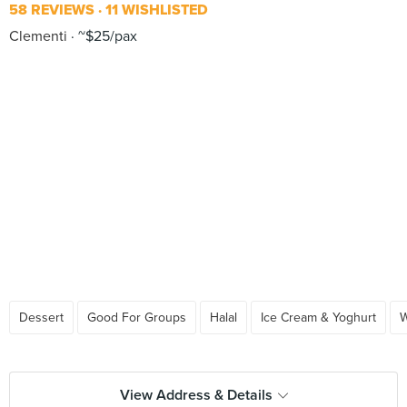
58 REVIEWS
11 WISHLISTED
Clementi
~$25/pax
Dessert
Good For Groups
Halal
Ice Cream & Yoghurt
W
View Address & Details