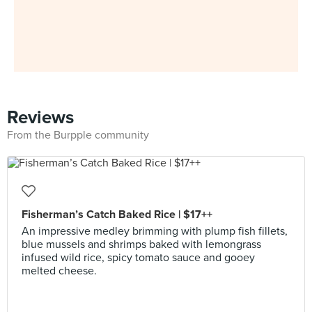
Reviews
From the Burpple community
Fisherman’s Catch Baked Rice | $17++
An impressive medley brimming with plump fish fillets,
blue mussels and shrimps baked with lemongrass
infused wild rice, spicy tomato sauce and gooey
melted cheese.