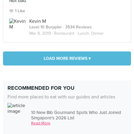
Not bad.
1 Like
Kevin M
Level 10 Burppler
· 3534 Reviews
Mar 8, 2019 ·
Restaurant - Lunch, Dinner
LOAD MORE REVIEWS ▾
RECOMMENDED FOR YOU
Find more places to eat with our guides and articles
10 New Bib Gourmand Spots Who Just Joined
Singapore's 2026 List
Read More