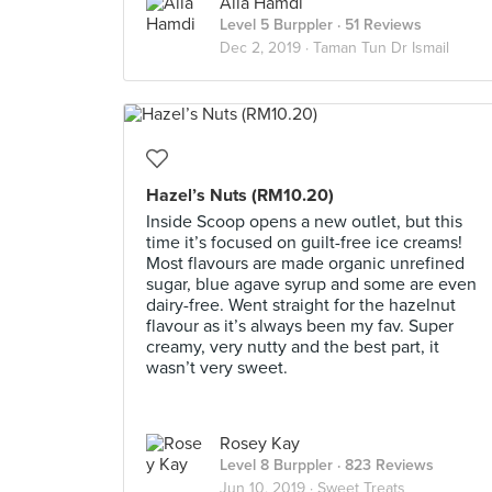
Alia Hamdi
Level 5 Burppler
· 51 Reviews
Dec 2, 2019 ·
Taman Tun Dr Ismail
Hazel’s Nuts (RM10.20)
Inside Scoop opens a new outlet, but this
time it’s focused on guilt-free ice creams!
Most flavours are made organic unrefined
sugar, blue agave syrup and some are even
dairy-free. Went straight for the hazelnut
flavour as it’s always been my fav. Super
creamy, very nutty and the best part, it
wasn’t very sweet.
Rosey Kay
Level 8 Burppler
· 823 Reviews
Jun 10, 2019 ·
Sweet Treats