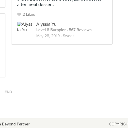
after meal dessert.
2 Likes
Alyssia Yu
Level 8 Burppler
· 567 Reviews
May 28, 2019 ·
Sweet.
END
a Beyond Partner
COPYRIGH