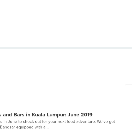
s and Bars in Kuala Lumpur: June 2019
s in June to check out for your next food adventure. We've got
Bangsar equipped with a ...