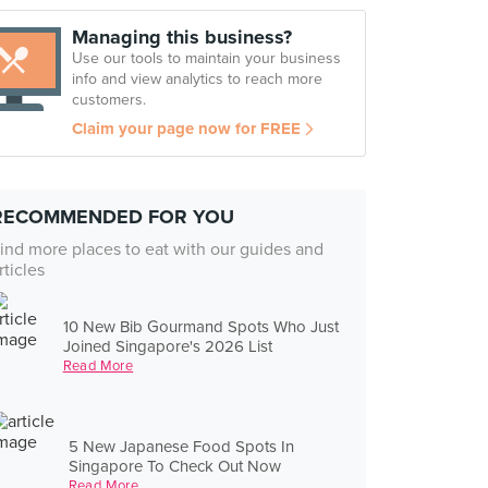
Managing this business?
Use our tools to maintain your business
info and view analytics to reach more
customers.
Claim your page now for FREE
RECOMMENDED FOR YOU
ind more places to eat with our guides and
rticles
10 New Bib Gourmand Spots Who Just
Joined Singapore's 2026 List
Read More
5 New Japanese Food Spots In
Singapore To Check Out Now
Read More