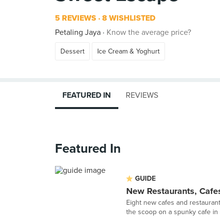
5 REVIEWS
8 WISHLISTED
Petaling Jaya
Know the average price?
Dessert
Ice Cream & Yoghurt
FEATURED IN
REVIEWS
Featured In
GUIDE
New Restaurants, Cafe
Eight new cafes and restaurant
the scoop on a spunky cafe in 