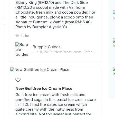
Skinny King (RM12.10) and The Dark Side
(RM10.20 a scoop) made with Valrhona
Chocolate, fresh milk and cocoa powder. For
a little indulgence, plonk a scoop onto their
signature Buttermilk Waffle (from RM15.40).
Photo by Burppler Alyssia Yu
1 Like
Burpple Guides
Jun 11, 2019 ·
New Restaurants, Cafes and Bars in Kuala Lumpur: June 2019
New Guiltfree Ice Cream Place
Guilt free ice cream with fresh milk and
unrefined sugar in this pastel ice cream store
in TTDI. I had the dates ice cream which
quite creamy with the nutty ness from
almond bite. Not too sweet just perfect for