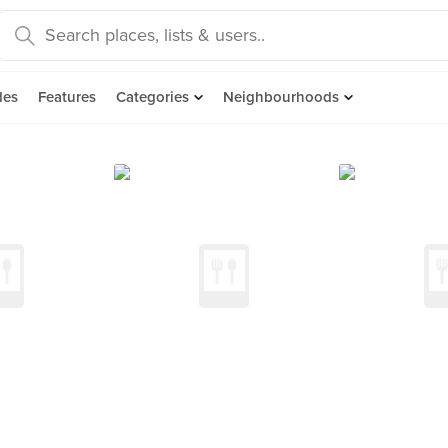
des
Features
Categories
Neighbourhoods