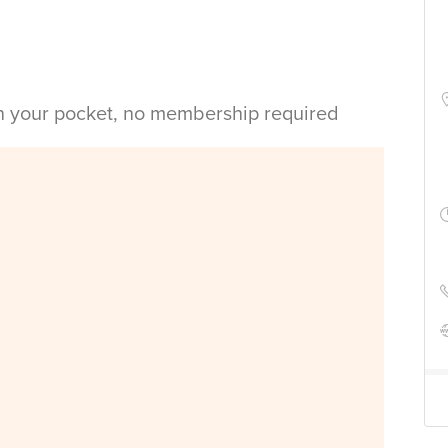
in your pocket, no membership required