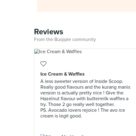
Reviews
From the Burpple community
Ice Cream & Waffles
A less sweeter version of Inside Scoop.
Really good flavours and the kurang manis
version is actually pretty nice ! Give the
Hazelnut flavour with buttermilk waffles a
try. Those 2 go really well together.
PS. Avocado lovers rejoice ! The avo ice
cream is legit good.