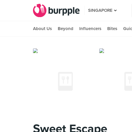
SINGAPORE
About Us
Beyond
Influencers
Bites
Gui
Sweet Escape