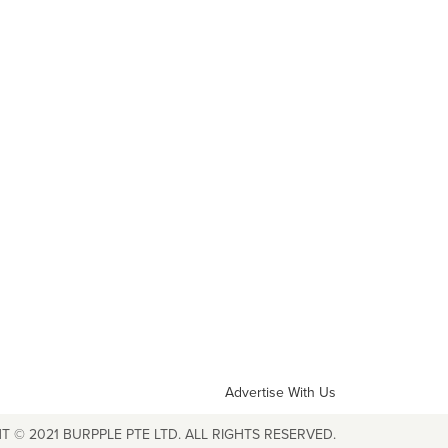
Advertise With Us
T © 2021 BURPPLE PTE LTD. ALL RIGHTS RESERVED.