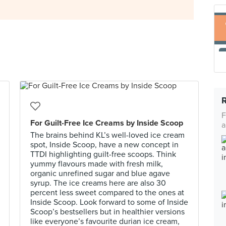
F
For Guilt-Free Ice Creams by Inside Scoop
a
The brains behind KL’s well-loved ice cream
spot, Inside Scoop, have a new concept in
TTDI highlighting guilt-free scoops. Think
yummy flavours made with fresh milk,
organic unrefined sugar and blue agave
syrup. The ice creams here are also 30
percent less sweet compared to the ones at
Inside Scoop. Look forward to some of Inside
Scoop’s bestsellers but in healthier versions
like everyone’s favourite durian ice cream,