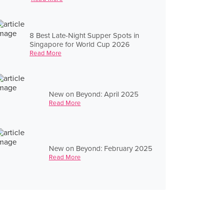
8 Best Late-Night Supper Spots in
Singapore for World Cup 2026
Read More
New on Beyond: April 2025
Read More
New on Beyond: February 2025
Read More