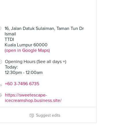
16, Jalan Datuk Sulaiman, Taman Tun Dr
Ismail
TTDI
Kuala Lumpur 60000
(open in Google Maps)
Opening Hours (See all days +)
Today
:
12:30pm - 12:00am
+60 3-7496 6735
https://sweetescape-
icecreamshop.business.site/
Suggest edits