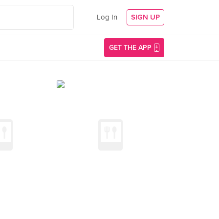
Log In
SIGN UP
GET THE APP