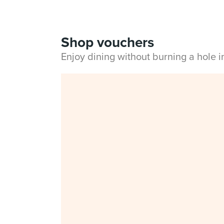
Shop vouchers
Enjoy dining without burning a hole 