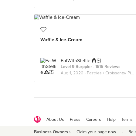
Waffle & Ice-Cream
EatWithStellie 👸🏻
Level 9 Burppler
· 1515 Reviews
Aug 1, 2020 ·
Pastries / Croissants/ Pies/ Waffles
About Us
Press
Careers
Help
Terms
Business Owners ›
Claim your page now
·
Be 