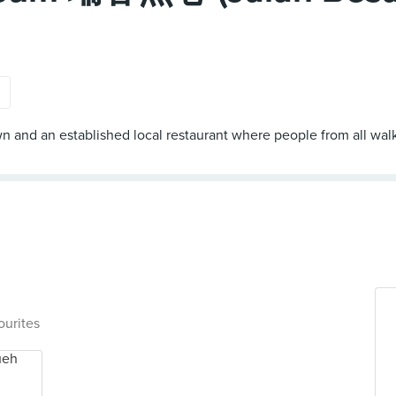
s
and an established local restaurant where people from all walk
ourites