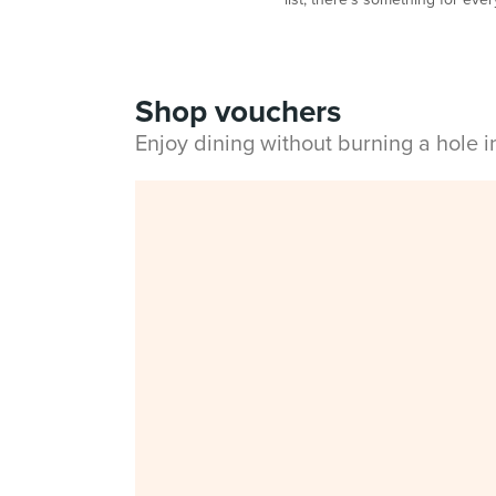
Shop vouchers
Enjoy dining without burning a hole 