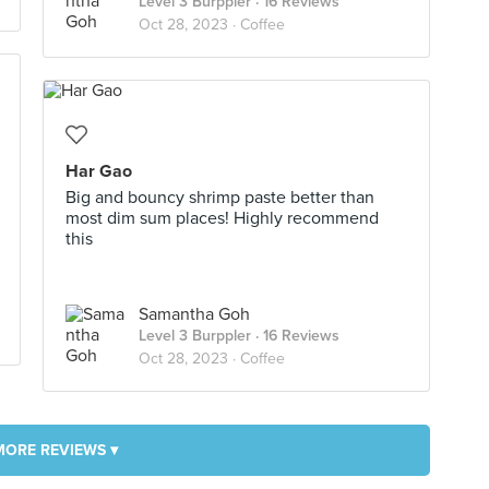
Level 3 Burppler
· 16 Reviews
Oct 28, 2023 ·
Coffee
Har Gao
Big and bouncy shrimp paste better than
most dim sum places! Highly recommend
this
Samantha Goh
Level 3 Burppler
· 16 Reviews
Oct 28, 2023 ·
Coffee
MORE REVIEWS ▾