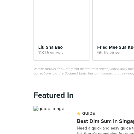
Liu Sha Bao
Fried Mee Sua Ku
118 Reviews
65 Reviews
Venue details (including top dishes and prices) listed may h
corrections via the Suggest Edits button if something is wrong
Featured In
GUIDE
Best Dim Sum In Singa
Need a quick and easy guide t
list, there's something for eve