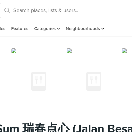
des
Features
Categories
Neighbourhoods
Sum 瑞春点心 (Jalan Besa