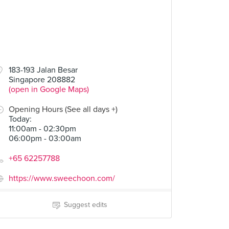
183-193 Jalan Besar
Singapore 208882
(open in Google Maps)
Opening Hours (See all days +)
Today
:
11:00am - 02:30pm
06:00pm - 03:00am
+65 62257788
https://www.sweechoon.com/
Suggest edits