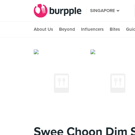
SINGAPORE
About Us
Beyond
Influencers
Bites
Gui
Swee Choon Dim 