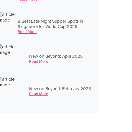
8 Best Late-Night Supper Spots in
Singapore for World Cup 2026
Read More
New on Beyond: April 2025
Read More
New on Beyond: February 2025
Read More