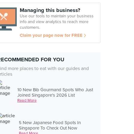
Managing this business?
Use our tools to maintain your business
info and view analytics to reach more
customers.
Claim your page now for FREE
RECOMMENDED FOR YOU
ind more places to eat with our guides and
rticles
10 New Bib Gourmand Spots Who Just
Joined Singapore's 2026 List
Read More
5 New Japanese Food Spots In
Singapore To Check Out Now
Read More