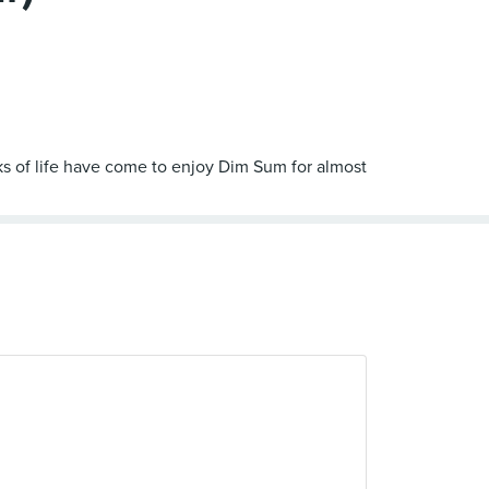
s of life have come to enjoy Dim Sum for almost