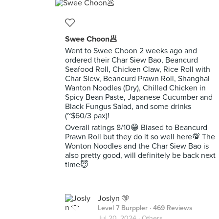
Swee Choon🥟
Went to Swee Choon 2 weeks ago and
ordered their Char Siew Bao, Beancurd
Seafood Roll, Chicken Claw, Rice Roll with
Char Siew, Beancurd Prawn Roll, Shanghai
Wanton Noodles (Dry), Chilled Chicken in
Spicy Bean Paste, Japanese Cucumber and
Black Fungus Salad, and some drinks
(~$60/3 pax)!
Overall ratings 8/10😁 Biased to Beancurd
Prawn Roll but they do it so well here💯 The
Wonton Noodles and the Char Siew Bao is
also pretty good, will definitely be back next
time😇
Joslyn 🩵
Level 7 Burppler
· 469 Reviews
Jul 20, 2024 ·
Others