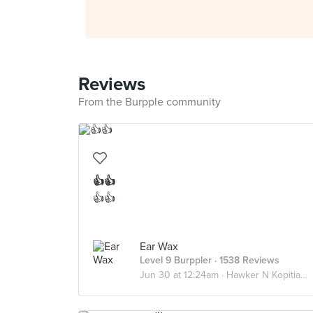
Reviews
From the Burpple community
👍👍
👍👍
Ear Wax
Level 9 Burppler
· 1538 Reviews
Jun 30 at 12:24am ·
Hawker N Kopitiams