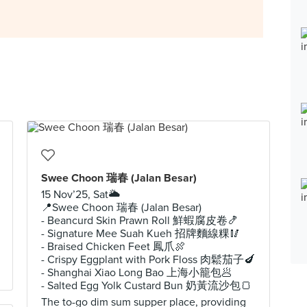
Swee Choon 瑞春 (Jalan Besar)
15 Nov’25, Sat🌥️
📍Swee Choon 瑞春 (Jalan Besar)
- Beancurd Skin Prawn Roll 鮮蝦腐皮卷🍤
- Signature Mee Suah Kueh 招牌麵線粿🥢
- Braised Chicken Feet 鳳爪🍖
- Crispy Eggplant with Pork Floss 肉鬆茄子🍆
- Shanghai Xiao Long Bao 上海小籠包🥟
- Salted Egg Yolk Custard Bun 奶黃流沙包🍞
The to-go dim sum supper place, providing