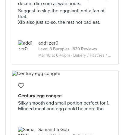
decent dim sum at wee hours.
Suggest to skip the eggplant, not a fan of
that.
Xlb also just so-so, the rest not bad eat.
add1 zer0
Level 8 Burppler
· 839 Reviews
Mar 16 at 6:46pm ·
Bakery / Pastries / Dim Sum
Century egg congee
Silky smooth and small portion perfect for 1.
Minced meat and egg could be more tho
Samantha Goh