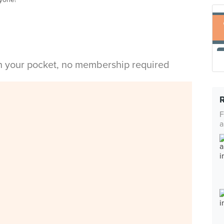
in your pocket, no membership required
F
a