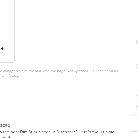
eh
ave changed since the last time the page was updated. You can send us
 or missing.
pore
o the best Dim Sum places in Singapore? Here's the ultimate
ryone!