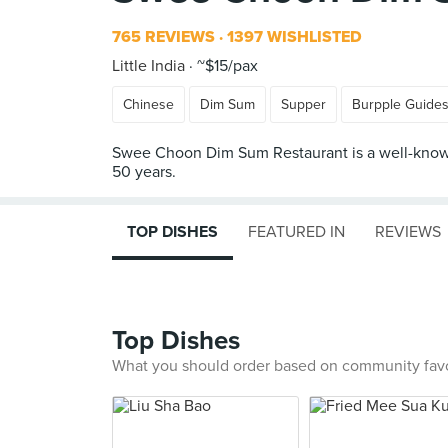
765 REVIEWS
1397 WISHLISTED
Little India
~$15/pax
Chinese
Dim Sum
Supper
Burpple Guide
Swee Choon Dim Sum Restaurant is a well-known 
TOP DISHES
FEATURED IN
REVIEWS
Top Dishes
What you should order based on community fav