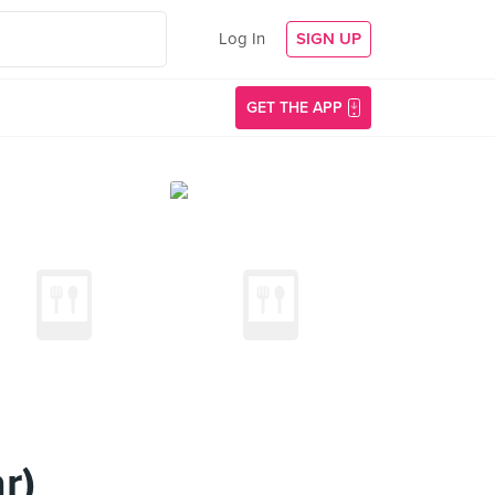
Log In
SIGN UP
GET THE APP
r)