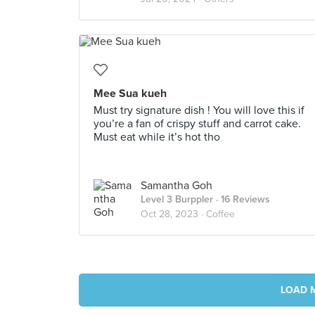
Mee Sua kueh
Must try signature dish ! You will love this if
you’re a fan of crispy stuff and carrot cake.
Must eat while it’s hot tho
Samantha Goh
Level 3 Burppler
· 16 Reviews
Oct 28, 2023 ·
Coffee
LOAD 