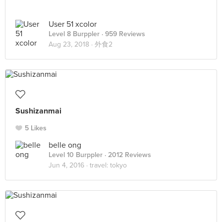
User 51 xcolor
Level 8 Burppler
· 959 Reviews
Aug 23, 2018 ·
外食2
Sushizanmai
5 Likes
belle ong
Level 10 Burppler
· 2012 Reviews
Jun 4, 2016 ·
travel: tokyo