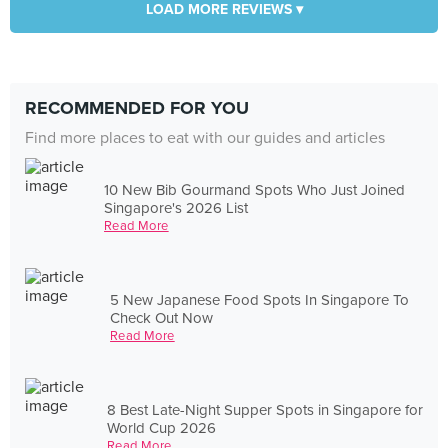
LOAD MORE REVIEWS ▾
RECOMMENDED FOR YOU
Find more places to eat with our guides and articles
10 New Bib Gourmand Spots Who Just Joined
Singapore's 2026 List
Read More
5 New Japanese Food Spots In Singapore To
Check Out Now
Read More
8 Best Late-Night Supper Spots in Singapore for
World Cup 2026
Read More