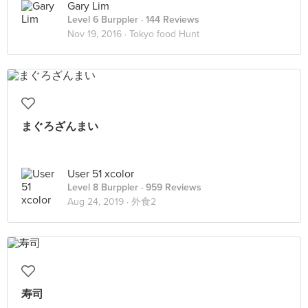
Gary Lim
Level 6 Burppler
· 144 Reviews
Nov 19, 2016 ·
Tokyo food Hunt
まぐろざんまい
User 51 xcolor
Level 8 Burppler
· 959 Reviews
Aug 24, 2019 ·
外食2
寿司