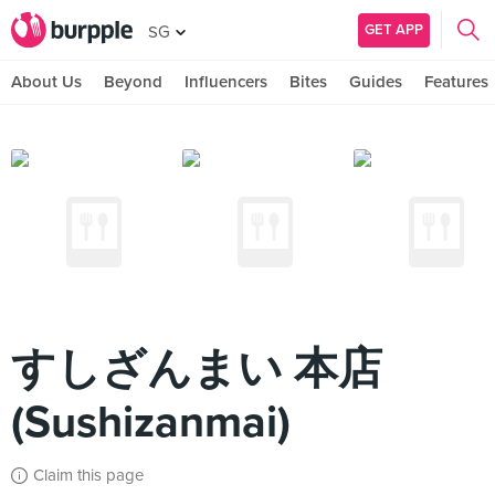
GET APP
SG
About Us
Beyond
Influencers
Bites
Guides
Features
すしざんまい 本店
(Sushizanmai)
Claim this page