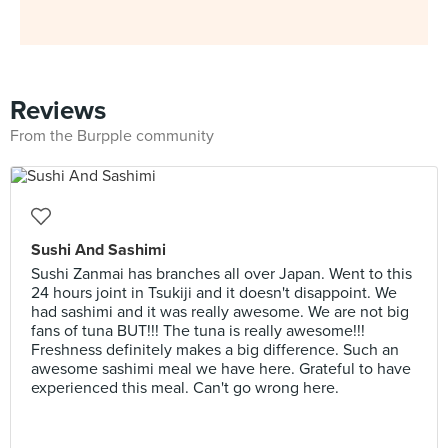
Reviews
From the Burpple community
Sushi And Sashimi
Sushi Zanmai has branches all over Japan. Went to this
24 hours joint in Tsukiji and it doesn't disappoint. We
had sashimi and it was really awesome. We are not big
fans of tuna BUT!!! The tuna is really awesome!!!
Freshness definitely makes a big difference. Such an
awesome sashimi meal we have here. Grateful to have
experienced this meal. Can't go wrong here.