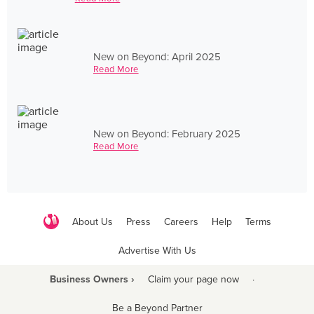
New on Beyond: April 2025
Read More
New on Beyond: February 2025
Read More
About Us
Press
Careers
Help
Terms
Advertise With Us
Business Owners ›
Claim your page now
·
Be a Beyond Partner