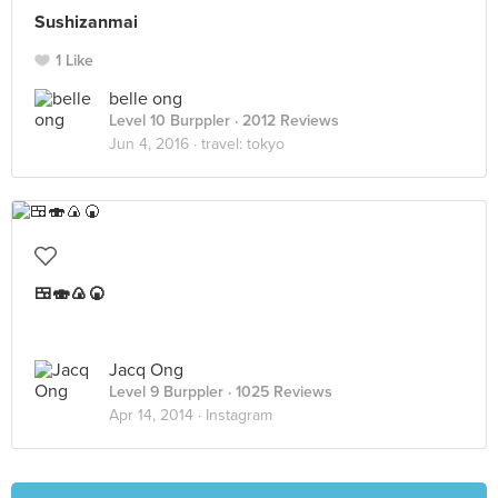
Sushizanmai
1 Like
belle ong
Level 10 Burppler
· 2012 Reviews
Jun 4, 2016 ·
travel: tokyo
🍱🍣🍙🍘
Jacq Ong
Level 9 Burppler
· 1025 Reviews
Apr 14, 2014 ·
Instagram