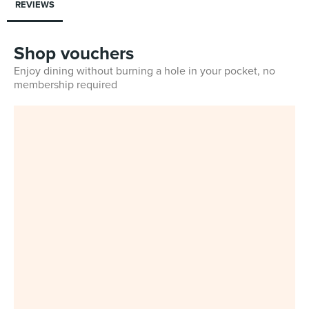
REVIEWS
Shop vouchers
Enjoy dining without burning a hole in your pocket, no
membership required