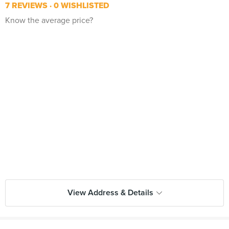
7 REVIEWS
0 WISHLISTED
Know the average price?
View Address & Details