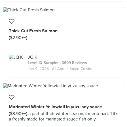
Thick Cut Fresh Salmon
($2.90++)
JQ K
Level 10 Burppler
· 3699 Reviews
Jan 4, 2025 ·
All About Japan Cuisine
Marinated Winter Yellowtail in yuzu soy sauce
($3.90++) a part of their winter seasonal menu part. 1 it's
a freshly made for marinated sauce fish only.