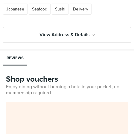
Japanese
Seafood
Sushi
Delivery
View Address & Details
REVIEWS
Shop vouchers
Enjoy dining without burning a hole in your pocket, no
membership required