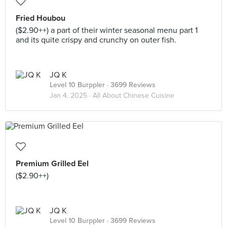
Fried Houbou
($2.90++) a part of their winter seasonal menu part 1
and its quite crispy and crunchy on outer fish.
JQ K
Level 10 Burppler
· 3699 Reviews
Jan 4, 2025 ·
All About Chinese Cuisine
Premium Grilled Eel
($2.90++)
JQ K
Level 10 Burppler
· 3699 Reviews