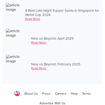
8 Best Late-Night Supper Spots in Singapore for
World Cup 2026
Read More
New on Beyond: April 2025
Read More
New on Beyond: February 2025
Read More
About Us
Press
Careers
Help
Terms
Advertise With Us