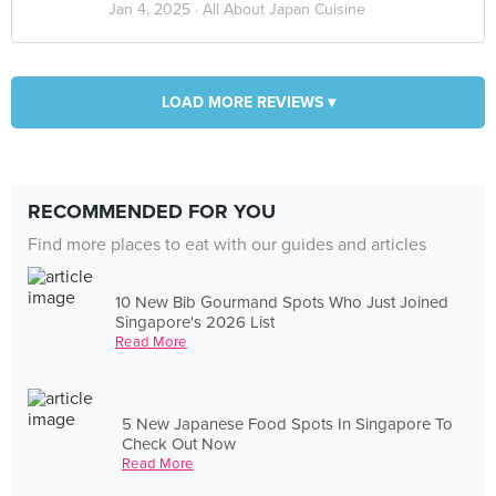
Jan 4, 2025 ·
All About Japan Cuisine
LOAD MORE REVIEWS ▾
RECOMMENDED FOR YOU
Find more places to eat with our guides and articles
10 New Bib Gourmand Spots Who Just Joined
Singapore's 2026 List
Read More
5 New Japanese Food Spots In Singapore To
Check Out Now
Read More