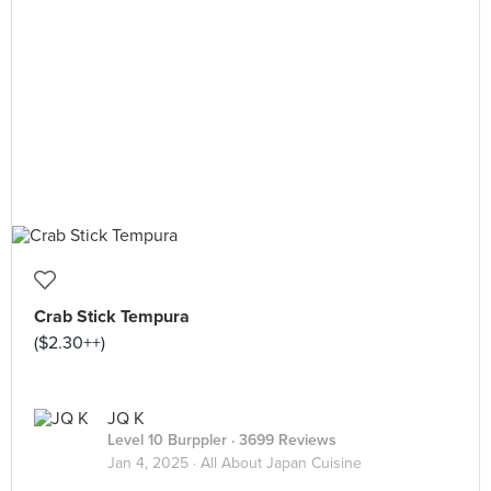
Crab Stick Tempura
($2.30++)
JQ K
Level 10 Burppler
· 3699 Reviews
Jan 4, 2025 ·
All About Japan Cuisine