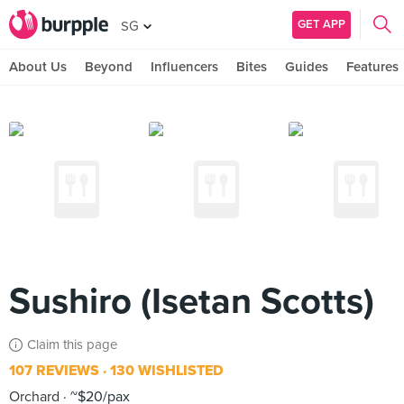
GET APP
SG
About Us
Beyond
Influencers
Bites
Guides
Features
Sushiro (Isetan Scotts)
Claim this page
107 REVIEWS
130 WISHLISTED
Orchard
~$20/pax