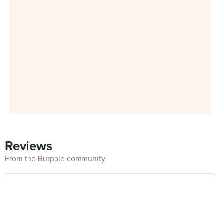
Reviews
From the Burpple community