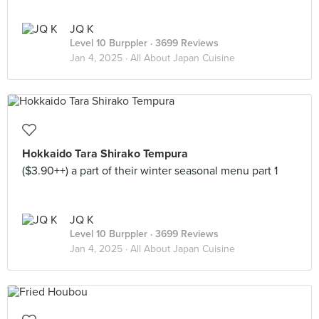
JQ K
Level 10 Burppler
· 3699 Reviews
Jan 4, 2025 ·
All About Japan Cuisine
Hokkaido Tara Shirako Tempura
($3.90++) a part of their winter seasonal menu part 1
JQ K
Level 10 Burppler
· 3699 Reviews
Jan 4, 2025 ·
All About Japan Cuisine