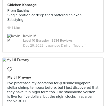
Chicken Karaage
From Sushiro
Single portion of deep fried battered chicken.
Satisfying.
1 Like
Kevin M
Level 10 Burppler
· 3534 Reviews
Dec 26, 2022 ·
Japanese Dining - Taberu ~
My Lil Prawny
I’ve professed my adoration for @sushirosingapore
stellar shrimp tempura before, but I just discovered that
they have it in nigiri form too. The standalone version
is five for five dollars, but the nigiri clocks in at a pair
for $2.30++.⠀
⠀