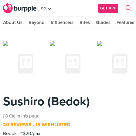
GET APP
SG
About Us
Beyond
Influencers
Bites
Guides
Features
Sushiro (Bedok)
Claim this page
20 REVIEWS
15 WISHLISTED
Bedok
~$20/pax