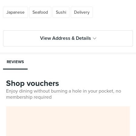
Japanese
Seafood
Sushi
Delivery
View Address & Details
REVIEWS
Shop vouchers
Enjoy dining without burning a hole in your pocket, no
membership required