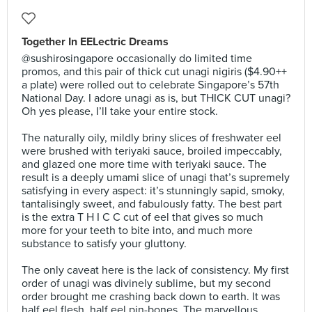
Together In EELectric Dreams
@sushirosingapore occasionally do limited time
promos, and this pair of thick cut unagi nigiris ($4.90++
a plate) were rolled out to celebrate Singapore’s 57th
National Day. I adore unagi as is, but THICK CUT unagi?
Oh yes please, I’ll take your entire stock.⠀
⠀
The naturally oily, mildly briny slices of freshwater eel
were brushed with teriyaki sauce, broiled impeccably,
and glazed one more time with teriyaki sauce. The
result is a deeply umami slice of unagi that’s supremely
satisfying in every aspect: it’s stunningly sapid, smoky,
tantalisingly sweet, and fabulously fatty. The best part
is the extra T H I C C cut of eel that gives so much
more for your teeth to bite into, and much more
substance to satisfy your gluttony.⠀
⠀
The only caveat here is the lack of consistency. My first
order of unagi was divinely sublime, but my second
order brought me crashing back down to earth. It was
half eel flesh, half eel pin-bones. The marvellous