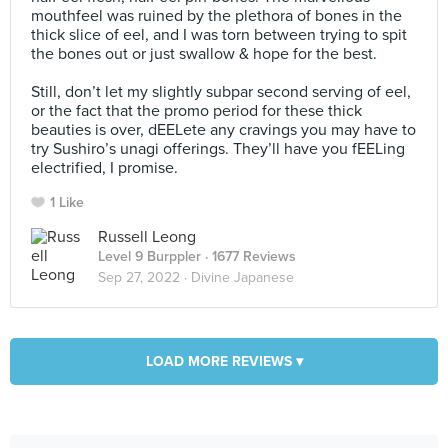
mouthfeel was ruined by the plethora of bones in the
thick slice of eel, and I was torn between trying to spit
the bones out or just swallow & hope for the best.⠀
⠀
Still, don’t let my slightly subpar second serving of eel,
or the fact that the promo period for these thick
beauties is over, dEELete any cravings you may have to
try Sushiro’s unagi offerings. They’ll have you fEELing
electrified, I promise.
1 Like
Russell Leong
Level 9 Burppler
· 1677 Reviews
Sep 27, 2022 ·
Divine Japanese
LOAD MORE REVIEWS ▾