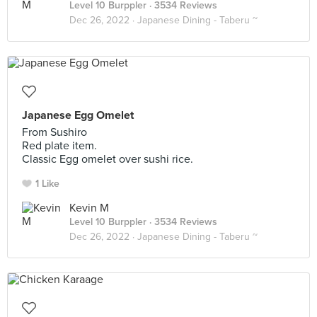
Level 10 Burppler
· 3534 Reviews
Dec 26, 2022 ·
Japanese Dining - Taberu ~
Japanese Egg Omelet
From Sushiro
Red plate item.
Classic Egg omelet over sushi rice.
1 Like
Kevin M
Level 10 Burppler
· 3534 Reviews
Dec 26, 2022 ·
Japanese Dining - Taberu ~