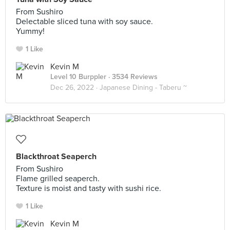
From Sushiro
Delectable sliced tuna with soy sauce.
Yummy!
1 Like
Kevin M
Level 10 Burppler
· 3534 Reviews
Dec 26, 2022 ·
Japanese Dining - Taberu ~
Blackthroat Seaperch
From Sushiro
Flame grilled seaperch.
Texture is moist and tasty with sushi rice.
1 Like
Kevin M