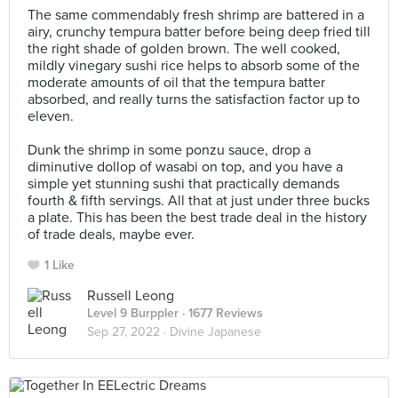
The same commendably fresh shrimp are battered in a
airy, crunchy tempura batter before being deep fried till
the right shade of golden brown. The well cooked,
mildly vinegary sushi rice helps to absorb some of the
moderate amounts of oil that the tempura batter
absorbed, and really turns the satisfaction factor up to
eleven. ⠀
⠀
Dunk the shrimp in some ponzu sauce, drop a
diminutive dollop of wasabi on top, and you have a
simple yet stunning sushi that practically demands
fourth & fifth servings. All that at just under three bucks
a plate. This has been the best trade deal in the history
of trade deals, maybe ever.
1 Like
Russell Leong
Level 9 Burppler
· 1677 Reviews
Sep 27, 2022 ·
Divine Japanese