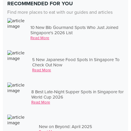
RECOMMENDED FOR YOU
Find more places to eat with our guides and articles
10 New Bib Gourmand Spots Who Just Joined
Singapore's 2026 List
Read More
5 New Japanese Food Spots In Singapore To
Check Out Now
Read More
8 Best Late-Night Supper Spots in Singapore for
World Cup 2026
Read More
New on Beyond: April 2025