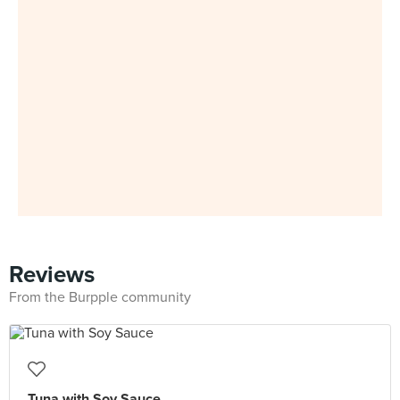
Reviews
From the Burpple community
Tuna with Soy Sauce