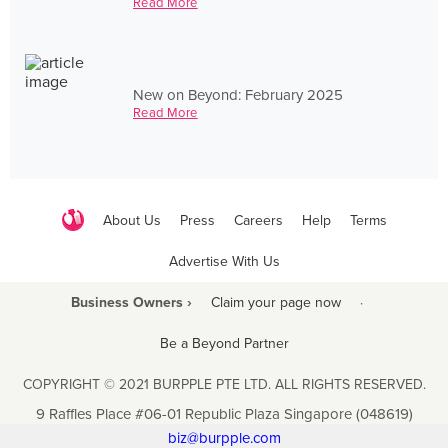
Read More
New on Beyond: February 2025
Read More
About Us
Press
Careers
Help
Terms
Advertise With Us
Business Owners ›
Claim your page now
·
Be a Beyond Partner
COPYRIGHT © 2021 BURPPLE PTE LTD. ALL RIGHTS RESERVED.
9 Raffles Place #06-01 Republic Plaza Singapore (048619)
biz@burpple.com