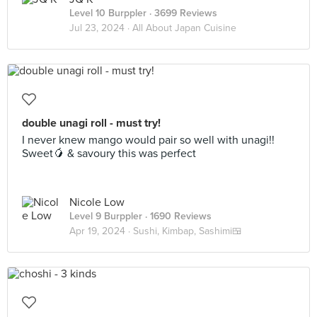
Level 10 Burppler
· 3699 Reviews
Jul 23, 2024 ·
All About Japan Cuisine
double unagi roll - must try!
I never knew mango would pair so well with unagi!!
Sweet🥭 & savoury this was perfect
Nicole Low
Level 9 Burppler
· 1690 Reviews
Apr 19, 2024 ·
Sushi, Kimbap, Sashimi🍱