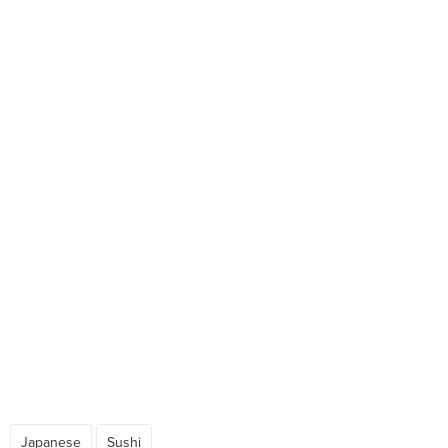
Japanese
Sushi