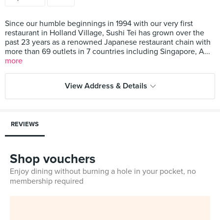
Since our humble beginnings in 1994 with our very first
restaurant in Holland Village, Sushi Tei has grown over the
past 23 years as a renowned Japanese restaurant chain with
more than 69 outlets in 7 countries including Singapore, A...
more
View Address & Details
REVIEWS
Shop vouchers
Enjoy dining without burning a hole in your pocket, no
membership required