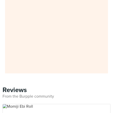
Reviews
From the Burpple community