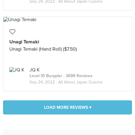
Sep 24, 2022 ·
All About Japan Cuisine
Unagi Temaki
Unagi Temaki (Hand Roll) ($7.50)
JQ K
Level 10 Burppler
· 3699 Reviews
Sep 24, 2022 ·
All About Japan Cuisine
LOAD MORE REVIEWS ▾