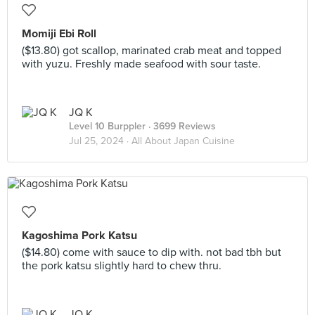
Momiji Ebi Roll
($13.80) got scallop, marinated crab meat and topped
with yuzu. Freshly made seafood with sour taste.
JQ K
Level 10 Burppler
· 3699 Reviews
Jul 25, 2024 ·
All About Japan Cuisine
Kagoshima Pork Katsu
($14.80) come with sauce to dip with. not bad tbh but
the pork katsu slightly hard to chew thru.
JQ K