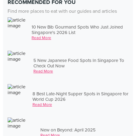
RECOMMENDED FOR YOU
Find more places to eat with our guides and articles
10 New Bib Gourmand Spots Who Just Joined
Singapore's 2026 List
Read More
5 New Japanese Food Spots In Singapore To
Check Out Now
Read More
8 Best Late-Night Supper Spots in Singapore for
World Cup 2026
Read More
New on Beyond: April 2025
Read More