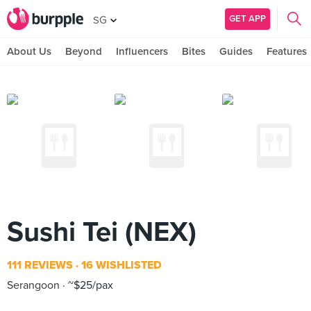
GET APP
SG
About Us
Beyond
Influencers
Bites
Guides
Features
Sushi Tei (NEX)
111 REVIEWS
16 WISHLISTED
Serangoon
~$25/pax