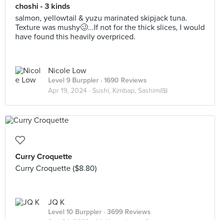
choshi - 3 kinds
salmon, yellowtail & yuzu marinated skipjack tuna.
Texture was mushy🥴...If not for the thick slices, I would
have found this heavily overpriced.
Nicole Low
Level 9 Burppler
· 1690 Reviews
Apr 19, 2024 ·
Sushi, Kimbap, Sashimi🍱
Curry Croquette
Curry Croquette ($8.80)
JQ K
Level 10 Burppler
· 3699 Reviews