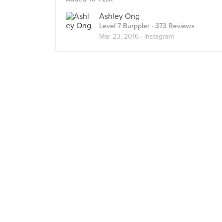
Ashley Ong
Level 7 Burppler
· 373 Reviews
Mar 23, 2016 ·
Instagram