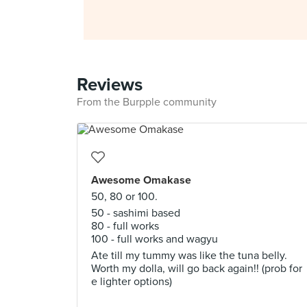
Reviews
From the Burpple community
Awesome Omakase
50, 80 or 100.
50 - sashimi based
80 - full works
100 - full works and wagyu
Ate till my tummy was like the tuna belly.
Worth my dolla, will go back again!! (prob for
e lighter options)