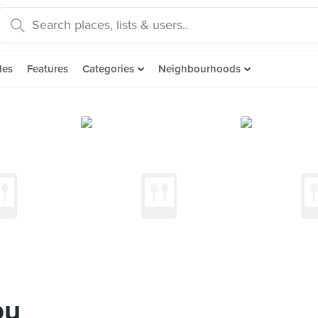
des
Features
Categories
Neighbourhoods
ou