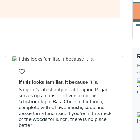
F
a
If this looks familiar, it because it is.
Shigeru’s latest outpost at Tanjong Pagar
serves up an upscaled version of his
@bistrodulepin Bara Chirashi for lunch,
complete with Chawanmushi, soup and
dessert in a lunch set. If you’re in this neck
of the woods for lunch, there is no place
better.