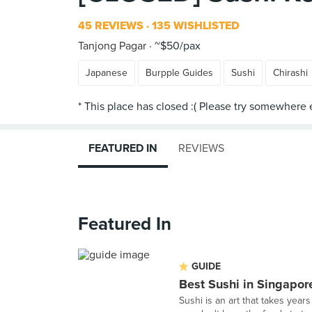
45 REVIEWS
135 WISHLISTED
Tanjong Pagar
~$50/pax
Japanese
Burpple Guides
Sushi
Chirashi
FEATURED IN
REVIEWS
Featured In
GUIDE
Best Sushi in Singapor
Sushi is an art that takes years