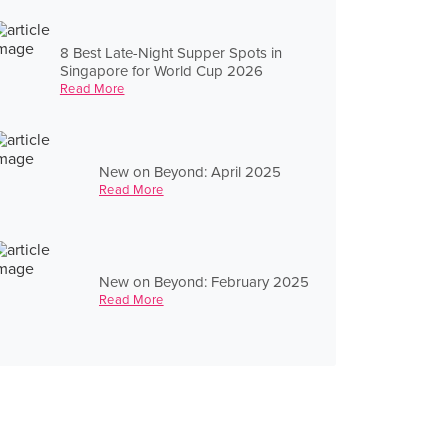
8 Best Late-Night Supper Spots in
Singapore for World Cup 2026
Read More
New on Beyond: April 2025
Read More
New on Beyond: February 2025
Read More