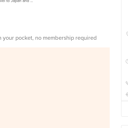
vel to Japan and ...
in your pocket, no membership required