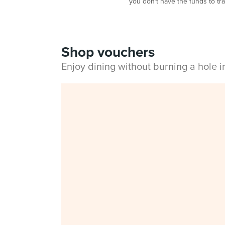
you don't have the funds to tra
Shop vouchers
Enjoy dining without burning a hole 