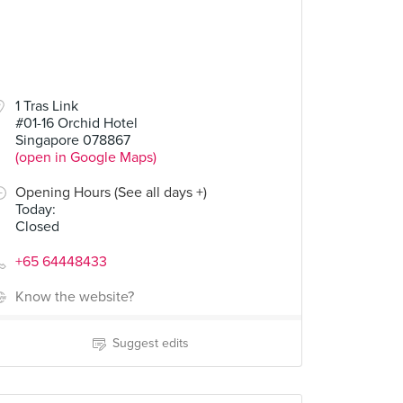
1 Tras Link
#01-16 Orchid Hotel
Singapore 078867
(open in Google Maps)
Opening Hours (See all days +)
Today
:
Closed
+65 64448433
Know the website?
Suggest edits