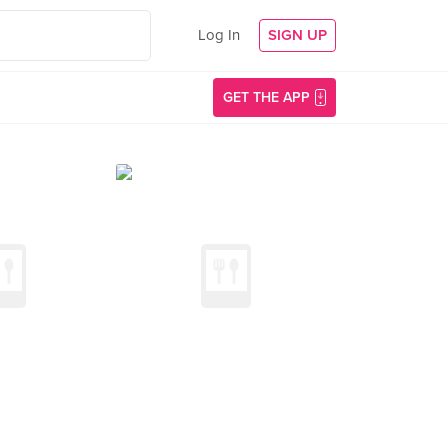
Log In
SIGN UP
GET THE APP