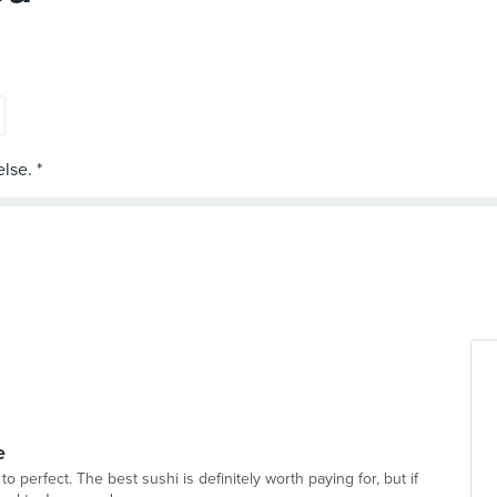
e
 to perfect. The best sushi is definitely worth paying for, but if