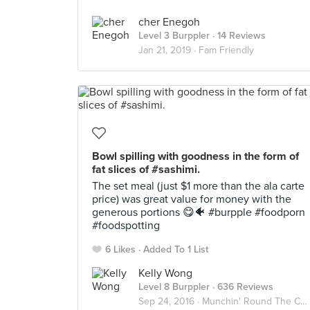
cher Enegoh
Level 3 Burppler
· 14 Reviews
Jan 21, 2019 ·
Fam Friendly
Bowl spilling with goodness in the form of
fat slices of #sashimi.
The set meal (just $1 more than the ala carte
price) was great value for money with the
generous portions 😋🐠 #burpple #foodporn
#foodspotting
6 Likes
Added To 1 List
Kelly Wong
Level 8 Burppler
· 636 Reviews
Sep 24, 2016 ·
Munchin' Round The CBD