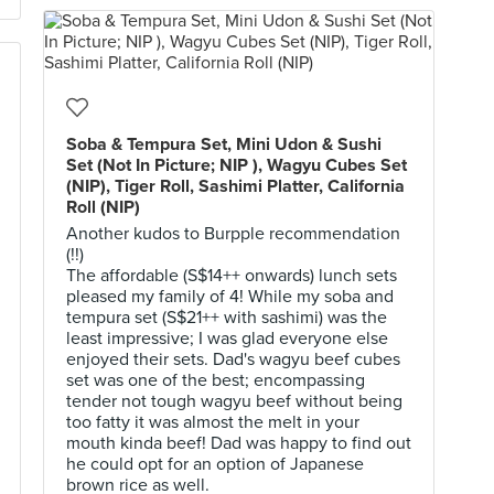
Soba & Tempura Set, Mini Udon & Sushi
Set (Not In Picture; NIP ), Wagyu Cubes Set
(NIP), Tiger Roll, Sashimi Platter, California
Roll (NIP)
Another kudos to Burpple recommendation
(!!)
The affordable (S$14++ onwards) lunch sets
pleased my family of 4! While my soba and
tempura set (S$21++ with sashimi) was the
least impressive; I was glad everyone else
enjoyed their sets. Dad's wagyu beef cubes
set was one of the best; encompassing
tender not tough wagyu beef without being
too fatty it was almost the melt in your
mouth kinda beef! Dad was happy to find out
he could opt for an option of Japanese
brown rice as well.