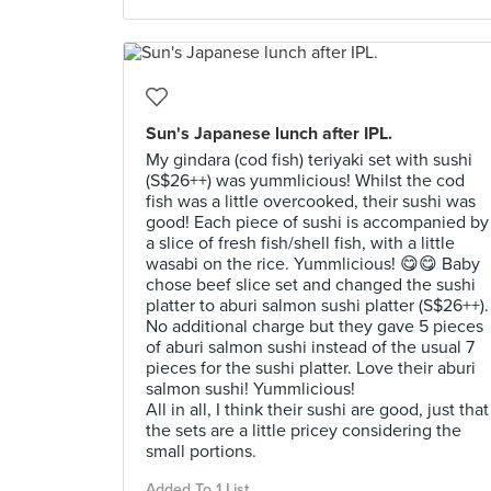
Sun's Japanese lunch after IPL.
My gindara (cod fish) teriyaki set with sushi
(S$26++) was yummlicious! Whilst the cod
fish was a little overcooked, their sushi was
good! Each piece of sushi is accompanied by
a slice of fresh fish/shell fish, with a little
wasabi on the rice. Yummlicious! 😋😋 Baby
chose beef slice set and changed the sushi
platter to aburi salmon sushi platter (S$26++).
No additional charge but they gave 5 pieces
of aburi salmon sushi instead of the usual 7
pieces for the sushi platter. Love their aburi
salmon sushi! Yummlicious!
All in all, I think their sushi are good, just that
the sets are a little pricey considering the
small portions.
Added To 1 List