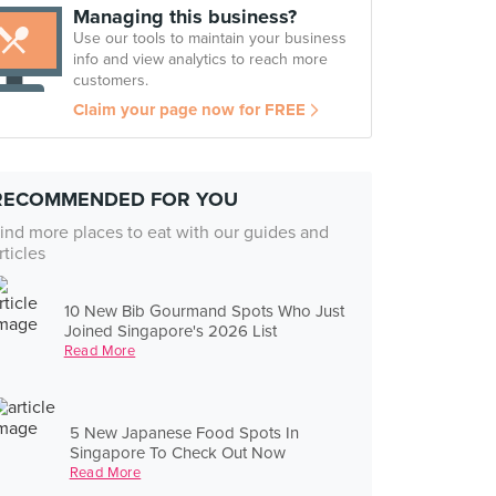
Managing this business?
Use our tools to maintain your business
info and view analytics to reach more
customers.
Claim your page now for FREE
RECOMMENDED FOR YOU
ind more places to eat with our guides and
rticles
10 New Bib Gourmand Spots Who Just
Joined Singapore's 2026 List
Read More
5 New Japanese Food Spots In
Singapore To Check Out Now
Read More