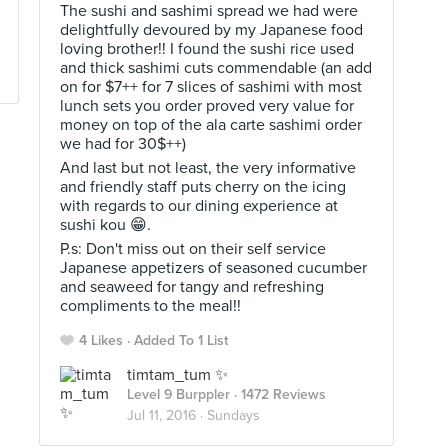
The sushi and sashimi spread we had were
delightfully devoured by my Japanese food
loving brother!! I found the sushi rice used
and thick sashimi cuts commendable (an add
on for $7++ for 7 slices of sashimi with most
lunch sets you order proved very value for
money on top of the ala carte sashimi order
we had for 30$++)
And last but not least, the very informative
and friendly staff puts cherry on the icing
with regards to our dining experience at
sushi kou 😁.
P.s: Don't miss out on their self service
Japanese appetizers of seasoned cucumber
and seaweed for tangy and refreshing
compliments to the meal!!
4 Likes
Added To 1 List
timtam_tum ✨
Level 9 Burppler
· 1472 Reviews
Jul 11, 2016 ·
Sundays