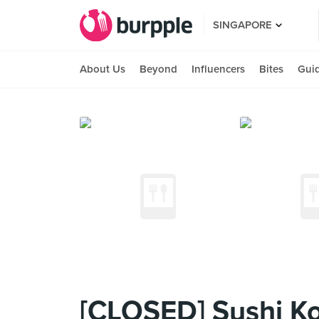
SINGAPORE
About Us
Beyond
Influencers
Bites
Gui
[CLOSED] Sushi K