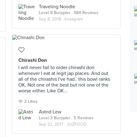
Traveling Noodle
Level 8 Burppler
· 584 Reviews
Sep 8, 2018 ·
Instagram
Chirashi Don
I will never fail to order chirashi don
whenever I eat at legit jap places. And out
all of the chirashis I've had.. this bowl ranks
OK. Not one of the best but not one of the
worse either. Like OK...
2 Likes
Astrid Lew
Level 3 Burppler
· 5 Reviews
Sep 22, 2017 ·
JUZFOOD