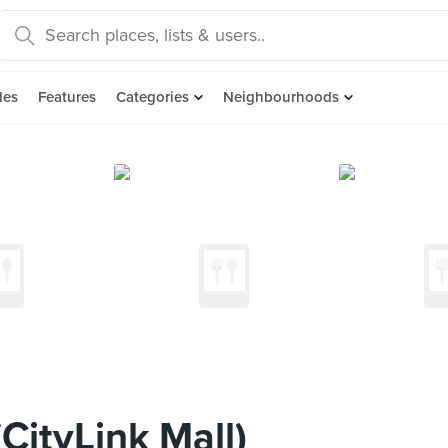
des
Features
Categories
Neighbourhoods
CityLink Mall)