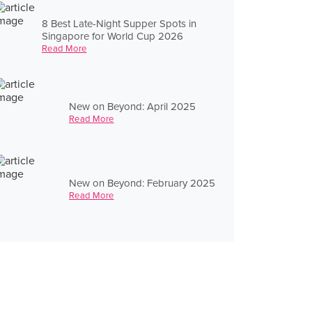
8 Best Late-Night Supper Spots in
Singapore for World Cup 2026
Read More
New on Beyond: April 2025
Read More
New on Beyond: February 2025
Read More