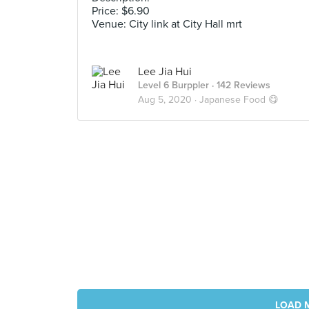
Price: $6.90
Venue: City link at City Hall mrt
Lee Jia Hui
Level 6 Burppler
· 142 Reviews
Aug 5, 2020 ·
Japanese Food 😋
LOAD 