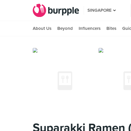
SINGAPORE
About Us
Beyond
Influencers
Bites
Gui
Suparakki Ramen (