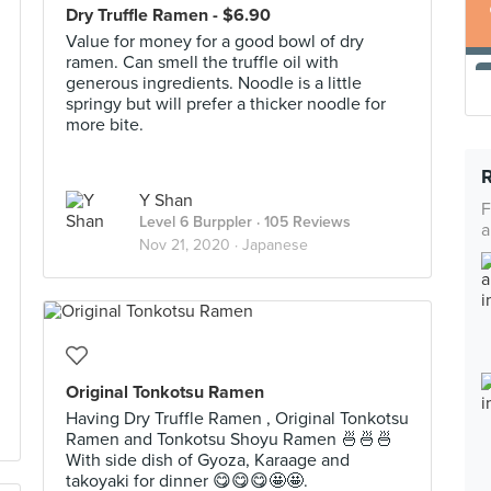
Dry Truffle Ramen - $6.90
Value for money for a good bowl of dry
ramen. Can smell the truffle oil with
generous ingredients. Noodle is a little
springy but will prefer a thicker noodle for
more bite.
Y Shan
F
Level 6 Burppler
· 105 Reviews
a
Nov 21, 2020 ·
Japanese
Original Tonkotsu Ramen
Having Dry Truffle Ramen , Original Tonkotsu
Ramen and Tonkotsu Shoyu Ramen 🍜🍜🍜
With side dish of Gyoza, Karaage and
takoyaki for dinner 😋😋😋🤩🤩.