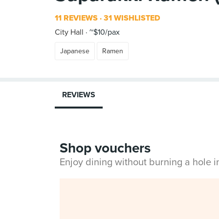
11 REVIEWS
31 WISHLISTED
City Hall
~$10/pax
Japanese
Ramen
REVIEWS
Shop vouchers
Enjoy dining without burning a hole 