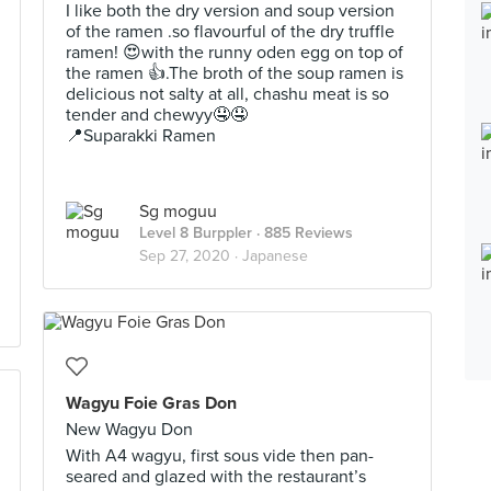
I like both the dry version and soup version
of the ramen .so flavourful of the dry truffle
ramen! 😍with the runny oden egg on top of
the ramen 👍.The broth of the soup ramen is
delicious not salty at all, chashu meat is so
tender and chewyy🤤🤤
📍Suparakki Ramen
Sg moguu
Level 8 Burppler
· 885 Reviews
Sep 27, 2020 ·
Japanese
Wagyu Foie Gras Don
New Wagyu Don
With A4 wagyu, first sous vide then pan-
seared and glazed with the restaurant’s