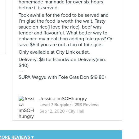
homemade marinade for over six hours
before it is served.
Took awhile for the food to be served and
I’m glad the food is worth the wait. Tasty
sauce on rice(i love the rice), beef was
tender and flavourful. What better way to
enhance my meal than adding foie gras? Or
save $5 if you are not a fan of foie gras.
Only available at City Link outlet.
Delivery: $5 for Islandwide Delivery(min.
$40)
—
SUPA Wagyu with Foie Gras Don $19.80+
Jessica imSOHhungry
Level 7 Burppler
· 293 Reviews
Sep 12, 2020 ·
City Hall
MORE REVIEWS ▾