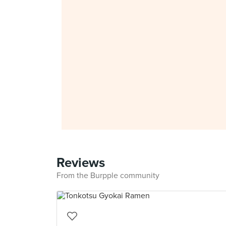
Reviews
From the Burpple community