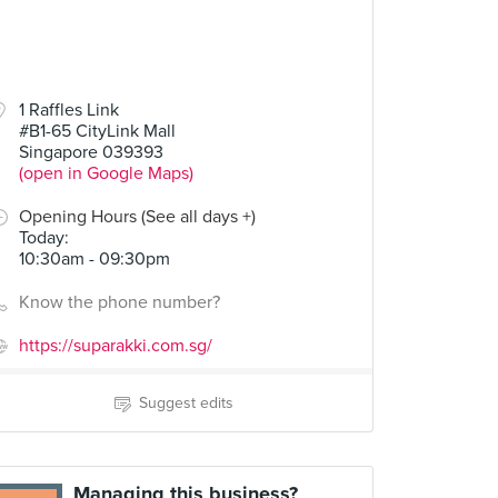
1 Raffles Link
#B1-65 CityLink Mall
Singapore 039393
(open in Google Maps)
Opening Hours (See all days +)
Today
:
10:30am - 09:30pm
Know the phone number?
https://suparakki.com.sg/
Suggest edits
Managing this business?