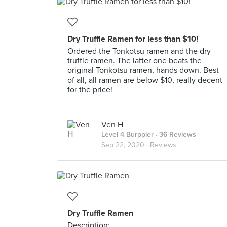
Dry Truffle Ramen for less than $10!
Ordered the Tonkotsu ramen and the dry
truffle ramen. The latter one beats the
original Tonkotsu ramen, hands down. Best
of all, all ramen are below $10, really decent
for the price!
Ven H
Level 4 Burppler
· 36 Reviews
Sep 22, 2020 ·
Reviews
Dry Truffle Ramen
Description: