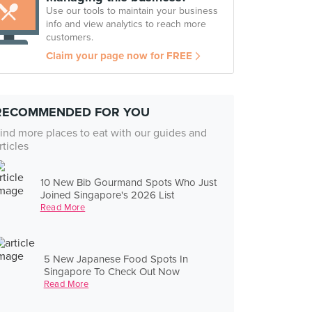
Use our tools to maintain your business
info and view analytics to reach more
customers.
Claim your page now for FREE
RECOMMENDED FOR YOU
ind more places to eat with our guides and
rticles
10 New Bib Gourmand Spots Who Just
Joined Singapore's 2026 List
Read More
5 New Japanese Food Spots In
Singapore To Check Out Now
Read More