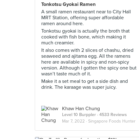
Tonkotsu Gyokai Ramen
A small ramen restaurant near to City Hall
MRT Station, offering super affordable
ramen around here.
Tonkotsu gyokai is actually the broth that
cooked with fish bone, which making it
much creamier.
It also comes with 2 slices of chashu, dried
seaweed and ajitama egg. All the ramens
here are available in spicy and non-spicy
version. Although I gotten the spicy one but
wasn’t taste much of it.
Make it a set meal to get a side dish and
drink. The karaage was super juicy.
Khaw Han Chung
Level 10 Burppler
· 4533 Reviews
Mar 7, 2022 ·
Singapore Foods Hunter