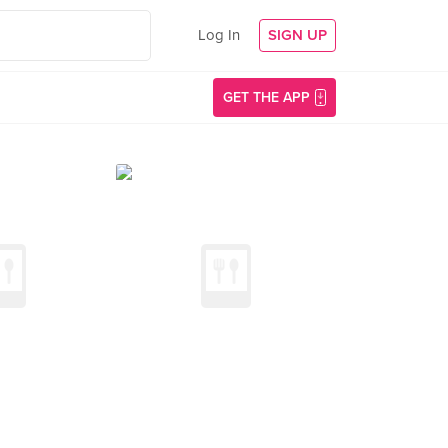
Log In
SIGN UP
GET THE APP