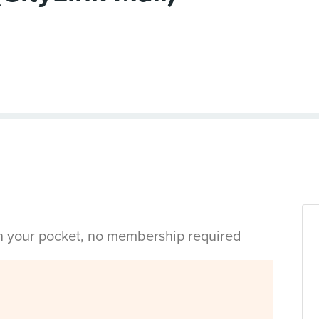
in your pocket, no membership required