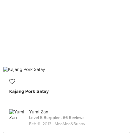
Kajang Pork Satay
Yumi Zan
Level 5 Burppler
· 66 Reviews
Feb 11, 2013 ·
MooMoo&Bunny