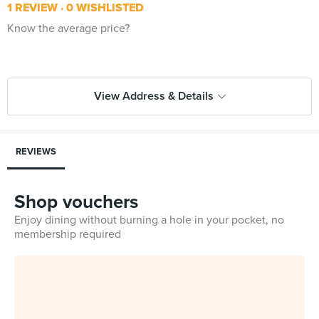
1 REVIEW
0 WISHLISTED
Know the average price?
View Address & Details
REVIEWS
Shop vouchers
Enjoy dining without burning a hole in your pocket, no
membership required