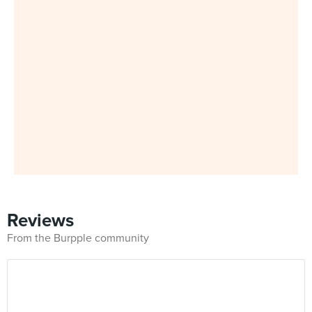
Reviews
From the Burpple community