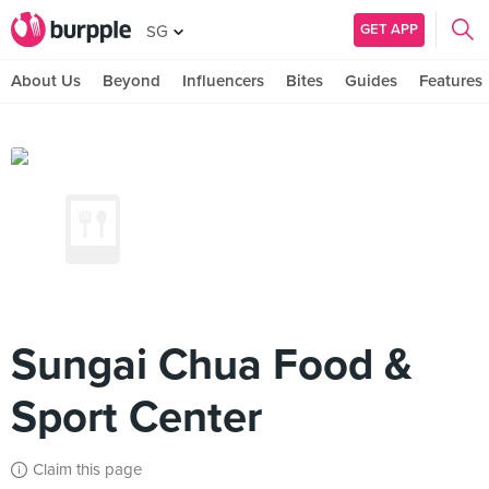
GET APP
SG
About Us
Beyond
Influencers
Bites
Guides
Features
Sungai Chua Food &
Sport Center
Claim this page