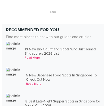
END
RECOMMENDED FOR YOU
Find more places to eat with our guides and articles
10 New Bib Gourmand Spots Who Just Joined
Singapore's 2026 List
Read More
5 New Japanese Food Spots In Singapore To
Check Out Now
Read More
8 Best Late-Night Supper Spots in Singapore for
World Cup 2026