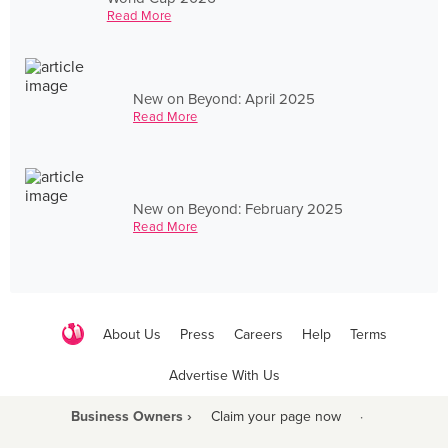
Read More
New on Beyond: April 2025
Read More
New on Beyond: February 2025
Read More
About Us
Press
Careers
Help
Terms
Advertise With Us
Business Owners ›
Claim your page now
·