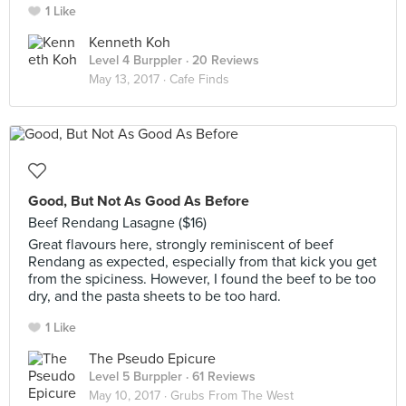
1 Like
Kenneth Koh
Level 4 Burppler
· 20 Reviews
May 13, 2017 ·
Cafe Finds
Good, But Not As Good As Before
Beef Rendang Lasagne ($16)
Great flavours here, strongly reminiscent of beef
Rendang as expected, especially from that kick you get
from the spiciness. However, I found the beef to be too
dry, and the pasta sheets to be too hard.
1 Like
The Pseudo Epicure
Level 5 Burppler
· 61 Reviews
May 10, 2017 ·
Grubs From The West