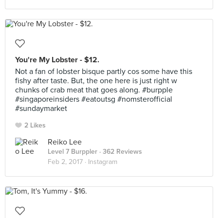
You're My Lobster - $12.
Not a fan of lobster bisque partly cos some have this
fishy after taste. But, the one here is just right w
chunks of crab meat that goes along. #burpple
#singaporeinsiders #eatoutsg #nomsterofficial
#sundaymarket
2 Likes
Reiko Lee
Level 7 Burppler
· 362 Reviews
Feb 2, 2017 ·
Instagram