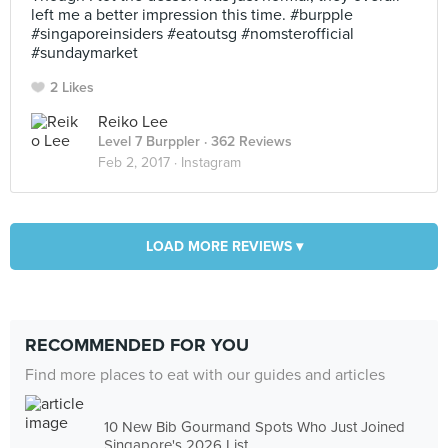
left me a better impression this time. #burpple
#singaporeinsiders #eatoutsg #nomsterofficial
#sundaymarket
2 Likes
Reiko Lee
Level 7 Burppler
· 362 Reviews
Feb 2, 2017 ·
Instagram
LOAD MORE REVIEWS ▾
RECOMMENDED FOR YOU
Find more places to eat with our guides and articles
10 New Bib Gourmand Spots Who Just Joined
Singapore's 2026 List