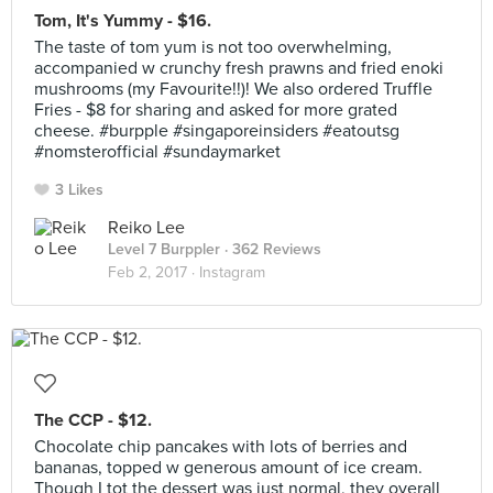
Tom, It's Yummy - $16.
The taste of tom yum is not too overwhelming,
accompanied w crunchy fresh prawns and fried enoki
mushrooms (my Favourite!!)! We also ordered Truffle
Fries - $8 for sharing and asked for more grated
cheese. #burpple #singaporeinsiders #eatoutsg
#nomsterofficial #sundaymarket
3 Likes
Reiko Lee
Level 7 Burppler
· 362 Reviews
Feb 2, 2017 ·
Instagram
The CCP - $12.
Chocolate chip pancakes with lots of berries and
bananas, topped w generous amount of ice cream.
Though I tot the dessert was just normal, they overall