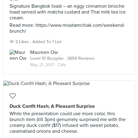
Signature Bangkok toast – an eggy cinnamon brioche
toast served with matcha custard and Thai milk tea ice
cream.
Read more: https://www.misstamchiak.com/weekend-
brunch/
2 Likes
Added To 1 List
Maureen Ow
Level 10 Burppler
· 3654 Reviews
May 21, 2017 ·
Cafe
Duck Confit Hash; A Pleasant Surprise
While the presentation could use more color, this
brunch item (till 3pm) genuinely surprised me with the
creamy duck confit ($17) infused with sweet potato,
caramalised onions and cheese.