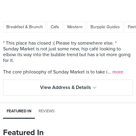
Breakfast & Brunch
Cafe
Western
Burpple Guides
Past
* This place has closed :( Please try somewhere else. *
Sunday Market is not just some new, hip café looking to
elbow its way into the bubble trend but has a lot more going
for it.
The core philosophy of Sunday Market is to take i...
more
View Address & Details
FEATURED IN
REVIEWS
Featured In