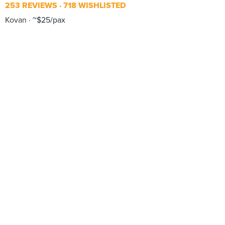
253 REVIEWS
718 WISHLISTED
Kovan
~$25/pax