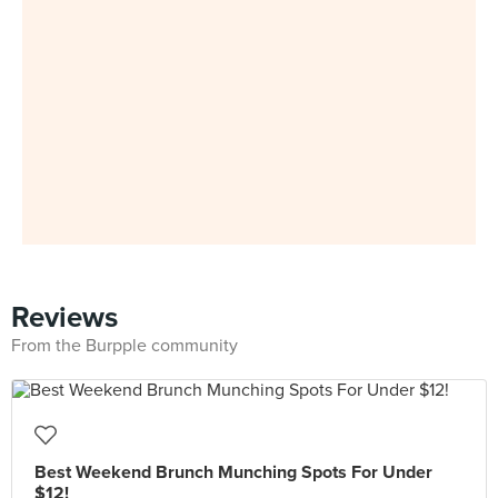
Reviews
From the Burpple community
Best Weekend Brunch Munching Spots For Under
$12!