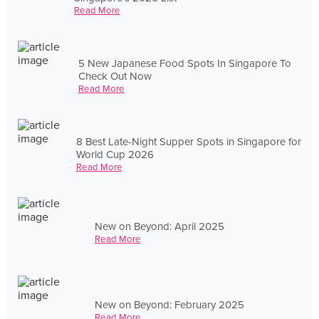
Read More
5 New Japanese Food Spots In Singapore To
Check Out Now
Read More
8 Best Late-Night Supper Spots in Singapore for
World Cup 2026
Read More
New on Beyond: April 2025
Read More
New on Beyond: February 2025
Read More