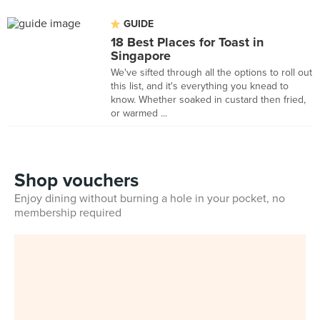
GUIDE
18 Best Places for Toast in
Singapore
We've sifted through all the options to roll out
this list, and it's everything you knead to
know. Whether soaked in custard then fried,
or warmed ...
Shop vouchers
Enjoy dining without burning a hole in your pocket, no
membership required