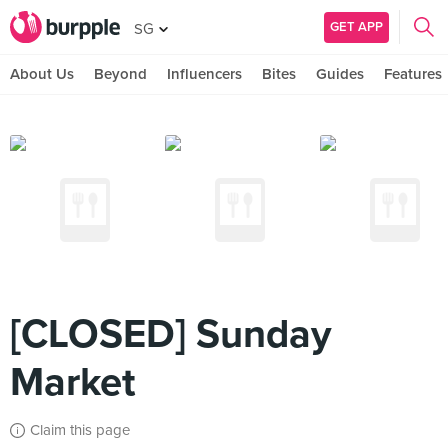
GET APP
SG
About Us
Beyond
Influencers
Bites
Guides
Features
[CLOSED] Sunday
Market
Claim this page