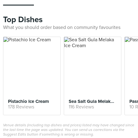
Top Dishes
What you should order based on community favourites
Pistachio Ice Cream
Sea Salt Gula Melaka Ice Cream
Pass
178 Reviews
116 Reviews
10 
Venue details (including top dishes and prices) listed may have changed since
the last time the page was updated. You can send us corrections via the
Suggest Edits button if something is wrong or missing.