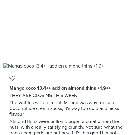
Mango coco 13.4++ add on almond thins +1.9++
THEY ARE CLOSING THIS WEEK
The waffles were decent. Mango was way too sour.
Coconut ice cream sucks, it's way too cold and lacks
flavour
Almond thins were brilliant. Super aromatic from the
nuts, with a really satisfying crunch. Not sure what the
translucent parts are but hey if it's this good I'm not