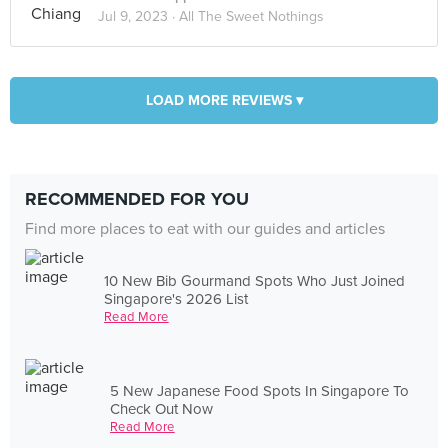
Jul 9, 2023 ·
All The Sweet Nothings
LOAD MORE REVIEWS ▾
RECOMMENDED FOR YOU
Find more places to eat with our guides and articles
10 New Bib Gourmand Spots Who Just Joined
Singapore's 2026 List
Read More
5 New Japanese Food Spots In Singapore To
Check Out Now
Read More