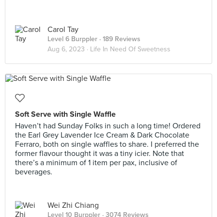
Carol Tay
Level 6 Burppler
· 189 Reviews
Aug 6, 2023 ·
Life In Need Of Sweetness
Soft Serve with Single Waffle
Haven’t had Sunday Folks in such a long time! Ordered
the Earl Grey Lavender Ice Cream & Dark Chocolate
Ferraro, both on single waffles to share. I preferred the
former flavour thought it was a tiny icier. Note that
there’s a minimum of 1 item per pax, inclusive of
beverages.
Wei Zhi Chiang
Level 10 Burppler
· 3074 Reviews