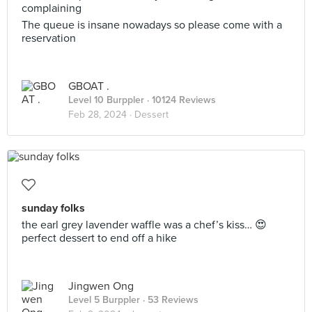
complaining
The queue is insane nowadays so please come with a
reservation
GBOAT .
Level 10 Burppler
· 10124 Reviews
Feb 28, 2024 ·
Dessert
sunday folks
the earl grey lavender waffle was a chef’s kiss… 😍
perfect dessert to end off a hike
Jingwen Ong
Level 5 Burppler
· 53 Reviews