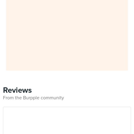
Reviews
From the Burpple community