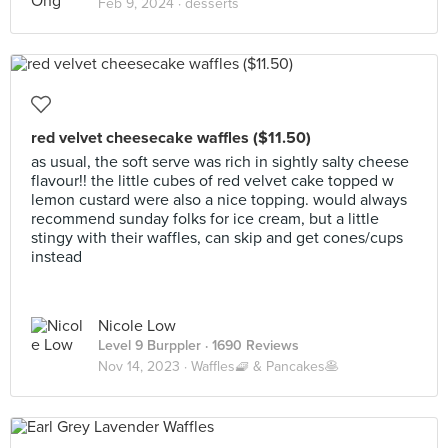
Feb 9, 2024 ·
desserts
red velvet cheesecake waffles ($11.50)
as usual, the soft serve was rich in sightly salty cheese
flavour!! the little cubes of red velvet cake topped w
lemon custard were also a nice topping. would always
recommend sunday folks for ice cream, but a little
stingy with their waffles, can skip and get cones/cups
instead
Nicole Low
Level 9 Burppler
· 1690 Reviews
Nov 14, 2023 ·
Waffles🧇 & Pancakes🥞