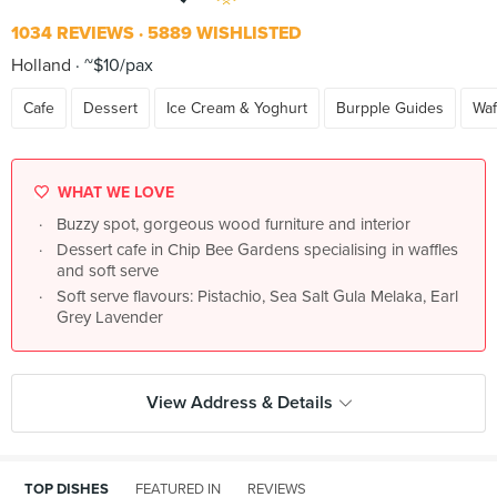
1034 REVIEWS
5889 WISHLISTED
Holland
~$10/pax
Cafe
Dessert
Ice Cream & Yoghurt
Burpple Guides
Waf
WHAT WE LOVE
Buzzy spot, gorgeous wood furniture and interior
Dessert cafe in Chip Bee Gardens specialising in waffles
and soft serve
Soft serve flavours: Pistachio, Sea Salt Gula Melaka, Earl
Grey Lavender
View Address & Details
TOP DISHES
FEATURED IN
REVIEWS