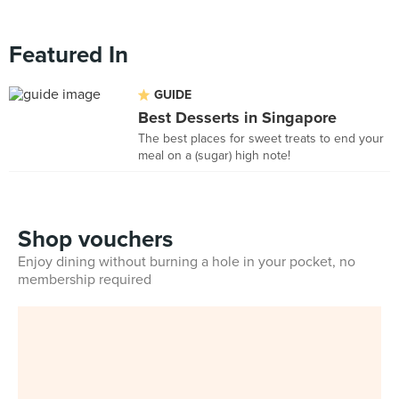
Featured In
GUIDE
Best Desserts in Singapore
The best places for sweet treats to end your
meal on a (sugar) high note!
Shop vouchers
Enjoy dining without burning a hole in your pocket, no
membership required