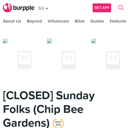
GET APP
SG
About Us
Beyond
Influencers
Bites
Guides
Features
[CLOSED] Sunday
Folks (Chip Bee
Gardens)