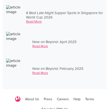
8 Best Late-Night Supper Spots in Singapore for
World Cup 2026
Read More
New on Beyond: April 2025
Read More
New on Beyond: February 2025
Read More
About Us
Press
Careers
Help
Terms