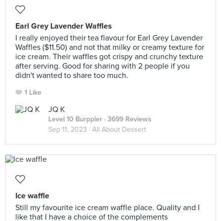
Earl Grey Lavender Waffles
I really enjoyed their tea flavour for Earl Grey Lavender
Waffles ($11.50) and not that milky or creamy texture for
ice cream. Their waffles got crispy and crunchy texture
after serving. Good for sharing with 2 people if you
didn't wanted to share too much.
1 Like
JQ K
Level 10 Burppler
· 3699 Reviews
Sep 11, 2023 ·
All About Dessert
Ice waffle
Still my favourite ice cream waffle place. Quality and I
like that I have a choice of the complements