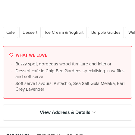
Cafe
Dessert
Ice Cream & Yoghurt
Burpple Guides
Waf
WHAT WE LOVE
Buzzy spot, gorgeous wood furniture and interior
Dessert cafe in Chip Bee Gardens specialising in waffles
and soft serve
Soft serve flavours: Pistachio, Sea Salt Gula Melaka, Earl
Grey Lavender
View Address & Details