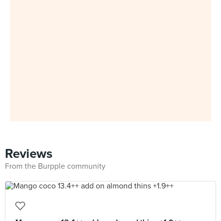
Reviews
From the Burpple community