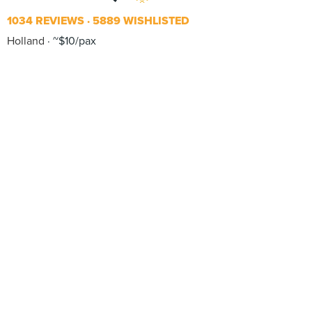
1034 REVIEWS
5889 WISHLISTED
Holland
~$10/pax