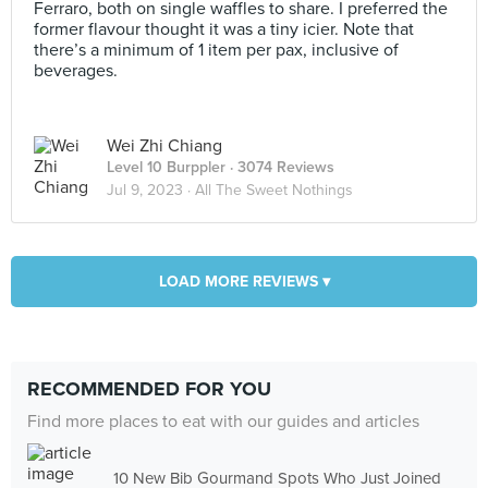
Ferraro, both on single waffles to share. I preferred the
former flavour thought it was a tiny icier. Note that
there’s a minimum of 1 item per pax, inclusive of
beverages.
Wei Zhi Chiang
Level 10 Burppler
· 3074 Reviews
Jul 9, 2023 ·
All The Sweet Nothings
LOAD MORE REVIEWS ▾
RECOMMENDED FOR YOU
Find more places to eat with our guides and articles
10 New Bib Gourmand Spots Who Just Joined