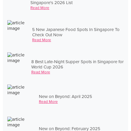
Singapore's 2026 List
Read More
5 New Japanese Food Spots In Singapore To
Check Out Now
Read More
8 Best Late-Night Supper Spots in Singapore for
World Cup 2026
Read More
New on Beyond: April 2025
Read More
New on Beyond: February 2025