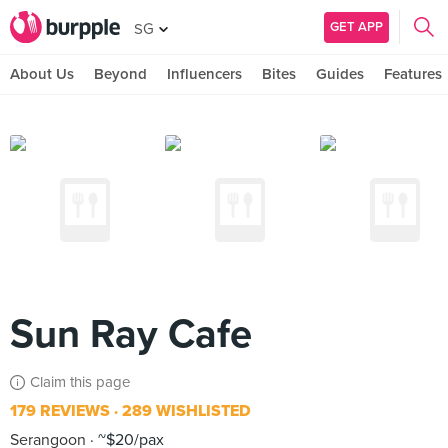
GET APP
SG
About Us
Beyond
Influencers
Bites
Guides
Features
Sun Ray Cafe
Claim this page
179 REVIEWS
289 WISHLISTED
Serangoon
~$20/pax