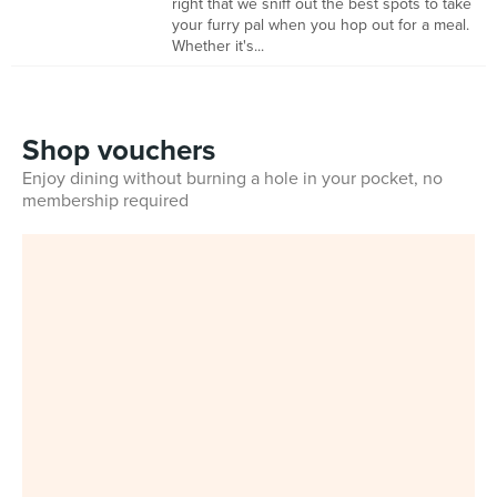
right that we sniff out the best spots to take
your furry pal when you hop out for a meal.
Whether it's...
Shop vouchers
Enjoy dining without burning a hole in your pocket, no
membership required