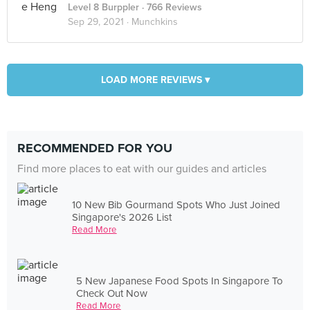
Level 8 Burppler
· 766 Reviews
Sep 29, 2021 ·
Munchkins
LOAD MORE REVIEWS ▾
RECOMMENDED FOR YOU
Find more places to eat with our guides and articles
10 New Bib Gourmand Spots Who Just Joined
Singapore's 2026 List
Read More
5 New Japanese Food Spots In Singapore To
Check Out Now
Read More