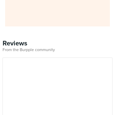
Reviews
From the Burpple community