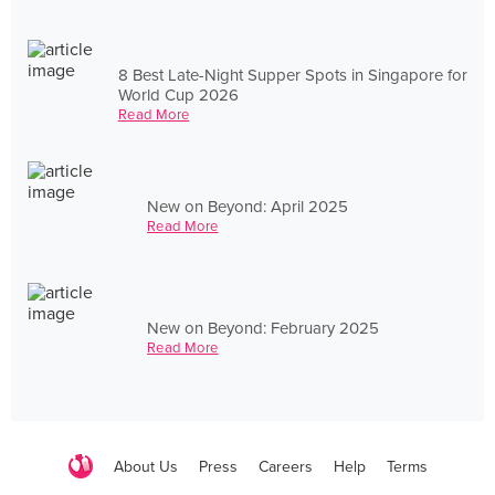
8 Best Late-Night Supper Spots in Singapore for
World Cup 2026
Read More
New on Beyond: April 2025
Read More
New on Beyond: February 2025
Read More
About Us
Press
Careers
Help
Terms