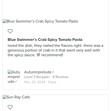
Blue Swimmer’s Crab Spicy Tomato Pasta
loved the dish, they nailed the flavors right. there was a
generous portion of crab in it that went very well with
the spicy sauce. 💯 recommend!
Autumnprelude /
Level 3 Burppler
· 9 Reviews
Nov 24, 2024 ·
Pasta