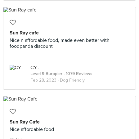
Sun Ray cafe
Nice n affordable food, made even better with
foodpanda discount
CY .
Level 9 Burppler
· 1079 Reviews
Feb 28, 2023 ·
Dog Friendly
Sun Ray Cafe
Nice affordable food