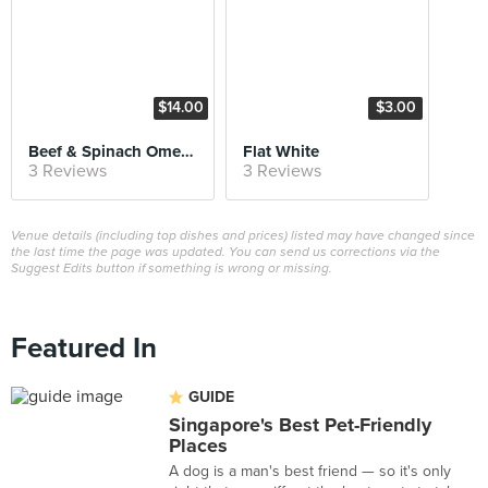
$14.00
$3.00
Beef & Spinach Omelette
Flat White
3 Reviews
3 Reviews
Venue details (including top dishes and prices) listed may have changed since
the last time the page was updated. You can send us corrections via the
Suggest Edits button if something is wrong or missing.
Featured In
GUIDE
Singapore's Best Pet-Friendly
Places
A dog is a man's best friend — so it's only