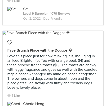
1 Like
CY .
Level 9 Burppler
· 1079 Reviews
Oct 2, 2022 ·
Dog Friendly
Fave Brunch Place with the Doggos 🐶
Love this place just for how relaxing it is, indulging in
an Iced Brighton (coffee with orange peel, $4) and
these brioche french toasts ($8). The toasts are chewy
with eggy fragrance and goes so well with the candied
maple bacon - changed my mind on bacon altogether.
The owners and dogs come in about noon and the
place gets filled slowly with fluffy and friendly dogs.
Lovely, lovely place.
1 Like
Cherie Heng