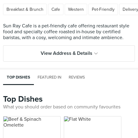
Breakfast & Brunch
Cafe
Western
Pet-Friendly
Deliver
Sun Ray Cafe is a pet-friendly cafe offering restaurant style
food and specialty coffee roasted in-house by certified
View Address & Details
TOP DISHES
FEATURED IN
REVIEWS
Top Dishes
What you should order based on community favourites