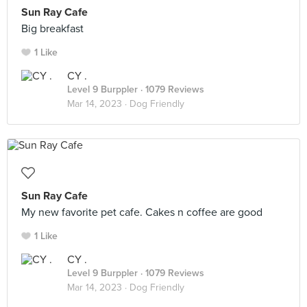
Sun Ray Cafe
Big breakfast
1 Like
CY .
Level 9 Burppler
· 1079 Reviews
Mar 14, 2023 ·
Dog Friendly
Sun Ray Cafe
My new favorite pet cafe. Cakes n coffee are good
1 Like
CY .
Level 9 Burppler
· 1079 Reviews
Mar 14, 2023 ·
Dog Friendly