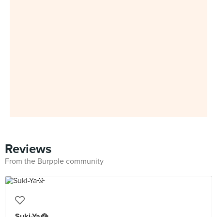
Reviews
From the Burpple community
Suki-Ya🥘