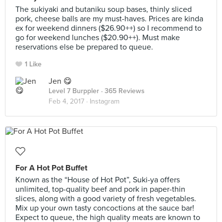
The sukiyaki and butaniku soup bases, thinly sliced
pork, cheese balls are my must-haves. Prices are kinda
ex for weekend dinners ($26.90++) so I recommend to
go for weekend lunches ($20.90++). Must make
reservations else be prepared to queue.
1 Like
Jen 😋
Level 7 Burppler
· 365 Reviews
Feb 4, 2017 ·
Instagram
For A Hot Pot Buffet
Known as the “House of Hot Pot”, Suki-ya offers
unlimited, top-quality beef and pork in paper-thin
slices, along with a good variety of fresh vegetables.
Mix up your own tasty concoctions at the sauce bar!
Expect to queue, the high quality meats are known to