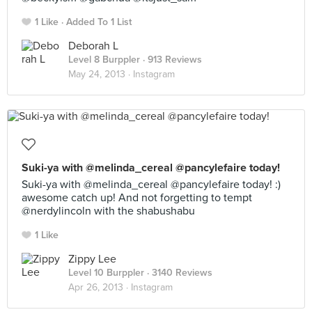
1 Like
Added To 1 List
Deborah L
Level 8 Burppler
· 913 Reviews
May 24, 2013 ·
Instagram
Suki-ya with @melinda_cereal @pancylefaire today!
Suki-ya with @melinda_cereal @pancylefaire today! :)
awesome catch up! And not forgetting to tempt
@nerdylincoln with the shabushabu
1 Like
Zippy Lee
Level 10 Burppler
· 3140 Reviews
Apr 26, 2013 ·
Instagram