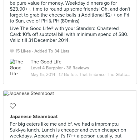
be pure value for money. Weekday dinners go for
$23.90++, time to round up some friends! Oh, and don't
forget to grab the cheese balls ;) Additional $2++ on Fri
to Sun, eve of PH & PH (80mins).
Live The Good Life® with your Standard Chartered
Card: 10% off subtotal bill with minimum spend of $80.
Valid till 31 December 2014.
15 Likes
Added To 34 Lists
The Good Life
Level 4 Burppler
· 36 Reviews
May 15, 2014 ·
12 Buffets That Embrace The Glutton In You
Japanese Steamboat
For big eaters like me and bf, we had a impromptu
Suki-ya lunch. Lunch is cheaper and even cheaper on
weekdays. Apparently it's 17++ a person usually, but