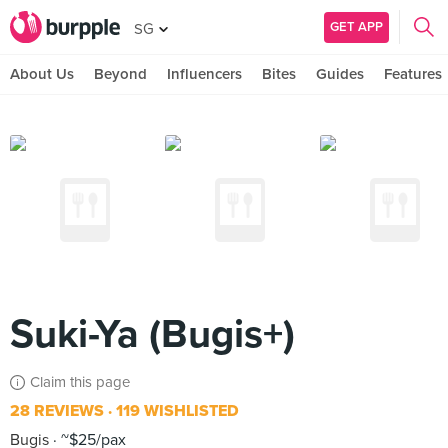
GET APP
SG
About Us
Beyond
Influencers
Bites
Guides
Features
Suki-Ya (Bugis+)
Claim this page
28 REVIEWS
119 WISHLISTED
Bugis
~$25/pax