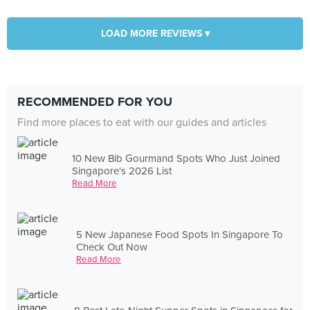
LOAD MORE REVIEWS ▾
RECOMMENDED FOR YOU
Find more places to eat with our guides and articles
10 New Bib Gourmand Spots Who Just Joined
Singapore's 2026 List
Read More
5 New Japanese Food Spots In Singapore To
Check Out Now
Read More