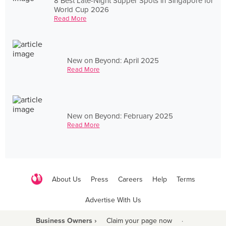
8 Best Late-Night Supper Spots in Singapore for
World Cup 2026
Read More
New on Beyond: April 2025
Read More
New on Beyond: February 2025
Read More
About Us
Press
Careers
Help
Terms
Advertise With Us
Business Owners ›
Claim your page now
·