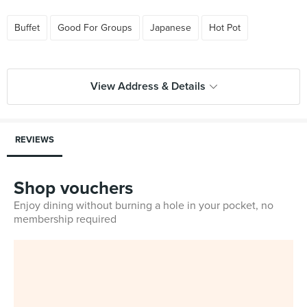
Buffet
Good For Groups
Japanese
Hot Pot
View Address & Details
REVIEWS
Shop vouchers
Enjoy dining without burning a hole in your pocket, no
membership required