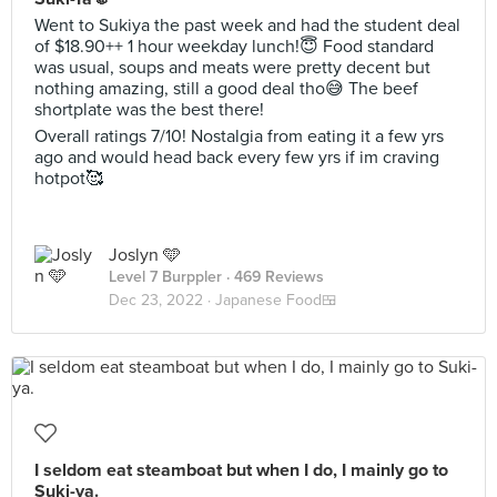
Went to Sukiya the past week and had the student deal
of $18.90++ 1 hour weekday lunch!😇 Food standard
was usual, soups and meats were pretty decent but
nothing amazing, still a good deal tho😅 The beef
shortplate was the best there!
Overall ratings 7/10! Nostalgia from eating it a few yrs
ago and would head back every few yrs if im craving
hotpot🥰
Joslyn 🩵
Level 7 Burppler
· 469 Reviews
Dec 23, 2022 ·
Japanese Food🍱
I seldom eat steamboat but when I do, I mainly go to
Suki-ya.