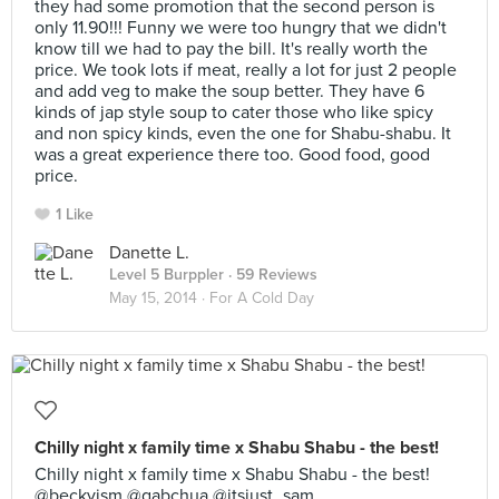
they had some promotion that the second person is
only 11.90!!! Funny we were too hungry that we didn't
know till we had to pay the bill. It's really worth the
price. We took lots if meat, really a lot for just 2 people
and add veg to make the soup better. They have 6
kinds of jap style soup to cater those who like spicy
and non spicy kinds, even the one for Shabu-shabu. It
was a great experience there too. Good food, good
price.
1 Like
Danette L.
Level 5 Burppler
· 59 Reviews
May 15, 2014 ·
For A Cold Day
Chilly night x family time x Shabu Shabu - the best!
Chilly night x family time x Shabu Shabu - the best!
@beckyism @gabchua @itsjust_sam