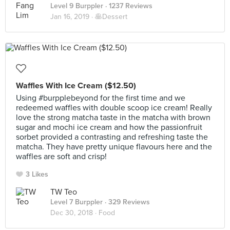
Level 9 Burppler
· 1237 Reviews
Jan 16, 2019 ·
🥞Dessert
Waffles With Ice Cream ($12.50)
Using #burpplebeyond for the first time and we
redeemed waffles with double scoop ice cream! Really
love the strong matcha taste in the matcha with brown
sugar and mochi ice cream and how the passionfruit
sorbet provided a contrasting and refreshing taste the
matcha. They have pretty unique flavours here and the
waffles are soft and crisp!
3 Likes
TW Teo
Level 7 Burppler
· 329 Reviews
Dec 30, 2018 ·
Food