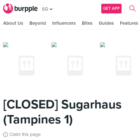
GET APP
SG
About Us
Beyond
Influencers
Bites
Guides
Features
[CLOSED] Sugarhaus
(Tampines 1)
Claim this page