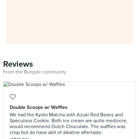
Reviews
From the Burpple community
Double Scoops w/ Waffles
We had the Kyoto Matcha with Azuki Red Beans and
Speculoos Cookie. Both ice cream are quite mediocre,
would recommend Dutch Chocolate. The waffles was
crisp but do have abit of alkaline aftertaste.