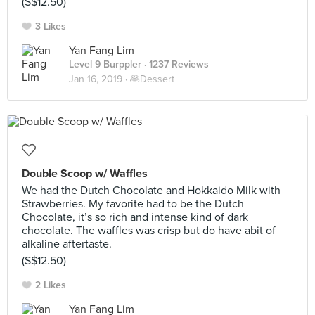
(S$12.50)
3 Likes
Yan Fang Lim
Level 9 Burppler
· 1237 Reviews
Jan 16, 2019 ·
🥞Dessert
Double Scoop w/ Waffles
We had the Dutch Chocolate and Hokkaido Milk with
Strawberries. My favorite had to be the Dutch
Chocolate, it’s so rich and intense kind of dark
chocolate. The waffles was crisp but do have abit of
alkaline aftertaste.
(S$12.50)
2 Likes
Yan Fang Lim