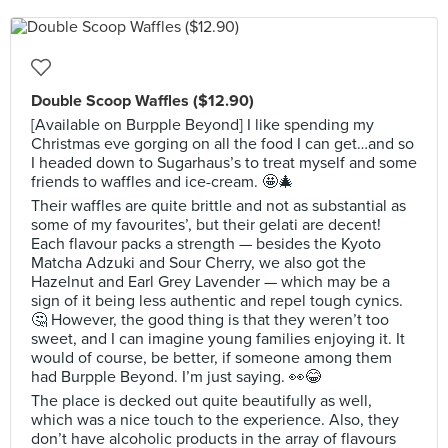
Double Scoop Waffles ($12.90)
[Available on Burpple Beyond] I like spending my
Christmas eve gorging on all the food I can get…and so
I headed down to Sugarhaus’s to treat myself and some
friends to waffles and ice-cream. 🤩🎄
Their waffles are quite brittle and not as substantial as
some of my favourites’, but their gelati are decent!
Each flavour packs a strength — besides the Kyoto
Matcha Adzuki and Sour Cherry, we also got the
Hazelnut and Earl Grey Lavender — which may be a
sign of it being less authentic and repel tough cynics.
🤔 However, the good thing is that they weren’t too
sweet, and I can imagine young families enjoying it. It
would of course, be better, if someone among them
had Burpple Beyond. I’m just saying. 👀😂
The place is decked out quite beautifully as well,
which was a nice touch to the experience. Also, they
don’t have alcoholic products in the array of flavours