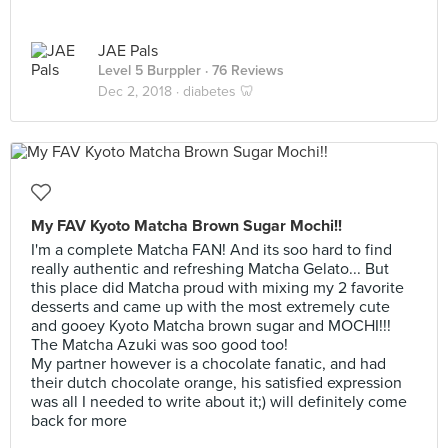
JAE Pals
Level 5 Burppler
· 76 Reviews
Dec 2, 2018 ·
diabetes 🦷
My FAV Kyoto Matcha Brown Sugar Mochi!!
I'm a complete Matcha FAN! And its soo hard to find
really authentic and refreshing Matcha Gelato... But
this place did Matcha proud with mixing my 2 favorite
desserts and came up with the most extremely cute
and gooey Kyoto Matcha brown sugar and MOCHI!!!
The Matcha Azuki was soo good too!
My partner however is a chocolate fanatic, and had
their dutch chocolate orange, his satisfied expression
was all I needed to write about it;) will definitely come
back for more