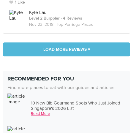
1 Like
Kyle Lau
Level 2 Burppler
· 4 Reviews
Nov 23, 2018 ·
Top Porridge Places
LOAD MORE REVIEWS ▾
RECOMMENDED FOR YOU
Find more places to eat with our guides and articles
10 New Bib Gourmand Spots Who Just Joined
Singapore's 2026 List
Read More