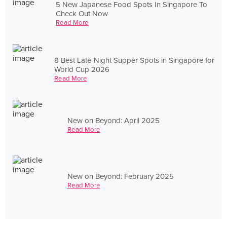
5 New Japanese Food Spots In Singapore To
Check Out Now
Read More
8 Best Late-Night Supper Spots in Singapore for
World Cup 2026
Read More
New on Beyond: April 2025
Read More
New on Beyond: February 2025
Read More