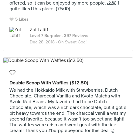
offered, so it can be enjoyed by more people. 🙏🏼 I
quite liked this place! (7.5/10)
5 Likes
Zul Latiff
Level 7 Burppler
· 397 Reviews
Dec 28, 2018 ·
Oh Sweet God!
Double Scoop With Waffles ($12.50)
We had the Hokkaido Milk with Strawberries, Dutch
Chocolate, Charocoal Vanilla and Kyoto Matcha with
Azuki Red Beans. My favorite had to be Dutch
Chocolate, which was a rich dark chocolate, but it got a
bit heavy towards the end. The charcoal vanilla was my
second favorite, because it wasn’t too sweet and light!
The waffles were crisp and went great with the ice
cream! Thank you #burpplebeyond for this deal :,)