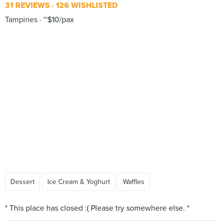
31 REVIEWS
126 WISHLISTED
Tampines
~$10/pax
Dessert
Ice Cream & Yoghurt
Waffles