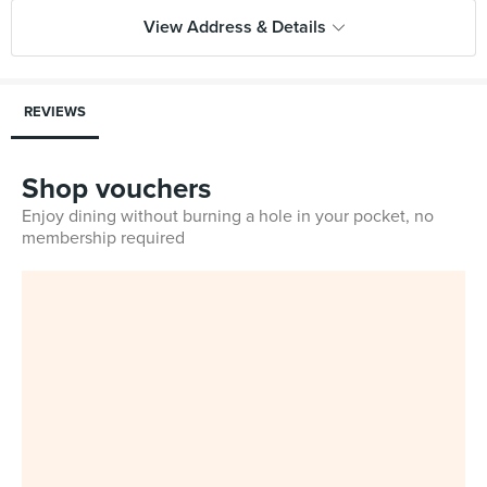
View Address & Details
REVIEWS
Shop vouchers
Enjoy dining without burning a hole in your pocket, no
membership required