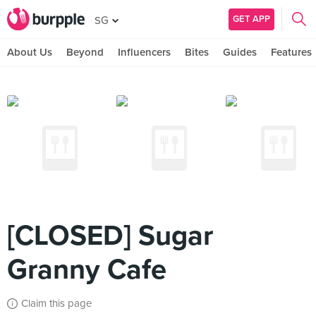
GET APP
SG
About Us
Beyond
Influencers
Bites
Guides
Features
[CLOSED] Sugar
Granny Cafe
Claim this page