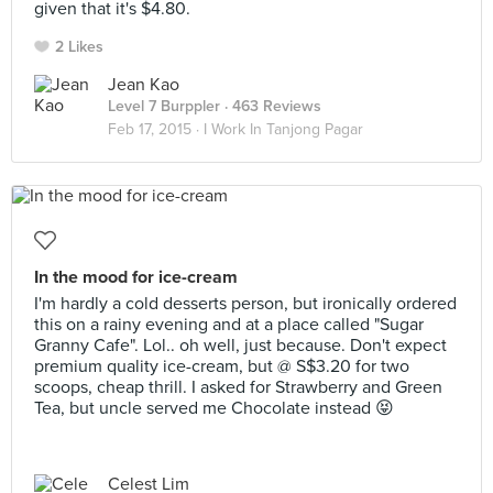
given that it's $4.80.
2 Likes
Jean Kao
Level 7 Burppler
· 463 Reviews
Feb 17, 2015 ·
I Work In Tanjong Pagar
In the mood for ice-cream
I'm hardly a cold desserts person, but ironically ordered
this on a rainy evening and at a place called "Sugar
Granny Cafe". Lol.. oh well, just because. Don't expect
premium quality ice-cream, but @ S$3.20 for two
scoops, cheap thrill. I asked for Strawberry and Green
Tea, but uncle served me Chocolate instead 😝
Celest Lim