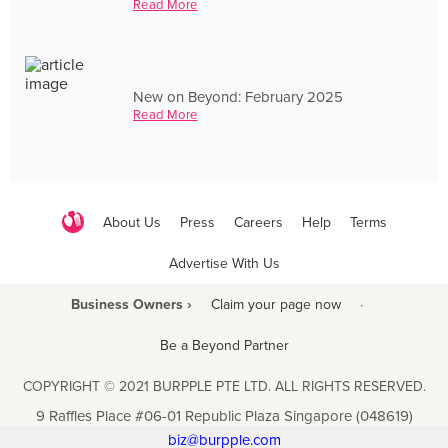
Read More
New on Beyond: February 2025
Read More
About Us
Press
Careers
Help
Terms
Advertise With Us
Business Owners ›
Claim your page now
·
Be a Beyond Partner
COPYRIGHT © 2021 BURPPLE PTE LTD. ALL RIGHTS RESERVED.
9 Raffles Place #06-01 Republic Plaza Singapore (048619)
biz@burpple.com