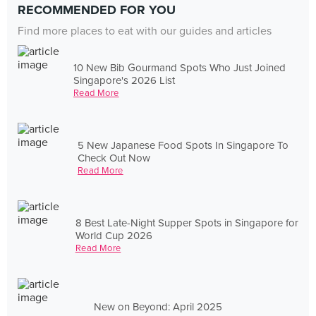
RECOMMENDED FOR YOU
Find more places to eat with our guides and articles
10 New Bib Gourmand Spots Who Just Joined
Singapore's 2026 List
Read More
5 New Japanese Food Spots In Singapore To
Check Out Now
Read More
8 Best Late-Night Supper Spots in Singapore for
World Cup 2026
Read More
New on Beyond: April 2025