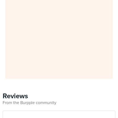
Reviews
From the Burpple community