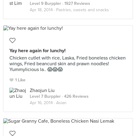
Level 9 Burppler
· 1927 Reviews
Apr 18, 2014 ·
Pastries, sweets and snacks
Yay here again for lunchy!
Chicken cutlet with rice, Laska, Fried boneless chicken
wings, Fried beancurd skin and prawn noodles!
Yummylicious la.. 😱😱😱
1 Like
Zhaojun Liu
Level 7 Burppler
· 426 Reviews
Apr 16, 2014 ·
Asian