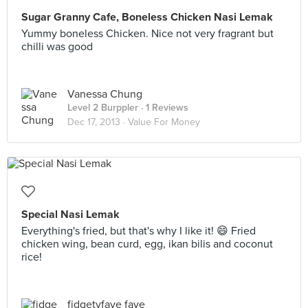
Sugar Granny Cafe, Boneless Chicken Nasi Lemak
Yummy boneless Chicken. Nice not very fragrant but
chilli was good
Vanessa Chung
Level 2 Burppler
· 1 Reviews
Dec 17, 2013 ·
Value For Money
Special Nasi Lemak
Everything's fried, but that's why I like it! 😄 Fried
chicken wing, bean curd, egg, ikan bilis and coconut
rice!
fidgetyfaye faye