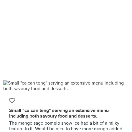
Small "ca can teng" serving an extensive menu
including both savoury food and desserts.
The mango sago pomelo snow ice had a bit of a milky
texture to it. Would be nice to have more mango added