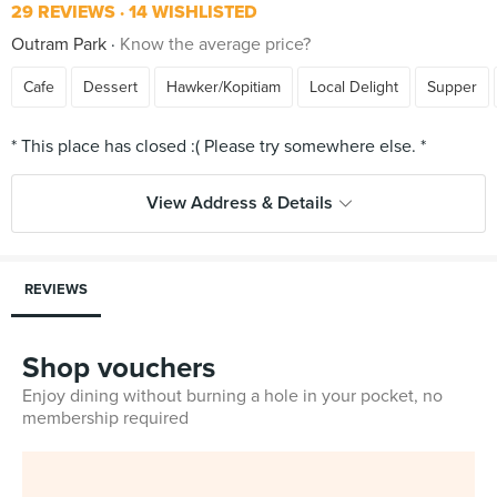
29 REVIEWS
14 WISHLISTED
Outram Park
Know the average price?
Cafe
Dessert
Hawker/Kopitiam
Local Delight
Supper
View Address & Details
REVIEWS
Shop vouchers
Enjoy dining without burning a hole in your pocket, no
membership required