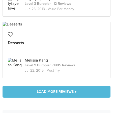
Level 3 Burppler
· 12 Reviews
Jun 26, 2013 ·
Value For Money
Desserts
Melissa Kang
Level 9 Burppler
· 1905 Reviews
Jul 22, 2015 ·
Must Try
LOAD MORE REVIEWS ▾