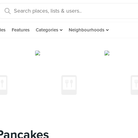
des
Features
Categories
Neighbourhoods
 Pancakes