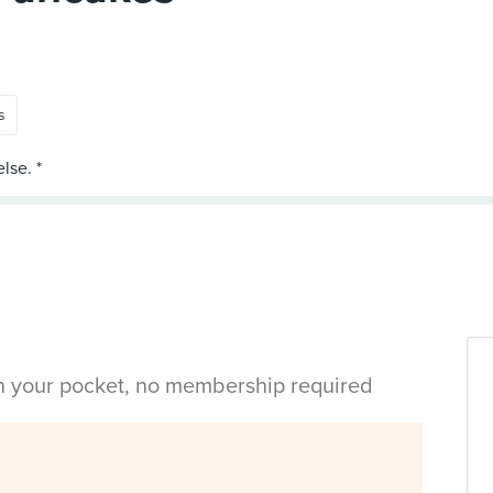
s
in your pocket, no membership required