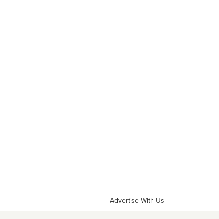
Advertise With Us