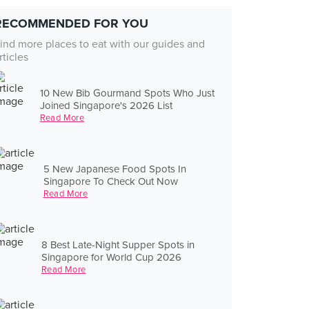
RECOMMENDED FOR YOU
ind more places to eat with our guides and
rticles
10 New Bib Gourmand Spots Who Just
Joined Singapore's 2026 List
Read More
5 New Japanese Food Spots In
Singapore To Check Out Now
Read More
8 Best Late-Night Supper Spots in
Singapore for World Cup 2026
Read More