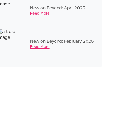
New on Beyond: April 2025
Read More
New on Beyond: February 2025
Read More