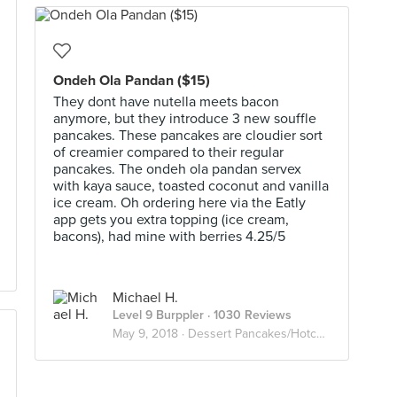
Ondeh Ola Pandan ($15)
They dont have nutella meets bacon
anymore, but they introduce 3 new souffle
pancakes. These pancakes are cloudier sort
of creamier compared to their regular
pancakes. The ondeh ola pandan servex
with kaya sauce, toasted coconut and vanilla
ice cream. Oh ordering here via the Eatly
app gets you extra topping (ice cream,
bacons), had mine with berries 4.25/5
Michael H.
Level 9 Burppler
· 1030 Reviews
May 9, 2018 ·
Dessert Pancakes/Hotcakes