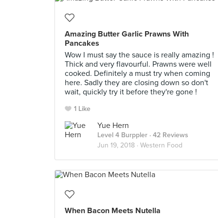
Amazing Butter Garlic Prawns With
Pancakes
Wow I must say the sauce is really amazing !
Thick and very flavourful. Prawns were well
cooked. Definitely a must try when coming
here. Sadly they are closing down so don't
wait, quickly try it before they're gone !
1 Like
Yue Hern
Level 4 Burppler
· 42 Reviews
Jun 19, 2018 ·
Western Food
When Bacon Meets Nutella