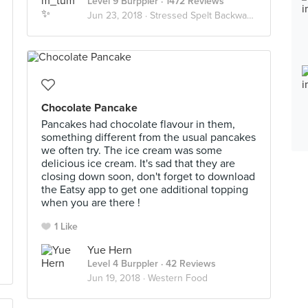
Level 9 Burppler
· 1472 Reviews
Jun 23, 2018 ·
Stressed Spelt Backwards Is Desserts
Chocolate Pancake
Pancakes had chocolate flavour in them,
something different from the usual pancakes
we often try. The ice cream was some
delicious ice cream. It's sad that they are
closing down soon, don't forget to download
the Eatsy app to get one additional topping
when you are there !
1 Like
Yue Hern
Level 4 Burppler
· 42 Reviews
Jun 19, 2018 ·
Western Food