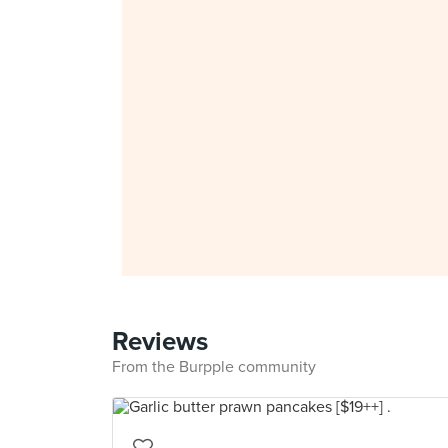
Reviews
From the Burpple community