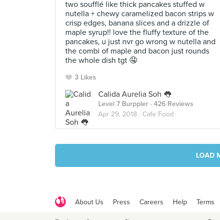
two soufflé like thick pancakes stuffed w
nutella + chewy caramelized bacon strips w
crisp edges, banana slices and a drizzle of
maple syrup!! love the fluffy texture of the
pancakes, u just nvr go wrong w nutella and
the combi of maple and bacon just rounds
the whole dish tgt 🤤
3 Likes
Calida Aurelia Soh 👅
Level 7 Burppler
· 426 Reviews
Apr 29, 2018 ·
Cafe Food
LOAD 
About Us
Press
Careers
Help
Terms