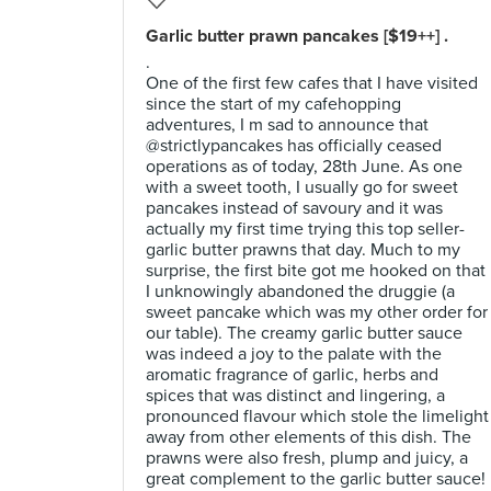
Garlic butter prawn pancakes [$19++] .
.
One of the first few cafes that I have visited
since the start of my cafehopping
adventures, I m sad to announce that
@strictlypancakes has officially ceased
operations as of today, 28th June. As one
with a sweet tooth, I usually go for sweet
pancakes instead of savoury and it was
actually my first time trying this top seller-
garlic butter prawns that day. Much to my
surprise, the first bite got me hooked on that
I unknowingly abandoned the druggie (a
sweet pancake which was my other order for
our table). The creamy garlic butter sauce
was indeed a joy to the palate with the
aromatic fragrance of garlic, herbs and
spices that was distinct and lingering, a
pronounced flavour which stole the limelight
away from other elements of this dish. The
prawns were also fresh, plump and juicy, a
great complement to the garlic butter sauce!