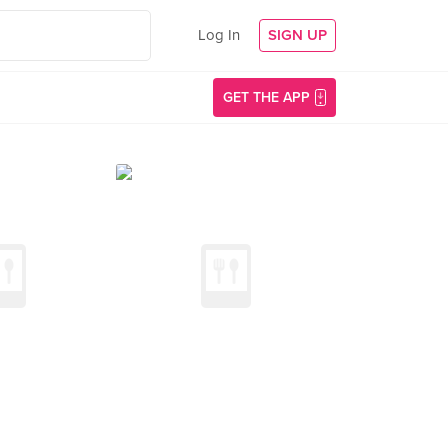
Log In
SIGN UP
GET THE APP