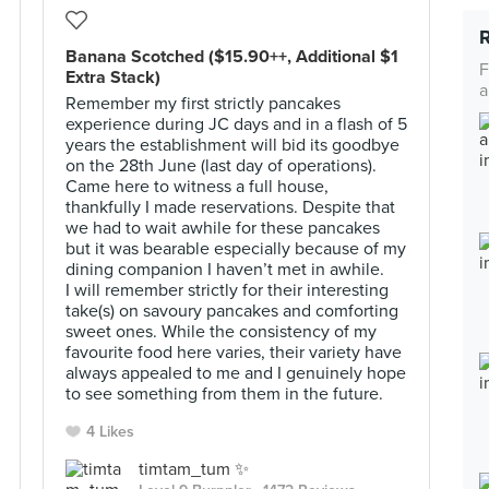
Banana Scotched ($15.90++, Additional $1
F
Extra Stack)
a
Remember my first strictly pancakes
experience during JC days and in a flash of 5
years the establishment will bid its goodbye
on the 28th June (last day of operations).
Came here to witness a full house,
thankfully I made reservations. Despite that
we had to wait awhile for these pancakes
but it was bearable especially because of my
dining companion I haven’t met in awhile.
I will remember strictly for their interesting
take(s) on savoury pancakes and comforting
sweet ones. While the consistency of my
favourite food here varies, their variety have
always appealed to me and I genuinely hope
to see something from them in the future.
4 Likes
timtam_tum ✨