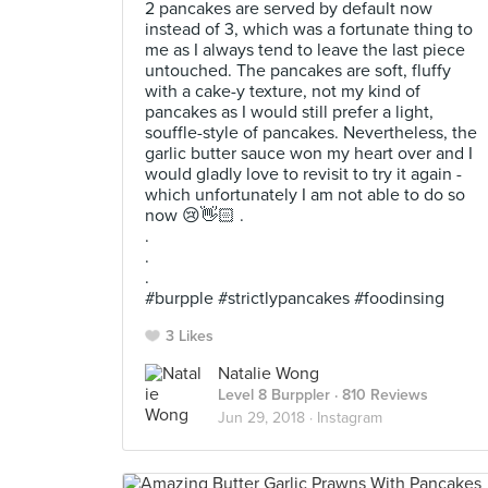
2 pancakes are served by default now
instead of 3, which was a fortunate thing to
me as I always tend to leave the last piece
untouched. The pancakes are soft, fluffy
with a cake-y texture, not my kind of
pancakes as I would still prefer a light,
souffle-style of pancakes. Nevertheless, the
garlic butter sauce won my heart over and I
would gladly love to revisit to try it again -
which unfortunately I am not able to do so
now 😢👋🏻 .
.
.
.
#burpple #strictlypancakes #foodinsing
3 Likes
Natalie Wong
Level 8 Burppler
· 810 Reviews
Jun 29, 2018 ·
Instagram