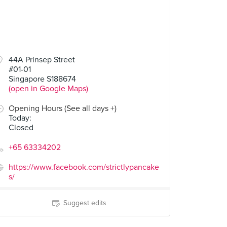
44A Prinsep Street
#01-01
Singapore S188674
(open in Google Maps)
Opening Hours (See all days +)
Today
:
Closed
+65 63334202
https://www.facebook.com/strictlypancake
s/
Suggest edits