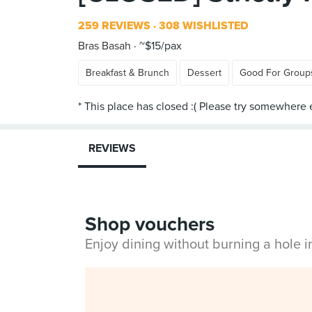
259 REVIEWS
308 WISHLISTED
Bras Basah
~$15/pax
Breakfast & Brunch
Dessert
Good For Group
REVIEWS
Shop vouchers
Enjoy dining without burning a hole 