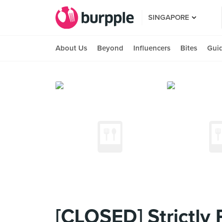
SINGAPORE
About Us
Beyond
Influencers
Bites
Gui
[CLOSED] Strictly