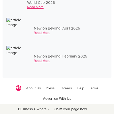
World Cup 2026
Read More
New on Beyond: April 2025
Read More
New on Beyond: February 2025
Read More
About Us
Press
Careers
Help
Terms
Advertise With Us
Business Owners ›
Claim your page now
·