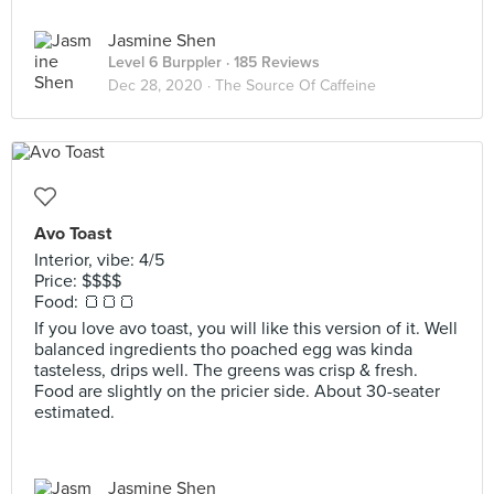
Jasmine Shen
Level 6 Burppler
· 185 Reviews
Dec 28, 2020 ·
The Source Of Caffeine
Avo Toast
Interior, vibe: 4/5
Price: $$$$
Food: 🍞🍞🍞
If you love avo toast, you will like this version of it. Well
balanced ingredients tho poached egg was kinda
tasteless, drips well. The greens was crisp & fresh.
Food are slightly on the pricier side. About 30-seater
estimated.
Jasmine Shen