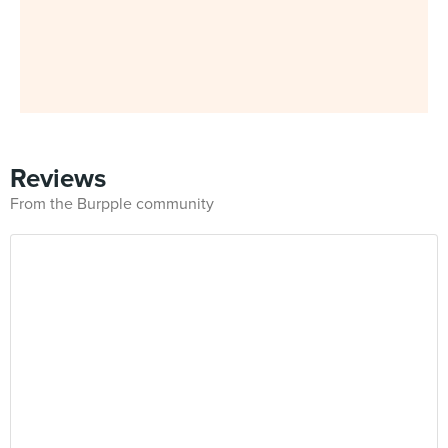
Reviews
From the Burpple community