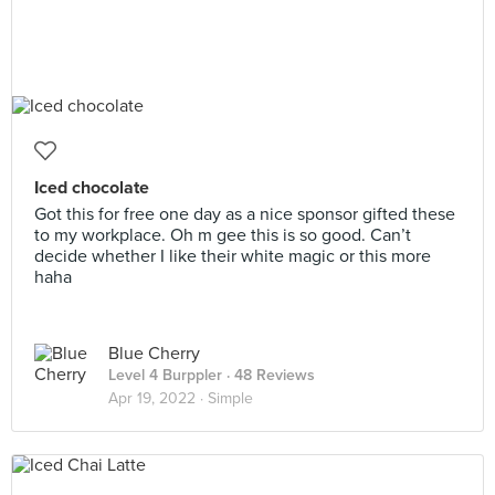
Iced chocolate
Got this for free one day as a nice sponsor gifted these
to my workplace. Oh m gee this is so good. Can’t
decide whether I like their white magic or this more
haha
Blue Cherry
Level 4 Burppler
· 48 Reviews
Apr 19, 2022 ·
Simple