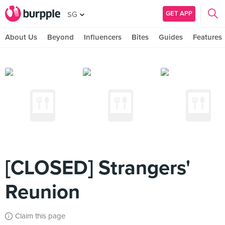
GET APP
SG
About Us
Beyond
Influencers
Bites
Guides
Features
[CLOSED] Strangers'
Reunion
Claim this page