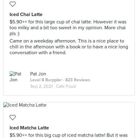
Iced Chai Latte
$5.90++ for this large cup of chai latte. However it was
too milky and a bit too sweet in my opinion. More chai
pls :)
Came on a weekday afternoon. This is a nice place to
chill in the afternoon with a book or to have a nice long
conversation with a friend.
Pat Jon
Level 8 Burppler
· 823 Reviews
Sep 2, 2021 ·
Cafe Food
Iced Matcha Latte
$5.90++ for this big cup of iced matcha latte! But it was