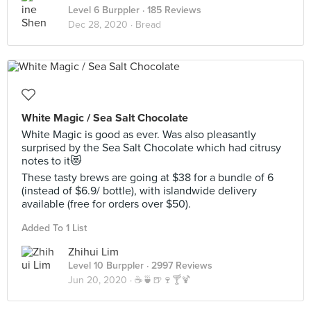
Level 6 Burppler
· 185 Reviews
Dec 28, 2020 ·
Bread
White Magic / Sea Salt Chocolate
White Magic is good as ever. Was also pleasantly
surprised by the Sea Salt Chocolate which had citrusy
notes to it😻
These tasty brews are going at $38 for a bundle of 6
(instead of $6.9/ bottle), with islandwide delivery
available (free for orders over $50).
Added To 1 List
Zhihui Lim
Level 10 Burppler
· 2997 Reviews
Jun 20, 2020 ·
☕️🍵🍺🍷🍸🍹