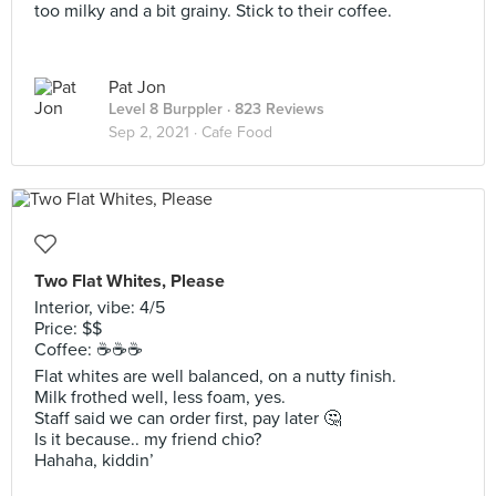
too milky and a bit grainy. Stick to their coffee.
Pat Jon
Level 8 Burppler
· 823 Reviews
Sep 2, 2021 ·
Cafe Food
Two Flat Whites, Please
Interior, vibe: 4/5
Price: $$
Coffee: ☕️☕️☕️
Flat whites are well balanced, on a nutty finish.
Milk frothed well, less foam, yes.
Staff said we can order first, pay later 🤔
Is it because.. my friend chio?
Hahaha, kiddin’