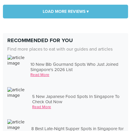
LOAD MORE REVIEWS ▾
RECOMMENDED FOR YOU
Find more places to eat with our guides and articles
10 New Bib Gourmand Spots Who Just Joined
Singapore's 2026 List
Read More
5 New Japanese Food Spots In Singapore To
Check Out Now
Read More
8 Best Late-Night Supper Spots in Singapore for