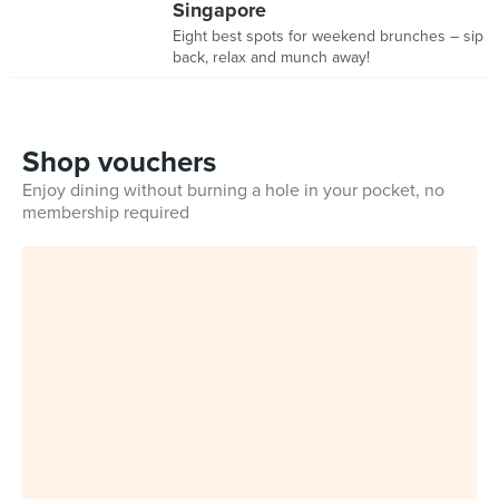
Singapore
Eight best spots for weekend brunches – sip
back, relax and munch away!
Shop vouchers
Enjoy dining without burning a hole in your pocket, no
membership required