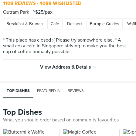
1108 REVIEWS
4088 WISHLISTED
Outram Park
~$25/pax
Breakfast & Brunch
Cafe
Dessert
Burpple Guides
Waff
* This place has closed :( Please try somewhere else. * A
small cozy cafe in Singapore striving to make you the best
View Address & Details
TOP DISHES
FEATURED IN
REVIEWS
Top Dishes
What you should order based on community favourites