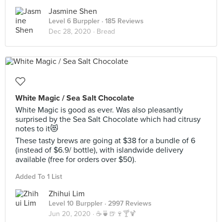
Jasmine Shen
Level 6 Burppler
· 185 Reviews
Dec 28, 2020 ·
Bread
White Magic / Sea Salt Chocolate
White Magic is good as ever. Was also pleasantly
surprised by the Sea Salt Chocolate which had citrusy
notes to it😻
These tasty brews are going at $38 for a bundle of 6
(instead of $6.9/ bottle), with islandwide delivery
available (free for orders over $50).
Added To 1 List
Zhihui Lim
Level 10 Burppler
· 2997 Reviews
Jun 20, 2020 ·
☕️🍵🍺🍷🍸🍹