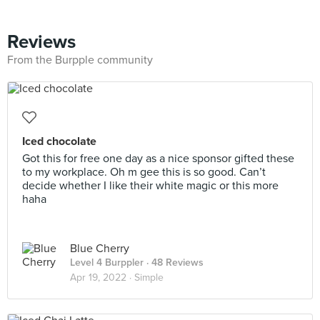
Reviews
From the Burpple community
Iced chocolate
Got this for free one day as a nice sponsor gifted these
to my workplace. Oh m gee this is so good. Can’t
decide whether I like their white magic or this more
haha
Blue Cherry
Level 4 Burppler
· 48 Reviews
Apr 19, 2022 ·
Simple