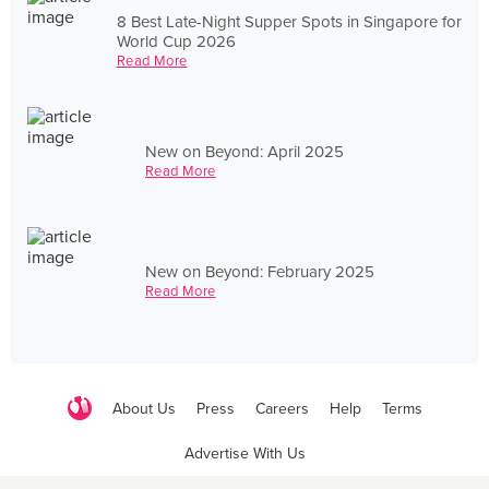
8 Best Late-Night Supper Spots in Singapore for
World Cup 2026
Read More
New on Beyond: April 2025
Read More
New on Beyond: February 2025
Read More
About Us
Press
Careers
Help
Terms
Advertise With Us