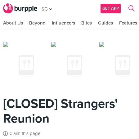
GET APP
SG
About Us
Beyond
Influencers
Bites
Guides
Features
[CLOSED] Strangers'
Reunion
Claim this page