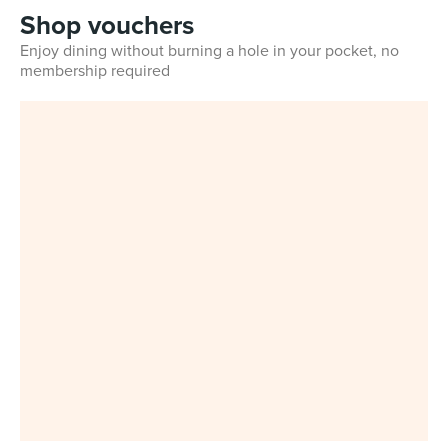
Shop vouchers
Enjoy dining without burning a hole in your pocket, no
membership required