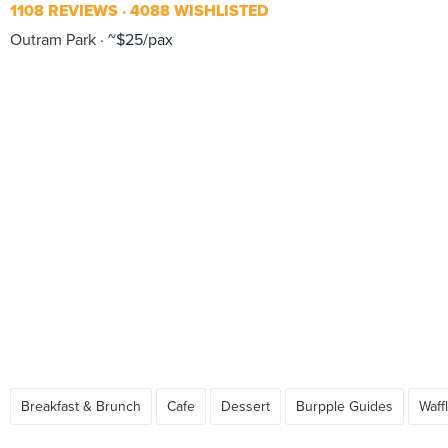
1108 REVIEWS
4088 WISHLISTED
Outram Park
~$25/pax
Breakfast & Brunch
Cafe
Dessert
Burpple Guides
Waff