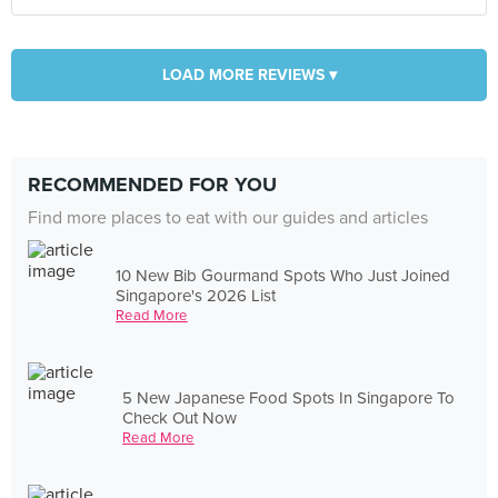
LOAD MORE REVIEWS ▾
RECOMMENDED FOR YOU
Find more places to eat with our guides and articles
10 New Bib Gourmand Spots Who Just Joined
Singapore's 2026 List
Read More
5 New Japanese Food Spots In Singapore To
Check Out Now
Read More