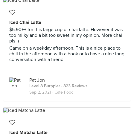
Iced Chai Latte
$5.90++ for this large cup of chai latte. However it was
too milky and a bit too sweet in my opinion. More chai
pls :)
Came on a weekday afternoon. This is a nice place to
chill in the afternoon with a book or to have a nice long
conversation with a friend.
Pat Jon
Level 8 Burppler
· 823 Reviews
Sep 2, 2021 ·
Cafe Food
Iced Matcha Latte