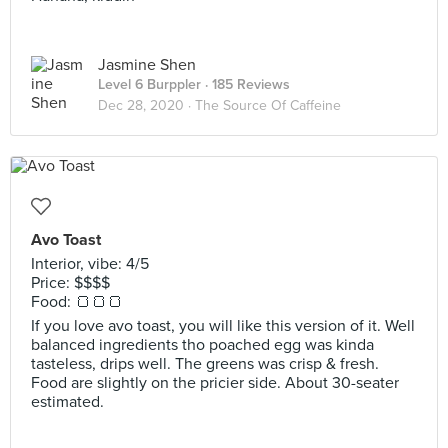
Jasmine Shen
Level 6 Burppler
· 185 Reviews
Dec 28, 2020 ·
The Source Of Caffeine
Avo Toast
Interior, vibe: 4/5
Price: $$$$
Food: 🍞🍞🍞
If you love avo toast, you will like this version of it. Well
balanced ingredients tho poached egg was kinda
tasteless, drips well. The greens was crisp & fresh.
Food are slightly on the pricier side. About 30-seater
estimated.