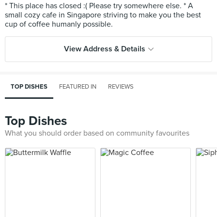
* This place has closed :( Please try somewhere else. * A
small cozy cafe in Singapore striving to make you the best
View Address & Details
TOP DISHES
FEATURED IN
REVIEWS
Top Dishes
What you should order based on community favourites