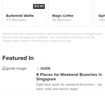
$12.90
Buttermilk Waffle
Magic Coffee
Sip
371 Reviews
82 Reviews
1 R
Venue details (including top dishes and prices) listed may have changed since
the last time the page was updated. You can send us corrections via the
Suggest Edits button if something is wrong or missing.
Featured In
GUIDE
8 Places for Weekend Brunches in
Singapore
Eight best spots for weekend brunches – sip
back, relax and munch away!