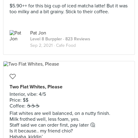
$5.90++ for this big cup of iced matcha latte! But it was
too milky and a bit grainy. Stick to their coffee.
Pat Jon
Level 8 Burppler
· 823 Reviews
Sep 2, 2021 ·
Cafe Food
Two Flat Whites, Please
Interior, vibe: 4/5
Price: $$
Coffee: ☕️☕️☕️
Flat whites are well balanced, on a nutty finish.
Milk frothed well, less foam, yes.
Staff said we can order first, pay later 🤔
Is it because.. my friend chio?
Hahaha, kiddin’