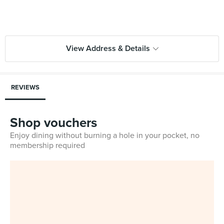
View Address & Details
REVIEWS
Shop vouchers
Enjoy dining without burning a hole in your pocket, no
membership required