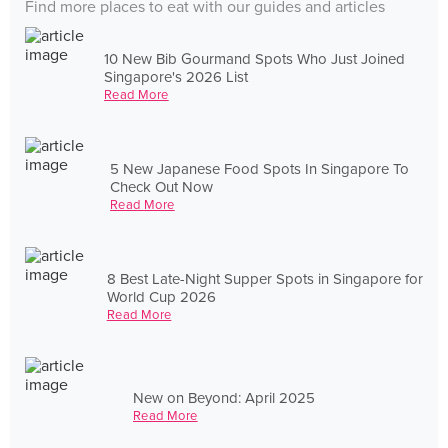
Find more places to eat with our guides and articles
10 New Bib Gourmand Spots Who Just Joined
Singapore's 2026 List
Read More
5 New Japanese Food Spots In Singapore To
Check Out Now
Read More
8 Best Late-Night Supper Spots in Singapore for
World Cup 2026
Read More
New on Beyond: April 2025
Read More