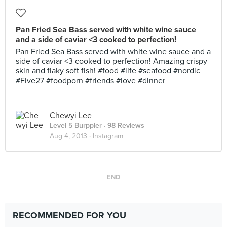
Pan Fried Sea Bass served with white wine sauce
and a side of caviar <3 cooked to perfection!
Pan Fried Sea Bass served with white wine sauce and a
side of caviar <3 cooked to perfection! Amazing crispy
skin and flaky soft fish! #food #life #seafood #nordic
#Five27 #foodporn #friends #love #dinner
Chewyi Lee
Level 5 Burppler
· 98 Reviews
Aug 4, 2013 ·
Instagram
END
RECOMMENDED FOR YOU