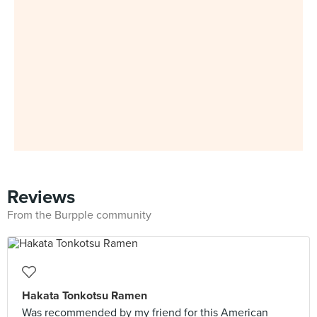
Reviews
From the Burpple community
Hakata Tonkotsu Ramen
Was recommended by my friend for this American