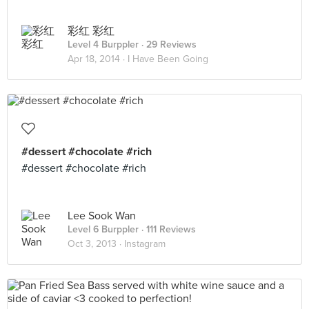
彩红 彩红
Level 4 Burppler
· 29 Reviews
Apr 18, 2014 ·
I Have Been Going
#dessert #chocolate #rich
#dessert #chocolate #rich
Lee Sook Wan
Level 6 Burppler
· 111 Reviews
Oct 3, 2013 ·
Instagram