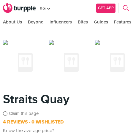
GET APP
SG
About Us
Beyond
Influencers
Bites
Guides
Features
Straits Quay
Claim this page
4 REVIEWS
0 WISHLISTED
Know the average price?