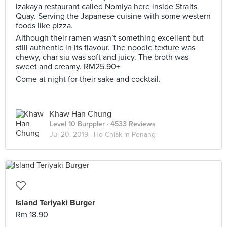
izakaya restaurant called Nomiya here inside Straits
Quay. Serving the Japanese cuisine with some western
foods like pizza.
Although their ramen wasn’t something excellent but
still authentic in its flavour. The noodle texture was
chewy, char siu was soft and juicy. The broth was
sweet and creamy. RM25.90+
Come at night for their sake and cocktail.
Khaw Han Chung
Level 10 Burppler
· 4533 Reviews
Jul 20, 2019 ·
Ho Chiak in Penang
Island Teriyaki Burger
Rm 18.90