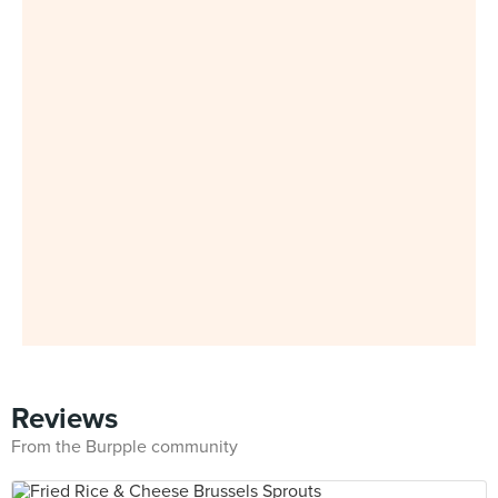
Reviews
From the Burpple community