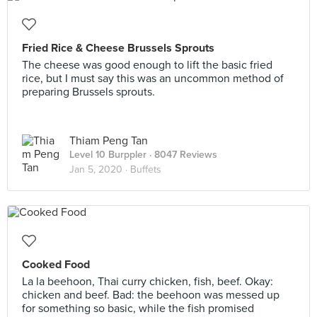
Fried Rice & Cheese Brussels Sprouts
The cheese was good enough to lift the basic fried
rice, but I must say this was an uncommon method of
preparing Brussels sprouts.
Thiam Peng Tan
Level 10 Burppler
· 8047 Reviews
Jan 5, 2020 ·
Buffets
Cooked Food
La la beehoon, Thai curry chicken, fish, beef. Okay:
chicken and beef. Bad: the beehoon was messed up
for something so basic, while the fish promised