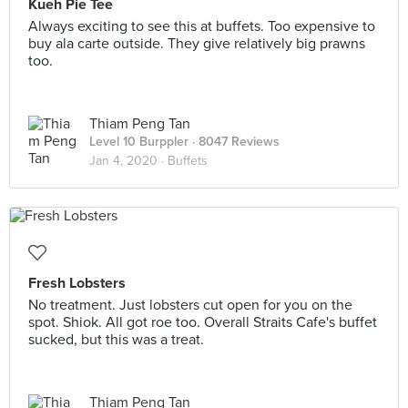
Kueh Pie Tee
Always exciting to see this at buffets. Too expensive to
buy ala carte outside. They give relatively big prawns
too.
Thiam Peng Tan
Level 10 Burppler
· 8047 Reviews
Jan 4, 2020 ·
Buffets
Fresh Lobsters
No treatment. Just lobsters cut open for you on the
spot. Shiok. All got roe too. Overall Straits Cafe's buffet
sucked, but this was a treat.
Thiam Peng Tan