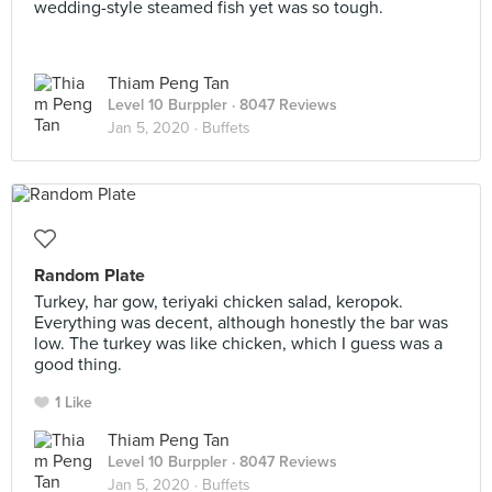
wedding-style steamed fish yet was so tough.
Thiam Peng Tan
Level 10 Burppler
· 8047 Reviews
Jan 5, 2020 ·
Buffets
Random Plate
Turkey, har gow, teriyaki chicken salad, keropok.
Everything was decent, although honestly the bar was
low. The turkey was like chicken, which I guess was a
good thing.
1 Like
Thiam Peng Tan
Level 10 Burppler
· 8047 Reviews
Jan 5, 2020 ·
Buffets