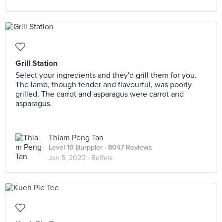
Grill Station
Select your ingredients and they'd grill them for you.
The lamb, though tender and flavourful, was poorly
grilled. The carrot and asparagus were carrot and
asparagus.
Thiam Peng Tan
Level 10 Burppler
· 8047 Reviews
Jan 5, 2020 ·
Buffets