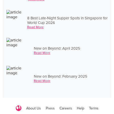
8 Best Late-Night Supper Spots in Singapore for
World Cup 2026
Read More
New on Beyond: April 2025
Read More
New on Beyond: February 2025
Read More
About Us
Press
Careers
Help
Terms