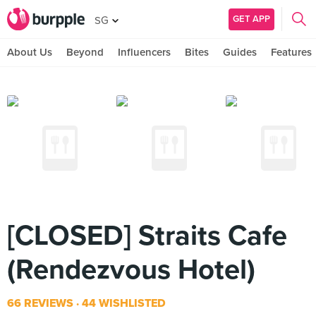
GET APP
SG
About Us
Beyond
Influencers
Bites
Guides
Features
[CLOSED] Straits Cafe
(Rendezvous Hotel)
66 REVIEWS
44 WISHLISTED