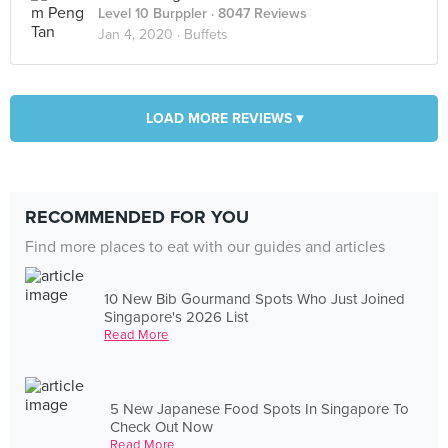
Level 10 Burppler
· 8047 Reviews
Jan 4, 2020 ·
Buffets
LOAD MORE REVIEWS ▾
RECOMMENDED FOR YOU
Find more places to eat with our guides and articles
10 New Bib Gourmand Spots Who Just Joined
Singapore's 2026 List
Read More
5 New Japanese Food Spots In Singapore To
Check Out Now
Read More