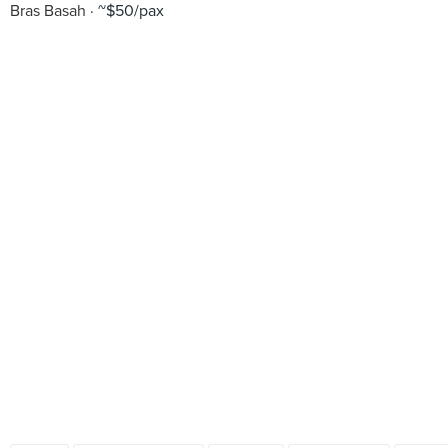
Bras Basah
~$50/pax