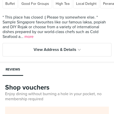
Buffet
Good For Groups
High Tea
Local Delight
Peran
* This place has closed :( Please try somewhere else. *
Sample Singapore favourites like our famous laksa, popiah
and DIY Rojak or choose from a variety of international
dishes prepared by our world-class chefs such as Cold
Seafood a...
more
View Address & Details
REVIEWS
Shop vouchers
Enjoy dining without burning a hole in your pocket, no
membership required