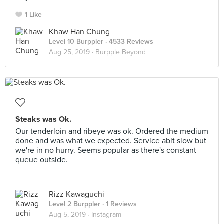
1 Like
Khaw Han Chung
Level 10 Burppler
· 4533 Reviews
Aug 25, 2019 ·
Burpple Beyond
Steaks was Ok.
Our tenderloin and ribeye was ok. Ordered the medium
done and was what we expected. Service abit slow but
we're in no hurry. Seems popular as there's constant
queue outside.
Rizz Kawaguchi
Level 2 Burppler
· 1 Reviews
Aug 5, 2019 ·
Instagram