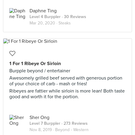
Daphne Ting
Level 4 Burppler
· 30 Reviews
Mar 20, 2020 ·
Steaks
1 For 1 Ribeye Or Sirloin
Burpple beyond / entertainer
Awesomely grilled beef served with generous portion
of your choice of carb - mash or fries!
Ribeyes are fattier while sirloin is more lean! Both taste
good and worth it for the portion.
Sher Ong
Level 7 Burppler
· 273 Reviews
Nov 8, 2019 ·
Beyond - Western