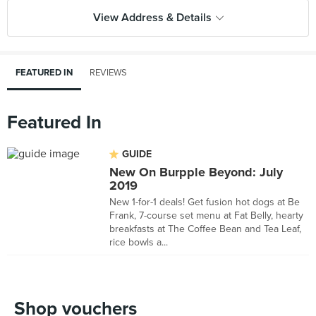
View Address & Details
FEATURED IN
REVIEWS
Featured In
GUIDE
New On Burpple Beyond: July
2019
New 1-for-1 deals! Get fusion hot dogs at Be
Frank, 7-course set menu at Fat Belly, hearty
breakfasts at The Coffee Bean and Tea Leaf,
rice bowls a...
Shop vouchers