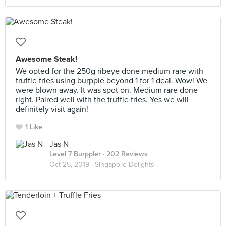
Awesome Steak!
We opted for the 250g ribeye done medium rare with
truffle fries using burpple beyond 1 for 1 deal. Wow! We
were blown away. It was spot on. Medium rare done
right. Paired well with the truffle fries. Yes we will
definitely visit again!
1 Like
Jas N
Level 7 Burppler
· 202 Reviews
Oct 25, 2019 ·
Singapore Delights