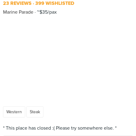
23 REVIEWS
399 WISHLISTED
Marine Parade
~$35/pax
Western
Steak