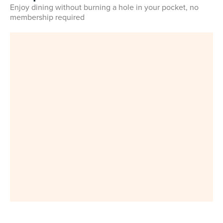
Enjoy dining without burning a hole in your pocket, no
membership required