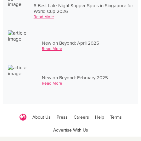
8 Best Late-Night Supper Spots in Singapore for
World Cup 2026
Read More
New on Beyond: April 2025
Read More
New on Beyond: February 2025
Read More
About Us
Press
Careers
Help
Terms
Advertise With Us