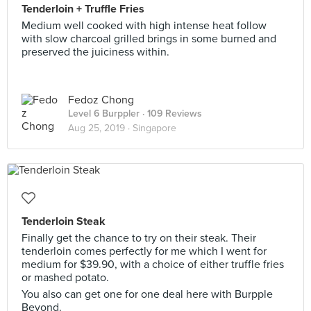
Tenderloin + Truffle Fries
Medium well cooked with high intense heat follow
with slow charcoal grilled brings in some burned and
preserved the juiciness within.
Fedoz Chong
Level 6 Burppler
· 109 Reviews
Aug 25, 2019 ·
Singapore
Tenderloin Steak
Finally get the chance to try on their steak. Their
tenderloin comes perfectly for me which I went for
medium for $39.90, with a choice of either truffle fries
or mashed potato.
You also can get one for one deal here with Burpple
Beyond.