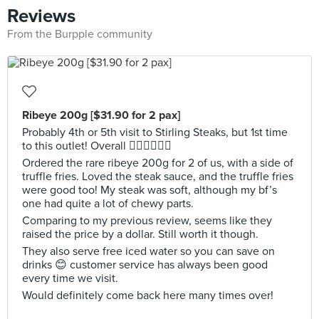
Reviews
From the Burpple community
Ribeye 200g [$31.90 for 2 pax]
Probably 4th or 5th visit to Stirling Steaks, but 1st time
to this outlet! Overall 👍🏼👍🏼👍🏼
Ordered the rare ribeye 200g for 2 of us, with a side of
truffle fries. Loved the steak sauce, and the truffle fries
were good too! My steak was soft, although my bf’s
one had quite a lot of chewy parts.
Comparing to my previous review, seems like they
raised the price by a dollar. Still worth it though.
They also serve free iced water so you can save on
drinks 😊 customer service has always been good
every time we visit.
Would definitely come back here many times over!