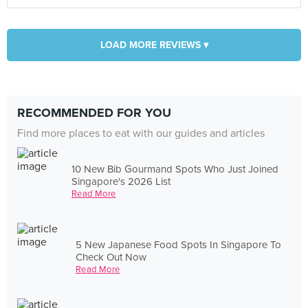
LOAD MORE REVIEWS ▾
RECOMMENDED FOR YOU
Find more places to eat with our guides and articles
10 New Bib Gourmand Spots Who Just Joined
Singapore's 2026 List
Read More
5 New Japanese Food Spots In Singapore To
Check Out Now
Read More