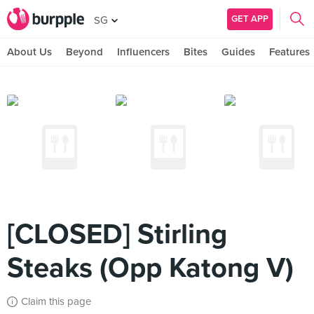
GET APP
SG
About Us
Beyond
Influencers
Bites
Guides
Features
[CLOSED] Stirling
Steaks (Opp Katong V)
Claim this page