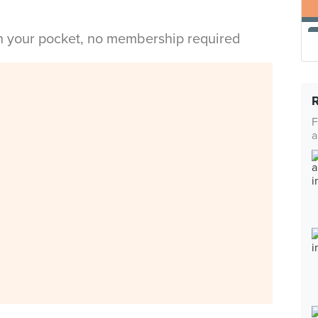
in your pocket, no membership required
F
a