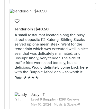
Tenderloin | $40.50
A small restaurant located along the busy
street opposite i12 Katong, Stirling Steaks
served up one mean steak. Went for the
tenderloin which was executed well, a nice
sear that was delicately marinated, and
unsurprisingly, very tender. The side of
truffle fries were a tad too oily, but still
delicious. Would definitely come back here
with the Burpple 1-for-1 deal - so worth it!
Rate:🌟🌟🌟🌟
Jaslyn T.
Level 9 Burppler
· 1298 Reviews
May 10, 2024 ·
Meats & Steaks🥩