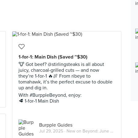
1-for-1: Main Dish (Saved ~$30)
🐮 Got beef? @stirlingsteaks is all about
juicy, charcoal-grilled cuts — and now
they’re 1-for-1 🔥🍖 From ribeye to
tomahawk, it’s the perfect excuse to double
up and dig in.
With #BurppleBeyond, enjoy:
🥩 1-for-1 Main Dish
Burpple Guides
Jul 29, 2025 ·
New on Beyond: June 2025