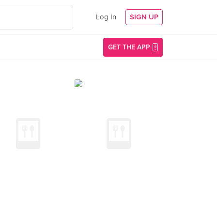
Log In
SIGN UP
GET THE APP