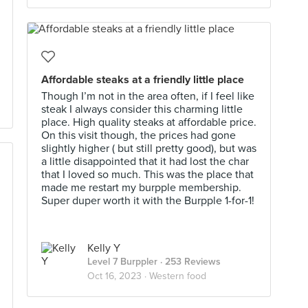
Affordable steaks at a friendly little place
Though I’m not in the area often, if I feel like
steak I always consider this charming little
place. High quality steaks at affordable price.
On this visit though, the prices had gone
slightly higher ( but still pretty good), but was
a little disappointed that it had lost the char
that I loved so much. This was the place that
made me restart my burpple membership.
Super duper worth it with the Burpple 1-for-1!
Kelly Y
Level 7 Burppler
· 253 Reviews
Oct 16, 2023 ·
Western food