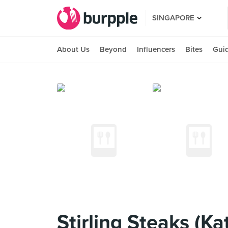
SINGAPORE
About Us
Beyond
Influencers
Bites
Gui
Stirling Steaks (Ka