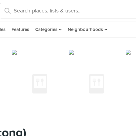
des
Features
Categories
Neighbourhoods
tong)