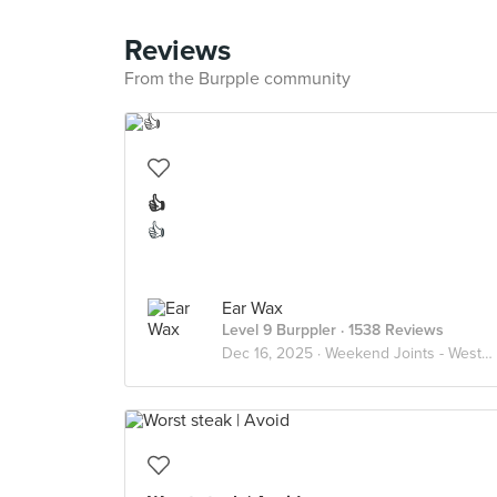
Reviews
From the Burpple community
👍
👍
Ear Wax
Level 9 Burppler
· 1538 Reviews
Dec 16, 2025 ·
Weekend Joints - Western