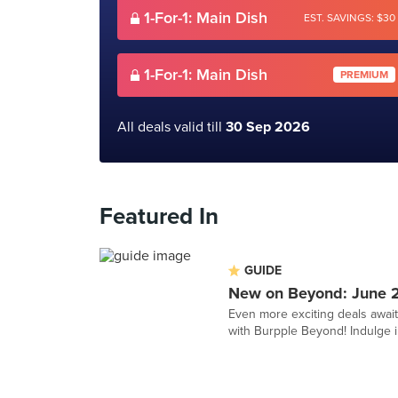
1-For-1: Main Dish
EST. SAVINGS: $30
1-For-1: Main Dish
PREMIUM
All deals valid till
30 Sep 2026
Featured In
GUIDE
New on Beyond: June 
Even more exciting deals awai
with Burpple Beyond! Indulge in 1