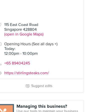
115 East Coast Road
Singapore 428804
(open in Google Maps)
Opening Hours (See all days +)
Today
:
12:00pm - 10:00pm
+65 89404245
https://stirlingsteaks.com/
Suggest edits
Managing this business?
Use our tools to maintain your business