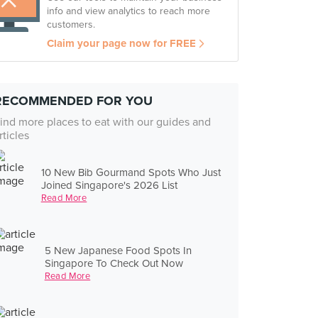
info and view analytics to reach more
customers.
Claim your page now for FREE
RECOMMENDED FOR YOU
ind more places to eat with our guides and
rticles
10 New Bib Gourmand Spots Who Just
Joined Singapore's 2026 List
Read More
5 New Japanese Food Spots In
Singapore To Check Out Now
Read More