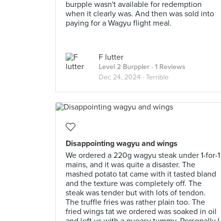
burpple wasn't available for redemption
when it clearly was. And then was sold into
paying for a Wagyu flight meal.
F lutter
Level 2 Burppler
· 1 Reviews
Dec 24, 2024 ·
Terrible
Disappointing wagyu and wings
We ordered a 220g wagyu steak under 1-for-1
mains, and it was quite a disaster. The
mashed potato tat came with it tasted bland
and the texture was completely off. The
steak was tender but with lots of tendon.
The truffle fries was rather plain too. The
fried wings tat we ordered was soaked in oil