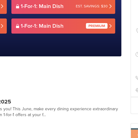
1-For-1: Main Dish
EST. SAVINGS: $30
1-For-1: Main Dish
PREMIUM
2025
ts you! This June, make every dining experience extraordinary
-for-1 offers at your f...