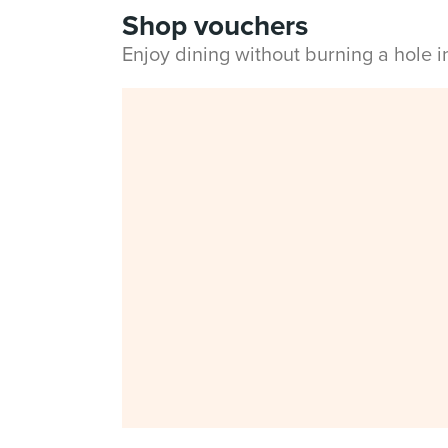
Shop vouchers
Enjoy dining without burning a hole 