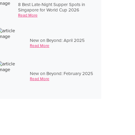
8 Best Late-Night Supper Spots in
Singapore for World Cup 2026
Read More
New on Beyond: April 2025
Read More
New on Beyond: February 2025
Read More