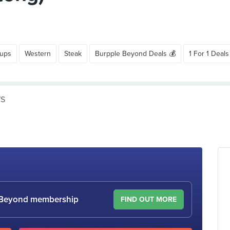
oups
Western
Steak
Burpple Beyond Deals 💰
1 For 1 Deals
WS
le Beyond membership
FIND OUT MORE