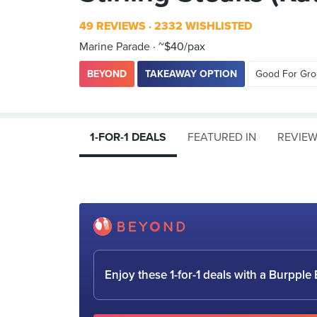
49 REVIEWS
2332 WISHLISTED
Marine Parade
~$40/pax
BEYOND
TAKEAWAY OPTION
Good For Gr
1-FOR-1 DEALS
FEATURED IN
REVIE
Enjoy these 1-for-1 deals with a Burpp