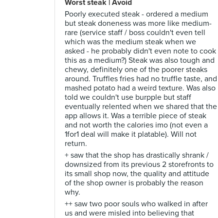
Worst steak | Avoid
Poorly executed steak - ordered a medium
but steak doneness was more like medium-
rare (service staff / boss couldn't even tell
which was the medium steak when we
asked - he probably didn't even note to cook
this as a medium?) Steak was also tough and
chewy, definitely one of the poorer steaks
around. Truffles fries had no truffle taste, and
mashed potato had a weird texture. Was also
told we couldn't use burpple but staff
eventually relented when we shared that the
app allows it. Was a terrible piece of steak
and not worth the calories imo (not even a
1for1 deal will make it platable). Will not
return.
+ saw that the shop has drastically shrank /
downsized from its previous 2 storefronts to
its small shop now, the quality and attitude
of the shop owner is probably the reason
why.
++ saw two poor souls who walked in after
us and were misled into believing that