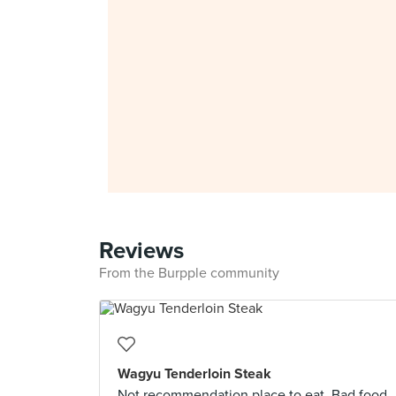
Reviews
From the Burpple community
Wagyu Tenderloin Steak
Not recommendation place to eat. Bad food,