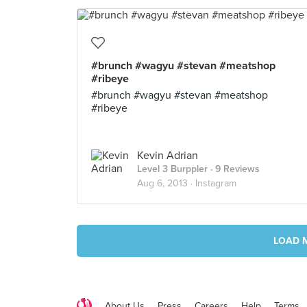
#brunch #wagyu #stevan #meatshop
#ribeye
#brunch #wagyu #stevan #meatshop
#ribeye
Kevin Adrian
Level 3 Burppler
· 9 Reviews
Aug 6, 2013 ·
Instagram
LOAD 
About Us
Press
Careers
Help
Terms