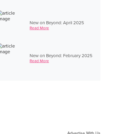
New on Beyond: April 2025
Read More
New on Beyond: February 2025
Read More
Advertise With Us