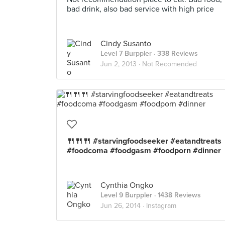
bad drink, also bad service with high price
Cindy Susanto
Level 7 Burppler
· 338 Reviews
Jun 2, 2013 ·
Not Recomended
🍴🍴🍴 #starvingfoodseeker #eatandtreats
#foodcoma #foodgasm #foodporn #dinner
Cynthia Ongko
Level 9 Burppler
· 1438 Reviews
Jun 26, 2014 ·
Instagram