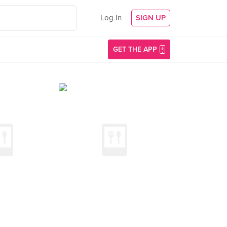
Log In
SIGN UP
GET THE APP