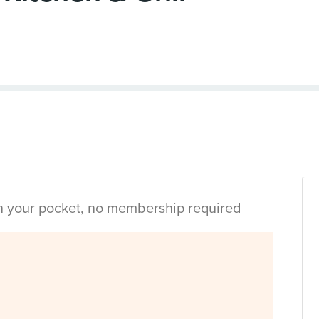
in your pocket, no membership required