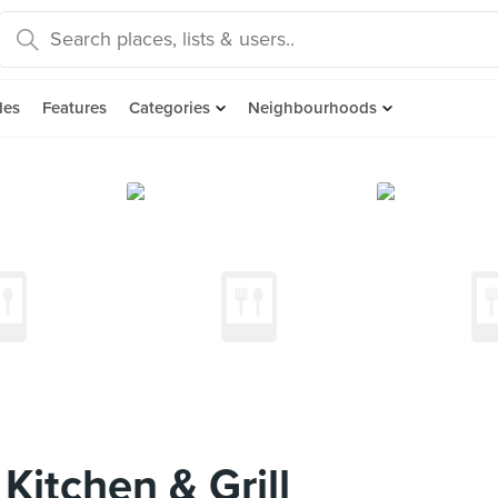
des
Features
Categories
Neighbourhoods
itchen & Grill