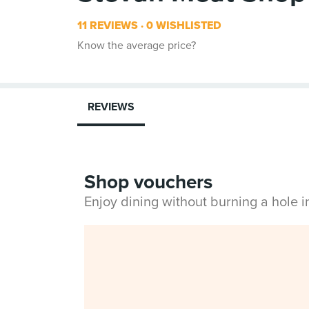
11 REVIEWS
0 WISHLISTED
Know the average price?
REVIEWS
Shop vouchers
Enjoy dining without burning a hole 