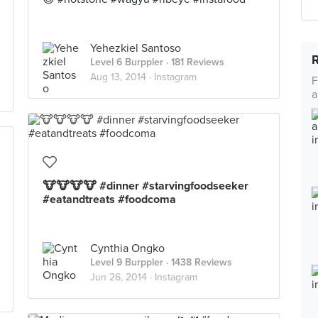
Yehezkiel Santoso
Level 6 Burppler
· 181 Reviews
Aug 13, 2014 ·
Instagram
F
a
🐮🐮🐮🐮 #dinner #starvingfoodseeker
#eatandtreats #foodcoma
Cynthia Ongko
Level 9 Burppler
· 1438 Reviews
Jun 26, 2014 ·
Instagram