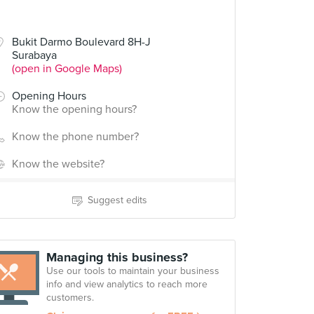
Bukit Darmo Boulevard 8H-J
Surabaya
(open in Google Maps)
Opening Hours
Know the opening hours?
Know the phone number?
Know the website?
Suggest edits
Managing this business?
Use our tools to maintain your business
info and view analytics to reach more
customers.