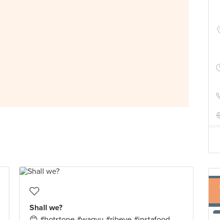
Shall we?
😊 #hotstone #wagyu #ribeye #instafood