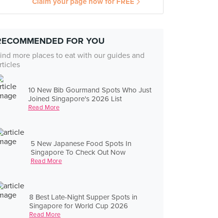
Claim your page now for FREE
RECOMMENDED FOR YOU
ind more places to eat with our guides and
rticles
10 New Bib Gourmand Spots Who Just
Joined Singapore's 2026 List
Read More
5 New Japanese Food Spots In
Singapore To Check Out Now
Read More
8 Best Late-Night Supper Spots in
Singapore for World Cup 2026
Read More