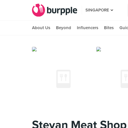
SINGAPORE
About Us
Beyond
Influencers
Bites
Gui
Stevan Meat Shop K