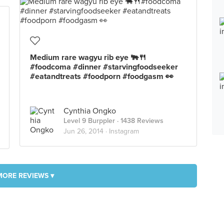
Medium rare wagyu rib eye 🐃🍴
#foodcoma #dinner #starvingfoodseeker
#eatandtreats #foodporn #foodgasm 👀
Cynthia Ongko
Level 9 Burppler
· 1438 Reviews
Jun 26, 2014 ·
Instagram
MORE REVIEWS ▾