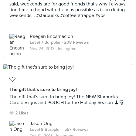
said, weekends are for good friends that's why i always
find time to bond with them as possible as i can during
weekends... #starbucks #coffee #frappe #yosi
Raegan Encarnacion
Level 7 Burppler
· 208 Reviews
Nov 24, 2013 ·
Instagram
The gift that's sure to bring joy!
The gift that's sure to bring joy! The NEW Starbucks
Card designs and POUCH for the Holiday Season 🎄🎅
2 Likes
Jason Ong
Level 8 Burppler
· 557 Reviews
Oct 31, 2013 ·
Instagram