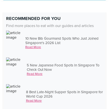
RECOMMENDED FOR YOU
Find more places to eat with our guides and articles
10 New Bib Gourmand Spots Who Just Joined
Singapore's 2026 List
Read More
5 New Japanese Food Spots In Singapore To
Check Out Now
Read More
8 Best Late-Night Supper Spots in Singapore for
World Cup 2026
Read More