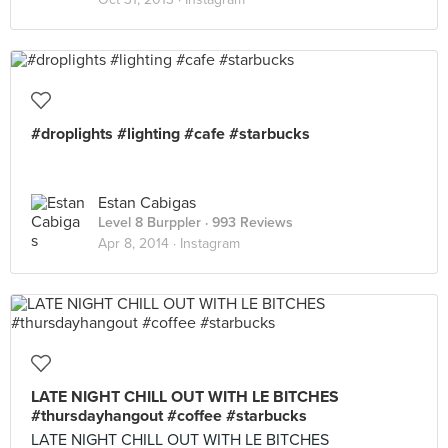
#droplights #lighting #cafe #starbucks
Estan Cabigas
Level 8 Burppler
· 993 Reviews
Apr 8, 2014 ·
Instagram
LATE NIGHT CHILL OUT WITH LE BITCHES
#thursdayhangout #coffee #starbucks
LATE NIGHT CHILL OUT WITH LE BITCHES