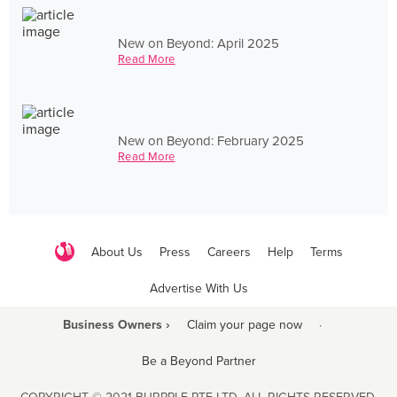
New on Beyond: April 2025
Read More
New on Beyond: February 2025
Read More
About Us
Press
Careers
Help
Terms
Advertise With Us
Business Owners ›
Claim your page now
·
Be a Beyond Partner