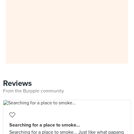
Reviews
From the Burpple community
Searching for a place to smoke...
Searching for a place to smoke... Just like what papang