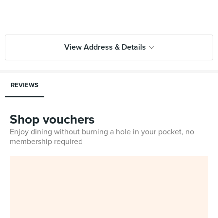
View Address & Details
REVIEWS
Shop vouchers
Enjoy dining without burning a hole in your pocket, no
membership required