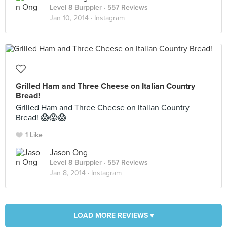
Level 8 Burppler
· 557 Reviews
Jan 10, 2014 ·
Instagram
Grilled Ham and Three Cheese on Italian Country
Bread!
Grilled Ham and Three Cheese on Italian Country
Bread! 😱😱😱
1 Like
Jason Ong
Level 8 Burppler
· 557 Reviews
Jan 8, 2014 ·
Instagram
LOAD MORE REVIEWS ▾