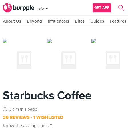
GET APP
SG
About Us
Beyond
Influencers
Bites
Guides
Features
Starbucks Coffee
Claim this page
36 REVIEWS
1 WISHLISTED
Know the average price?