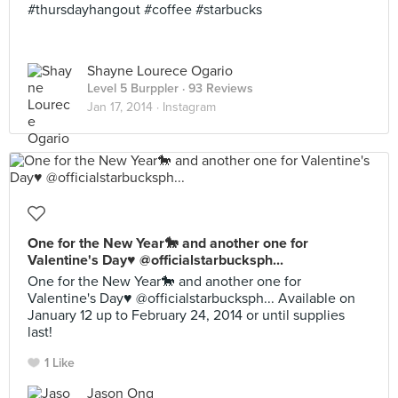
#thursdayhangout #coffee #starbucks
Shayne Lourece Ogario
Level 5 Burppler
· 93 Reviews
Jan 17, 2014 ·
Instagram
One for the New Year🐎 and another one for
Valentine's Day♥️ @officialstarbucksph...
One for the New Year🐎 and another one for
Valentine's Day♥️ @officialstarbucksph... Available on
January 12 up to February 24, 2014 or until supplies
last!
1 Like
Jason Ong