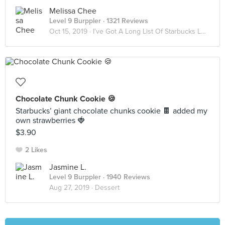
Melissa Chee
Level 9 Burppler
· 1321 Reviews
Oct 15, 2019 ·
I’ve Got A Long List Of Starbucks Lovers ☕️
Chocolate Chunk Cookie 🍪
Starbucks’ giant chocolate chunks cookie 🍫 added my
own strawberries 🍓
$3.90
2 Likes
Jasmine L.
Level 9 Burppler
· 1940 Reviews
Aug 27, 2019 ·
Dessert