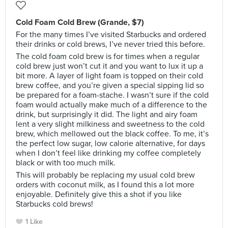
Cold Foam Cold Brew (Grande, $7)
For the many times I’ve visited Starbucks and ordered
their drinks or cold brews, I’ve never tried this before.
The cold foam cold brew is for times when a regular
cold brew just won’t cut it and you want to lux it up a
bit more. A layer of light foam is topped on their cold
brew coffee, and you’re given a special sipping lid so
be prepared for a foam-stache. I wasn’t sure if the cold
foam would actually make much of a difference to the
drink, but surprisingly it did. The light and airy foam
lent a very slight milkiness and sweetness to the cold
brew, which mellowed out the black coffee. To me, it’s
the perfect low sugar, low calorie alternative, for days
when I don’t feel like drinking my coffee completely
black or with too much milk.
This will probably be replacing my usual cold brew
orders with coconut milk, as I found this a lot more
enjoyable. Definitely give this a shot if you like
Starbucks cold brews!
1 Like