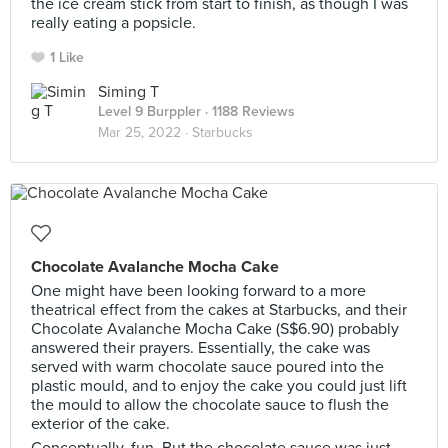
the ice cream stick from start to finish, as though I was
really eating a popsicle.
1 Like
Siming T
Level 9 Burppler
· 1188 Reviews
Mar 25, 2022 ·
Starbucks
Chocolate Avalanche Mocha Cake
One might have been looking forward to a more
theatrical effect from the cakes at Starbucks, and their
Chocolate Avalanche Mocha Cake (S$6.90) probably
answered their prayers. Essentially, the cake was
served with warm chocolate sauce poured into the
plastic mould, and to enjoy the cake you could just lift
the mould to allow the chocolate sauce to flush the
exterior of the cake.