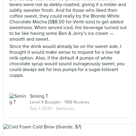
beans were not as darkly-roasted, giving it a milder and
subtly sweeter finish. And for those who liked their
coffee sweet, they could really try the Blonde White
Chocolate Mocha (S$8.00 for Venti size) to get added
sweetness. When served iced, the beverage turned out
to be like having some Ben & Jerry’s ice cream —
smooth and sweet.
Since the drink would already be on the sweet side, I
thought it would make sense to request for a low-fat
milk option. Also, if the default 4 pumps of white
chocolate syrup would sound outrageously sweet, you
could always ask for less pumps for a sugar-tolerant
cuppa.
Siming T
Level 9 Burppler
· 1188 Reviews
Sep 7, 2020 ·
Starbucks