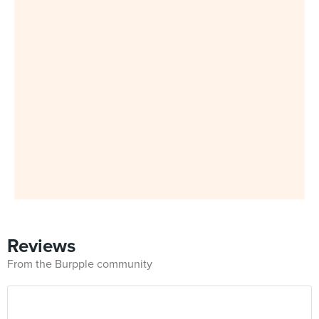
Reviews
From the Burpple community