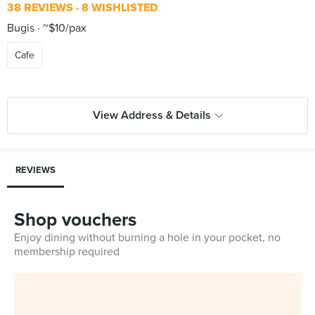
38 REVIEWS
8 WISHLISTED
Bugis
~$10/pax
Cafe
View Address & Details
REVIEWS
Shop vouchers
Enjoy dining without burning a hole in your pocket, no
membership required