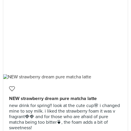
NEW strawberry dream pure matcha latte
new drink for spring!! look at the cute cup🌸 i changed
mine to soy milk. i liked the strawberry foam it was v
fragrant🍓🍓 and for those who are afraid of pure
matcha being too bitter🍵, the foam adds a bit of
sweetness!