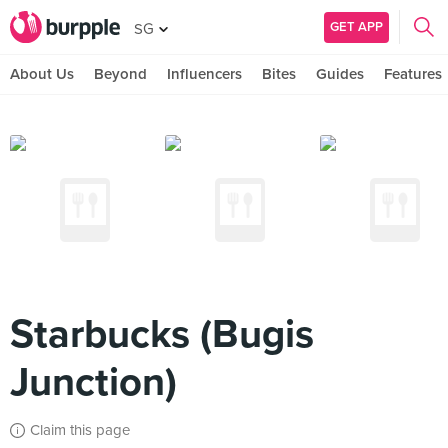
GET APP
SG
About Us
Beyond
Influencers
Bites
Guides
Features
Starbucks (Bugis
Junction)
Claim this page