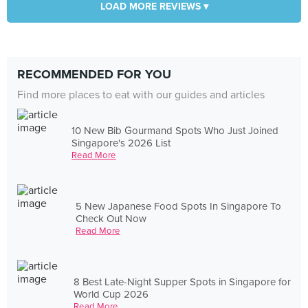
LOAD MORE REVIEWS ▾
RECOMMENDED FOR YOU
Find more places to eat with our guides and articles
10 New Bib Gourmand Spots Who Just Joined
Singapore's 2026 List
Read More
5 New Japanese Food Spots In Singapore To
Check Out Now
Read More
8 Best Late-Night Supper Spots in Singapore for
World Cup 2026
Read More