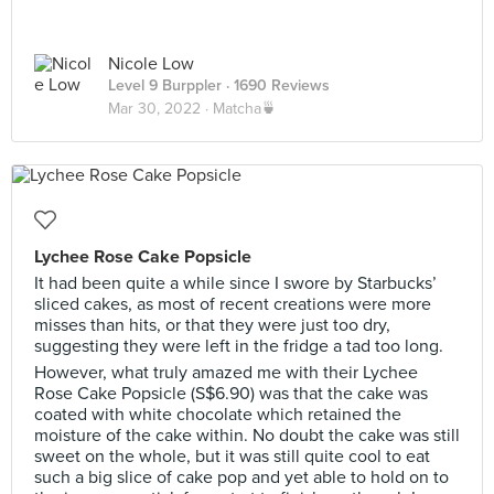
Nicole Low
Level 9 Burppler
· 1690 Reviews
Mar 30, 2022 ·
Matcha🍵
Lychee Rose Cake Popsicle
It had been quite a while since I swore by Starbucks’
sliced cakes, as most of recent creations were more
misses than hits, or that they were just too dry,
suggesting they were left in the fridge a tad too long.
However, what truly amazed me with their Lychee
Rose Cake Popsicle (S$6.90) was that the cake was
coated with white chocolate which retained the
moisture of the cake within. No doubt the cake was still
sweet on the whole, but it was still quite cool to eat
such a big slice of cake pop and yet able to hold on to