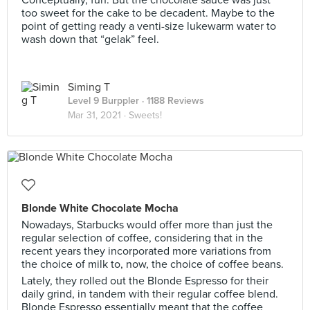
Conceptually, fun. But the chocolate sauce was just
too sweet for the cake to be decadent. Maybe to the
point of getting ready a venti-size lukewarm water to
wash down that “gelak” feel.
Siming T
Level 9 Burppler
· 1188 Reviews
Mar 31, 2021 ·
Sweets!
Blonde White Chocolate Mocha
Nowadays, Starbucks would offer more than just the
regular selection of coffee, considering that in the
recent years they incorporated more variations from
the choice of milk to, now, the choice of coffee beans.
Lately, they rolled out the Blonde Espresso for their
daily grind, in tandem with their regular coffee blend.
Blonde Espresso essentially meant that the coffee