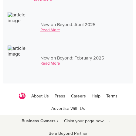
New on Beyond: April 2025
Read More
New on Beyond: February 2025
Read More
About Us
Press
Careers
Help
Terms
Advertise With Us
Business Owners ›
Claim your page now
·
Be a Beyond Partner