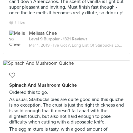
can’t down Americanos. The scent of vanilla is light but
super pleasant and inviting. Must finish fast though -
once the ice melts it becomes really dilute, so drink up!
1 Like
Melissa Chee
Level 9 Burppler
· 1321 Reviews
Mar 1, 2019 ·
I’ve Got A Long List Of Starbucks Lovers ☕️
Spinach And Mushroom Quiche
Ordered this to go.
As usual, Starbucks pies are quite good and this quiche
is no exception. The crust is just the right thickness and
is solid enough that it doesn’t fall apart with the
slightest touch, but also not hard enough to pose
difficulty when cutting with a disposable knife.
The egg mixture is tasty, with a good amount of