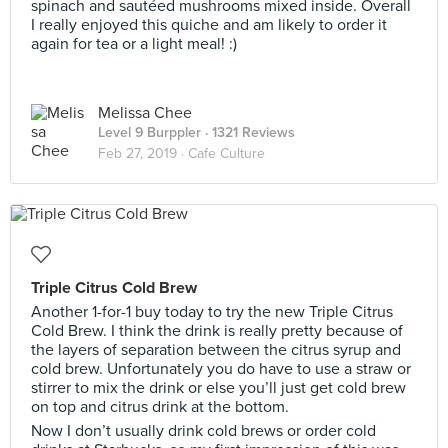
spinach and sautéed mushrooms mixed inside. Overall
I really enjoyed this quiche and am likely to order it
again for tea or a light meal! :)
Melissa Chee
Level 9 Burppler
· 1321 Reviews
Feb 27, 2019 ·
Cafe Culture
Triple Citrus Cold Brew
Another 1-for-1 buy today to try the new Triple Citrus
Cold Brew. I think the drink is really pretty because of
the layers of separation between the citrus syrup and
cold brew. Unfortunately you do have to use a straw or
stirrer to mix the drink or else you’ll just get cold brew
on top and citrus drink at the bottom.
Now I don’t usually drink cold brews or order cold