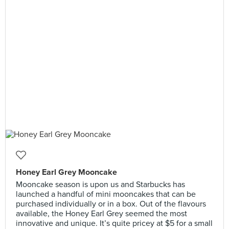
Honey Earl Grey Mooncake
Mooncake season is upon us and Starbucks has
launched a handful of mini mooncakes that can be
purchased individually or in a box. Out of the flavours
available, the Honey Earl Grey seemed the most
innovative and unique. It’s quite pricey at $5 for a small