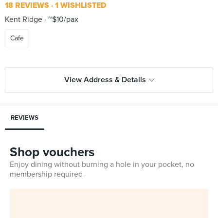
18 REVIEWS
1 WISHLISTED
Kent Ridge
~$10/pax
Cafe
View Address & Details
REVIEWS
Shop vouchers
Enjoy dining without burning a hole in your pocket, no
membership required