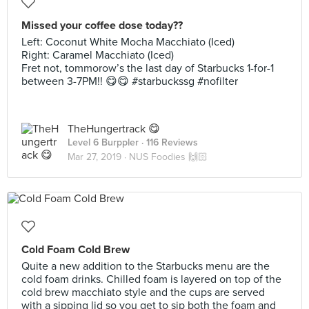
Missed your coffee dose today??
Left: Coconut White Mocha Macchiato (Iced)
Right: Caramel Macchiato (Iced)
Fret not, tommorow’s the last day of Starbucks 1-for-1
between 3-7PM!! 😋😋 #starbuckssg #nofilter
TheHungertrack 😋
Level 6 Burppler
· 116 Reviews
Mar 27, 2019 ·
NUS Foodies 🙌🏻
Cold Foam Cold Brew
Quite a new addition to the Starbucks menu are the
cold foam drinks. Chilled foam is layered on top of the
cold brew macchiato style and the cups are served
with a sipping lid so you get to sip both the foam and