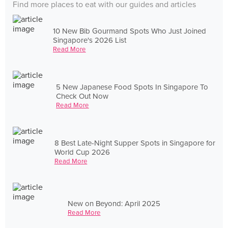
Find more places to eat with our guides and articles
10 New Bib Gourmand Spots Who Just Joined
Singapore's 2026 List
Read More
5 New Japanese Food Spots In Singapore To
Check Out Now
Read More
8 Best Late-Night Supper Spots in Singapore for
World Cup 2026
Read More
New on Beyond: April 2025
Read More