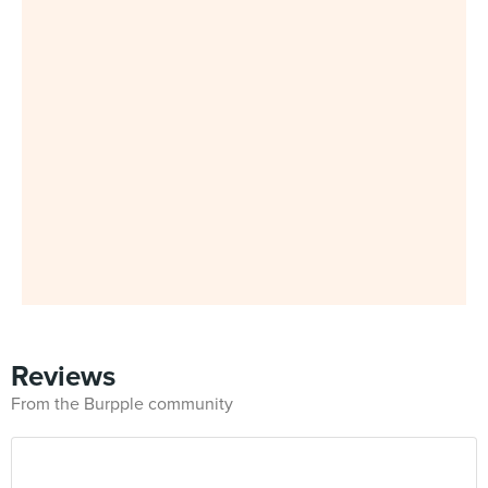
Reviews
From the Burpple community