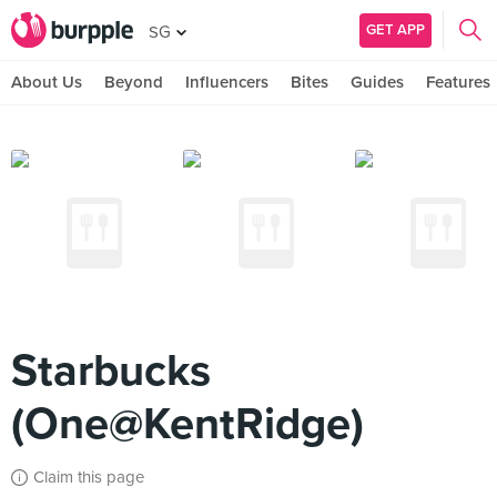
GET APP
SG
About Us
Beyond
Influencers
Bites
Guides
Features
Starbucks
(One@KentRidge)
Claim this page