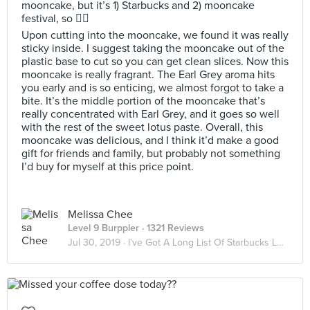
mooncake, but it’s 1) Starbucks and 2) mooncake
festival, so 🤷‍♀️
Upon cutting into the mooncake, we found it was really
sticky inside. I suggest taking the mooncake out of the
plastic base to cut so you can get clean slices. Now this
mooncake is really fragrant. The Earl Grey aroma hits
you early and is so enticing, we almost forgot to take a
bite. It’s the middle portion of the mooncake that’s
really concentrated with Earl Grey, and it goes so well
with the rest of the sweet lotus paste. Overall, this
mooncake was delicious, and I think it’d make a good
gift for friends and family, but probably not something
I’d buy for myself at this price point.
Melissa Chee
Level 9 Burppler
· 1321 Reviews
Jul 30, 2019 ·
I’ve Got A Long List Of Starbucks Lovers ☕️