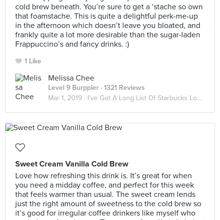
cold brew beneath. You’re sure to get a ‘stache so own
that foamstache. This is quite a delightful perk-me-up
in the afternoon which doesn’t leave you bloated, and
frankly quite a lot more desirable than the sugar-laden
Frappuccino’s and fancy drinks. :)
1 Like
Melissa Chee
Level 9 Burppler
· 1321 Reviews
Mar 1, 2019 ·
I’ve Got A Long List Of Starbucks Lovers ☕️
Sweet Cream Vanilla Cold Brew
Love how refreshing this drink is. It’s great for when
you need a midday coffee, and perfect for this week
that feels warmer than usual. The sweet cream lends
just the right amount of sweetness to the cold brew so
it’s good for irregular coffee drinkers like myself who