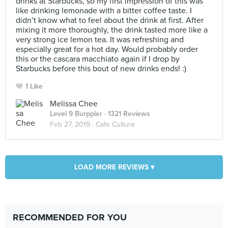
drinks at Starbucks, so my first impression of this was
like drinking lemonade with a bitter coffee taste. I
didn’t know what to feel about the drink at first. After
mixing it more thoroughly, the drink tasted more like a
very strong ice lemon tea. It was refreshing and
especially great for a hot day. Would probably order
this or the cascara macchiato again if I drop by
Starbucks before this bout of new drinks ends! :)
1 Like
Melissa Chee
Level 9 Burppler
· 1321 Reviews
Feb 27, 2019 ·
Cafe Culture
LOAD MORE REVIEWS ▾
RECOMMENDED FOR YOU