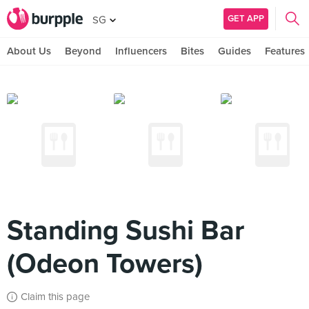
GET APP
SG
About Us
Beyond
Influencers
Bites
Guides
Features
Standing Sushi Bar
(Odeon Towers)
Claim this page