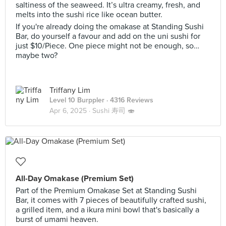
saltiness of the seaweed. It’s ultra creamy, fresh, and
melts into the sushi rice like ocean butter.
If you're already doing the omakase at Standing Sushi
Bar, do yourself a favour and add on the uni sushi for
just $10/Piece. One piece might not be enough, so…
maybe two?
Triffany Lim
Level 10 Burppler
· 4316 Reviews
Apr 6, 2025 ·
Sushi 寿司 🍣
All-Day Omakase (Premium Set)
Part of the Premium Omakase Set at Standing Sushi
Bar, it comes with 7 pieces of beautifully crafted sushi,
a grilled item, and a ikura mini bowl that's basically a
burst of umami heaven.