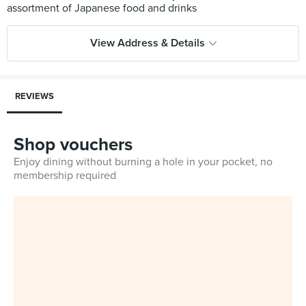
View Address & Details
REVIEWS
Shop vouchers
Enjoy dining without burning a hole in your pocket, no
membership required