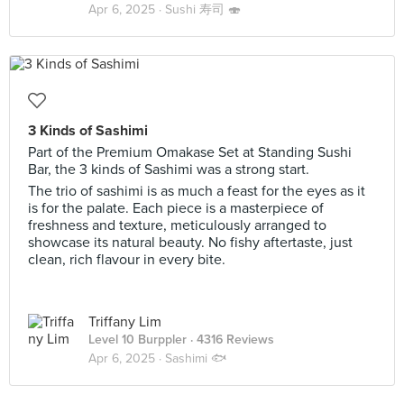
Apr 6, 2025 ·
Sushi 寿司 🍣
3 Kinds of Sashimi
Part of the Premium Omakase Set at Standing Sushi
Bar, the 3 kinds of Sashimi was a strong start.
The trio of sashimi is as much a feast for the eyes as it
is for the palate. Each piece is a masterpiece of
freshness and texture, meticulously arranged to
showcase its natural beauty. No fishy aftertaste, just
clean, rich flavour in every bite.
Triffany Lim
Level 10 Burppler
· 4316 Reviews
Apr 6, 2025 ·
Sashimi 🐟