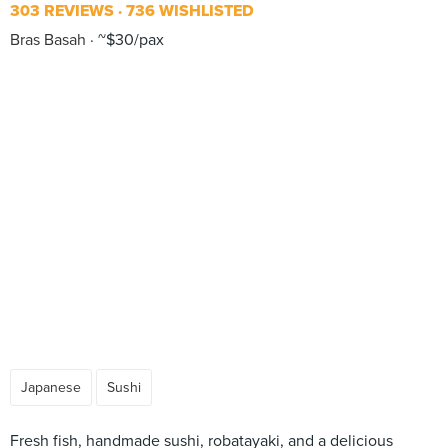
303 REVIEWS
736 WISHLISTED
Bras Basah
~$30/pax
Japanese
Sushi
Fresh fish, handmade sushi, robatayaki, and a delicious