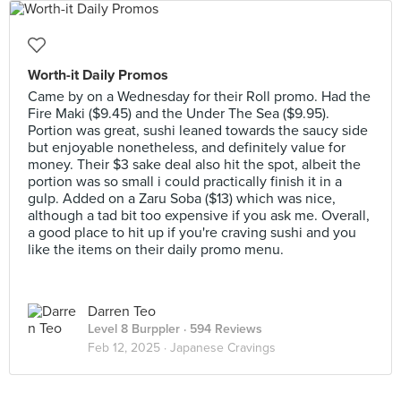
Worth-it Daily Promos
Came by on a Wednesday for their Roll promo. Had the
Fire Maki ($9.45) and the Under The Sea ($9.95).
Portion was great, sushi leaned towards the saucy side
but enjoyable nonetheless, and definitely value for
money. Their $3 sake deal also hit the spot, albeit the
portion was so small i could practically finish it in a
gulp. Added on a Zaru Soba ($13) which was nice,
although a tad bit too expensive if you ask me. Overall,
a good place to hit up if you're craving sushi and you
like the items on their daily promo menu.
Darren Teo
Level 8 Burppler
· 594 Reviews
Feb 12, 2025 ·
Japanese Cravings