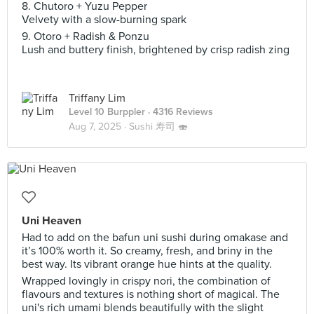
8. Chutoro + Yuzu Pepper
Velvety with a slow-burning spark
9. Otoro + Radish & Ponzu
Lush and buttery finish, brightened by crisp radish zing
Triffany Lim
Level 10 Burppler
· 4316 Reviews
Aug 7, 2025 ·
Sushi 寿司 🍣
Uni Heaven
Had to add on the bafun uni sushi during omakase and
it’s 100% worth it. So creamy, fresh, and briny in the
best way. Its vibrant orange hue hints at the quality.
Wrapped lovingly in crispy nori, the combination of
flavours and textures is nothing short of magical. The
uni's rich umami blends beautifully with the slight