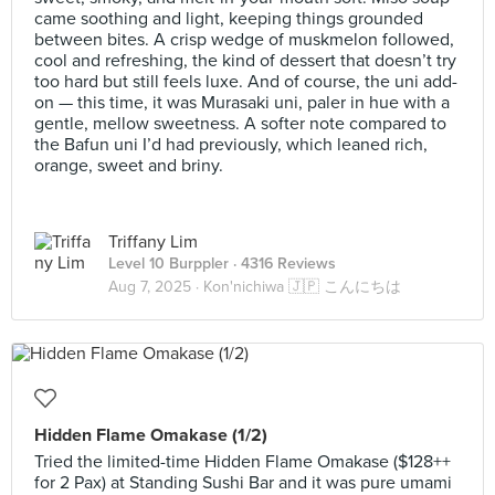
came soothing and light, keeping things grounded
between bites. A crisp wedge of muskmelon followed,
cool and refreshing, the kind of dessert that doesn’t try
too hard but still feels luxe. And of course, the uni add-
on — this time, it was Murasaki uni, paler in hue with a
gentle, mellow sweetness. A softer note compared to
the Bafun uni I’d had previously, which leaned rich,
orange, sweet and briny.
Triffany Lim
Level 10 Burppler
· 4316 Reviews
Aug 7, 2025 ·
Kon'nichiwa 🇯🇵 こんにちは
Hidden Flame Omakase (1/2)
Tried the limited-time Hidden Flame Omakase ($128++
for 2 Pax) at Standing Sushi Bar and it was pure umami