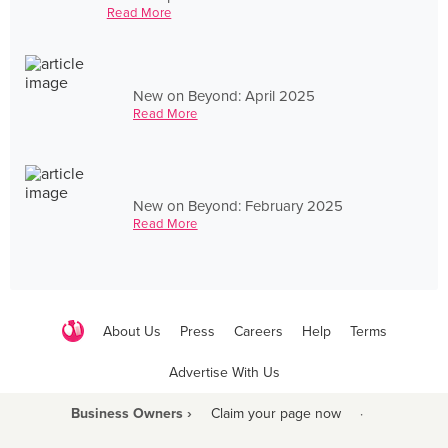
Read More
New on Beyond: April 2025
Read More
New on Beyond: February 2025
Read More
About Us
Press
Careers
Help
Terms
Advertise With Us
Business Owners ›
Claim your page now
·