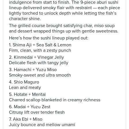
indulgence from start to finish. The 9-piece aburi sushi
lineup delivered smoky flair with restraint — each piece
lightly torched to unlock depth while letting the fish’s
character shine.
The grilled course brought satisfying char, miso soup
and dessert wrapped things up with gentle sweetness.
Here’s how the sushi lineup played out:
1. Shima Aji + Sea Salt & Lemon
Firm, clean, with a zesty punch
2. Kinmedai + Vinegar Jelly
Delicate flesh with tangy jelly
3. Hamachi + Yuzu Miso
Smoky-sweet and ultra smooth
4. Shio Maguro
Lean and meaty
5. Hotate + Mentai
Charred scallop blanketed in creamy richness
6. Madai + Yuzu Zest
Citrusy lift over tender flesh
7. Aka Ebi + Miso
Juicy bounce and mellow umami