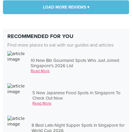
LOAD MORE REVIEWS ▾
RECOMMENDED FOR YOU
Find more places to eat with our guides and articles
10 New Bib Gourmand Spots Who Just Joined
Singapore's 2026 List
Read More
5 New Japanese Food Spots In Singapore To
Check Out Now
Read More
8 Best Late-Night Supper Spots in Singapore for
World Cup 2026