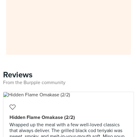
Reviews
From the Burpple community
Hidden Flame Omakase (2/2)
Wrapped up the meal with a few well-loved classics
that always deliver. The grilled black cod teriyaki was
sweet, smoky, and melt-in-your-mouth soft. Miso soup