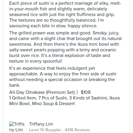
Each piece of sushi is a perfect marriage of silky, melt-
in-your-mouth fish and slightly warm, delicately
seasoned rice with just the right fluffiness and grip.
The textures are so thoughtfully balanced, I’m
savouring each bite in slow, happy silence.
The grilled prawn was simple and good. Smoky, juicy,
and came with a slight char that brought out its natural
sweetness. And then there’s the ikura mini bowl with
salty-sweet pearls popping with a briny and oceanic
burst over rice. It’s a literal explosion of taste and
texture in every spoonful!
It’s an experience that feels indulgent yet
approachable. A way to enjoy the finer side of sushi
without needing a special occasion or breaking the
bank.
All-Day Omakase (Premium Set) 》$108
1 Grilled Item, 7 Pcs of Sushi, 3 Kinds of Sashimi, Ikura
Mini Bowl, Miso Soup & Dessert
Triffany Lim
Level 10 Burppler
· 4316 Reviews