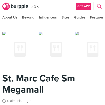
GET APP
SG
About Us
Beyond
Influencers
Bites
Guides
Features
St. Marc Cafe Sm
Megamall
Claim this page