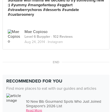
Sundate with mama we decided to try something new
:) #yummy #mangofantasy #eggtart
#strawberrychoros #desserts #sundate
#custaroonery
Mae Copioso
Level 6 Burppler
· 102 Reviews
Aug 24, 2014 ·
Instagram
END
RECOMMENDED FOR YOU
Find more places to eat with our guides and articles
10 New Bib Gourmand Spots Who Just Joined
Singapore's 2026 List
Read More