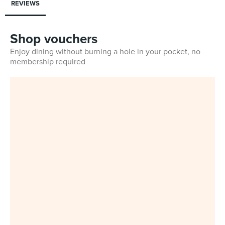
REVIEWS
Shop vouchers
Enjoy dining without burning a hole in your pocket, no
membership required