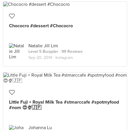
Chococro #dessert #Chococro
Natalie Jill Lim
Level 5 Burppler
· 99 Reviews
Sep 20, 2014 ·
Instagram
Little Fuji + Royal Milk Tea #stmarccafe #spotmyfood
#nom 😍🍨🇯🇵
Johanna Lu