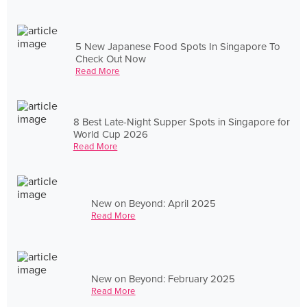
5 New Japanese Food Spots In Singapore To
Check Out Now
Read More
8 Best Late-Night Supper Spots in Singapore for
World Cup 2026
Read More
New on Beyond: April 2025
Read More
New on Beyond: February 2025
Read More