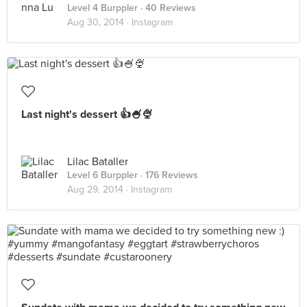
Level 4 Burppler
· 40 Reviews
Aug 30, 2014 ·
Instagram
Last night's dessert 👍🍧🍨
Lilac Bataller
Level 6 Burppler
· 176 Reviews
Aug 29, 2014 ·
Instagram