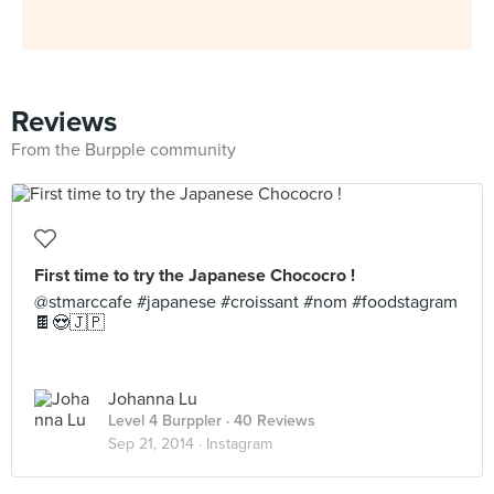
Reviews
From the Burpple community
First time to try the Japanese Chococro !
@stmarccafe #japanese #croissant #nom #foodstagram
🍫😍🇯🇵
Johanna Lu
Level 4 Burppler
· 40 Reviews
Sep 21, 2014 ·
Instagram