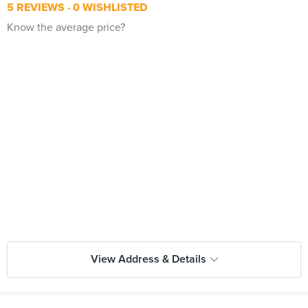
5 REVIEWS
0 WISHLISTED
Know the average price?
View Address & Details