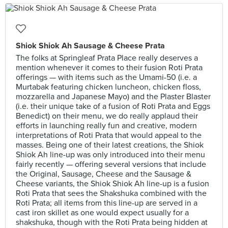
Shiok Shiok Ah Sausage & Cheese Prata
The folks at Springleaf Prata Place really deserves a
mention whenever it comes to their fusion Roti Prata
offerings — with items such as the Umami-50 (i.e. a
Murtabak featuring chicken luncheon, chicken floss,
mozzarella and Japanese Mayo) and the Plaster Blaster
(i.e. their unique take of a fusion of Roti Prata and Eggs
Benedict) on their menu, we do really applaud their
efforts in launching really fun and creative, modern
interpretations of Roti Prata that would appeal to the
masses. Being one of their latest creations, the Shiok
Shiok Ah line-up was only introduced into their menu
fairly recently — offering several versions that include
the Original, Sausage, Cheese and the Sausage &
Cheese variants, the Shiok Shiok Ah line-up is a fusion
Roti Prata that sees the Shakshuka combined with the
Roti Prata; all items from this line-up are served in a
cast iron skillet as one would expect usually for a
shakshuka, though with the Roti Prata being hidden at