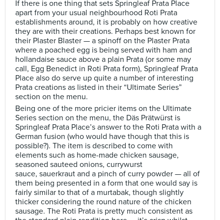
If there is one thing that sets Springleaf Prata Place
apart from your usual neighbourhood Roti Prata
establishments around, it is probably on how creative
they are with their creations. Perhaps best known for
their Plaster Blaster — a spinoff on the Plaster Prata
where a poached egg is being served with ham and
hollandaise sauce above a plain Prata (or some may
call, Egg Benedict in Roti Prata form), Springleaf Prata
Place also do serve up quite a number of interesting
Prata creations as listed in their “Ultimate Series”
section on the menu.
Being one of the more pricier items on the Ultimate
Series section on the menu, the Däs Prätwürst is
Springleaf Prata Place’s answer to the Roti Prata with a
German fusion (who would have though that this is
possible?). The item is described to come with
elements such as home-made chicken sausage,
seasoned sauteed onions, currywurst
sauce, sauerkraut and a pinch of curry powder — all of
them being presented in a form that one would say is
fairly similar to that of a murtabak, though slightly
thicker considering the round nature of the chicken
sausage. The Roti Prata is pretty much consistent as