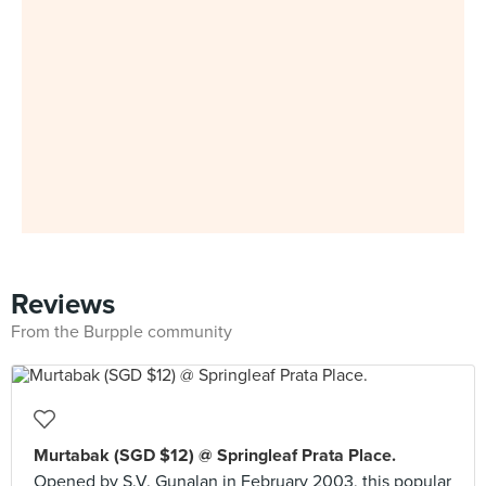
Reviews
From the Burpple community
Murtabak (SGD $12) @ Springleaf Prata Place.
Opened by S.V. Gunalan in February 2003, this popular