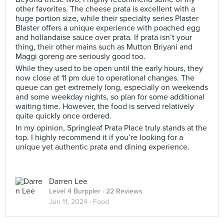
other favorites. The cheese prata is excellent with a
huge portion size, while their specialty series Plaster
Blaster offers a unique experience with poached egg
and hollandaise sauce over prata. If prata isn’t your
thing, their other mains such as Mutton Briyani and
Maggi goreng are seriously good too.
While they used to be open until the early hours, they
now close at 11 pm due to operational changes. The
queue can get extremely long, especially on weekends
and some weekday nights, so plan for some additional
waiting time. However, the food is served relatively
quite quickly once ordered.
In my opinion, Springleaf Prata Place truly stands at the
top. I highly recommend it if you’re looking for a
unique yet authentic prata and dining experience.
Darren Lee
Level 4 Burppler
· 22 Reviews
Jun 11, 2024 ·
Food