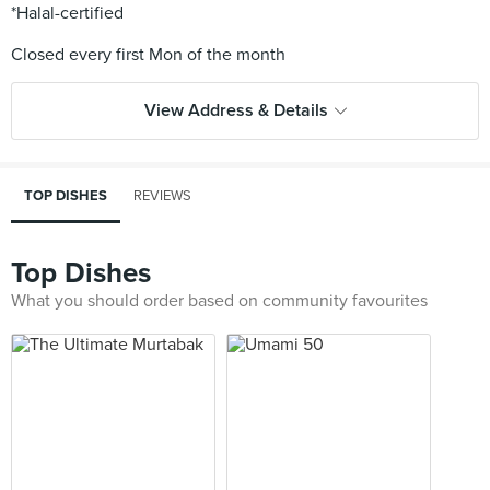
*Halal-certified
View Address & Details
TOP DISHES
REVIEWS
Top Dishes
What you should order based on community favourites