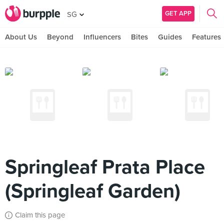
GET APP
SG
About Us
Beyond
Influencers
Bites
Guides
Features
Springleaf Prata Place
(Springleaf Garden)
Claim this page