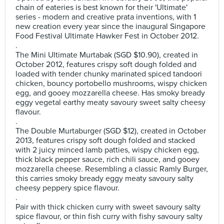
chain of eateries is best known for their 'Ultimate'
series - modern and creative prata inventions, with 1
new creation every year since the inaugural Singapore
Food Festival Ultimate Hawker Fest in October 2012.
.
The Mini Ultimate Murtabak (SGD $10.90), created in
October 2012, features crispy soft dough folded and
loaded with tender chunky marinated spiced tandoori
chicken, bouncy portobello mushrooms, wispy chicken
egg, and gooey mozzarella cheese. Has smoky bready
eggy vegetal earthy meaty savoury sweet salty cheesy
flavour.
.
The Double Murtaburger (SGD $12), created in October
2013, features crispy soft dough folded and stacked
with 2 juicy minced lamb patties, wispy chicken egg,
thick black pepper sauce, rich chili sauce, and gooey
mozzarella cheese. Resembling a classic Ramly Burger,
this carries smoky bready eggy meaty savoury salty
cheesy peppery spice flavour.
.
Pair with thick chicken curry with sweet savoury salty
spice flavour, or thin fish curry with fishy savoury salty