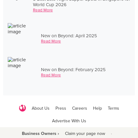
World Cup 2026
Read More
New on Beyond: April 2025
Read More
New on Beyond: February 2025
Read More
About Us
Press
Careers
Help
Terms
Advertise With Us
Business Owners ›
Claim your page now
·