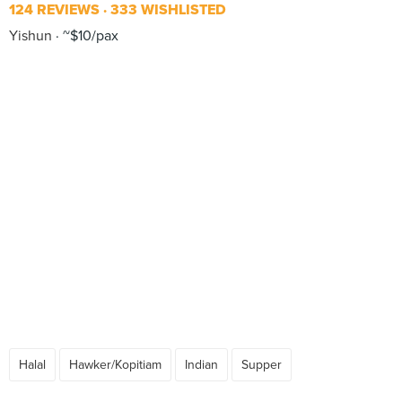
124 REVIEWS
333 WISHLISTED
Yishun
~$10/pax
Halal
Hawker/Kopitiam
Indian
Supper