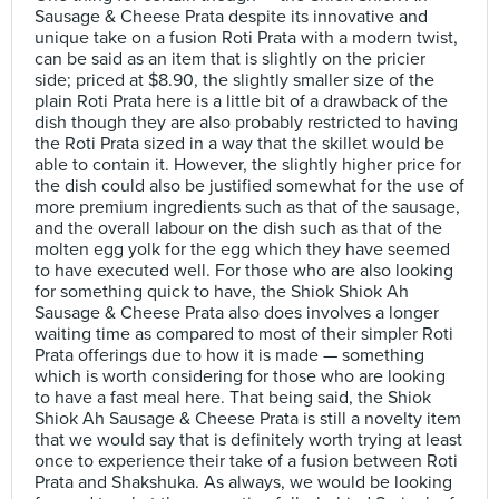
Sausage & Cheese Prata despite its innovative and
unique take on a fusion Roti Prata with a modern twist,
can be said as an item that is slightly on the pricier
side; priced at $8.90, the slightly smaller size of the
plain Roti Prata here is a little bit of a drawback of the
dish though they are also probably restricted to having
the Roti Prata sized in a way that the skillet would be
able to contain it. However, the slightly higher price for
the dish could also be justified somewhat for the use of
more premium ingredients such as that of the sausage,
and the overall labour on the dish such as that of the
molten egg yolk for the egg which they have seemed
to have executed well. For those who are also looking
for something quick to have, the Shiok Shiok Ah
Sausage & Cheese Prata also does involves a longer
waiting time as compared to most of their simpler Roti
Prata offerings due to how it is made — something
which is worth considering for those who are looking
to have a fast meal here. That being said, the Shiok
Shiok Ah Sausage & Cheese Prata is still a novelty item
that we would say that is definitely worth trying at least
once to experience their take of a fusion between Roti
Prata and Shakshuka. As always, we would be looking