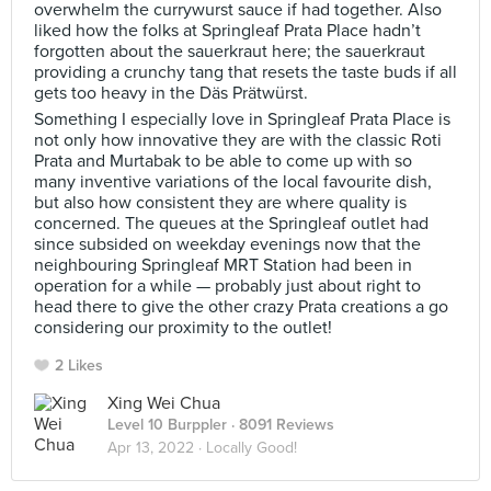
overwhelm the currywurst sauce if had together. Also
liked how the folks at Springleaf Prata Place hadn’t
forgotten about the sauerkraut here; the sauerkraut
providing a crunchy tang that resets the taste buds if all
gets too heavy in the Däs Prätwürst.
Something I especially love in Springleaf Prata Place is
not only how innovative they are with the classic Roti
Prata and Murtabak to be able to come up with so
many inventive variations of the local favourite dish,
but also how consistent they are where quality is
concerned. The queues at the Springleaf outlet had
since subsided on weekday evenings now that the
neighbouring Springleaf MRT Station had been in
operation for a while — probably just about right to
head there to give the other crazy Prata creations a go
considering our proximity to the outlet!
2 Likes
Xing Wei Chua
Level 10 Burppler
· 8091 Reviews
Apr 13, 2022 ·
Locally Good!