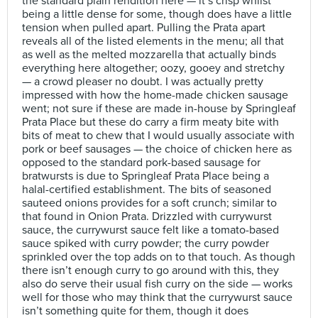
the standard plain rendition here — it’s crisp whilst
being a little dense for some, though does have a little
tension when pulled apart. Pulling the Prata apart
reveals all of the listed elements in the menu; all that
as well as the melted mozzarella that actually binds
everything here altogether; oozy, gooey and stretchy
— a crowd pleaser no doubt. I was actually pretty
impressed with how the home-made chicken sausage
went; not sure if these are made in-house by Springleaf
Prata Place but these do carry a firm meaty bite with
bits of meat to chew that I would usually associate with
pork or beef sausages — the choice of chicken here as
opposed to the standard pork-based sausage for
bratwursts is due to Springleaf Prata Place being a
halal-certified establishment. The bits of seasoned
sauteed onions provides for a soft crunch; similar to
that found in Onion Prata. Drizzled with currywurst
sauce, the currywurst sauce felt like a tomato-based
sauce spiked with curry powder; the curry powder
sprinkled over the top adds on to that touch. As though
there isn’t enough curry to go around with this, they
also do serve their usual fish curry on the side — works
well for those who may think that the currywurst sauce
isn’t something quite for them, though it does