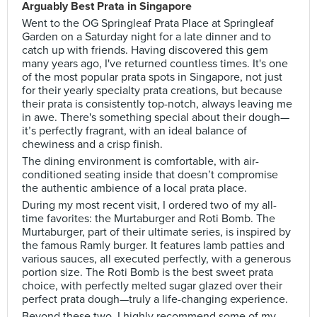
Arguably Best Prata in Singapore
Went to the OG Springleaf Prata Place at Springleaf
Garden on a Saturday night for a late dinner and to
catch up with friends. Having discovered this gem
many years ago, I've returned countless times. It's one
of the most popular prata spots in Singapore, not just
for their yearly specialty prata creations, but because
their prata is consistently top-notch, always leaving me
in awe. There's something special about their dough—
it’s perfectly fragrant, with an ideal balance of
chewiness and a crisp finish.
The dining environment is comfortable, with air-
conditioned seating inside that doesn’t compromise
the authentic ambience of a local prata place.
During my most recent visit, I ordered two of my all-
time favorites: the Murtaburger and Roti Bomb. The
Murtaburger, part of their ultimate series, is inspired by
the famous Ramly burger. It features lamb patties and
various sauces, all executed perfectly, with a generous
portion size. The Roti Bomb is the best sweet prata
choice, with perfectly melted sugar glazed over their
perfect prata dough—truly a life-changing experience.
Beyond these two, I highly recommend some of my