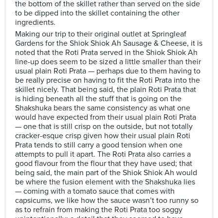
the bottom of the skillet rather than served on the side
to be dipped into the skillet containing the other
ingredients.
Making our trip to their original outlet at Springleaf
Gardens for the Shiok Shiok Ah Sausage & Cheese, it is
noted that the Roti Prata served in the Shiok Shiok Ah
line-up does seem to be sized a little smaller than their
usual plain Roti Prata — perhaps due to them having to
be really precise on having to fit the Roti Prata into the
skillet nicely. That being said, the plain Roti Prata that
is hiding beneath all the stuff that is going on the
Shakshuka bears the same consistency as what one
would have expected from their usual plain Roti Prata
— one that is still crisp on the outside, but not totally
cracker-esque crisp given how their usual plain Roti
Prata tends to still carry a good tension when one
attempts to pull it apart. The Roti Prata also carries a
good flavour from the flour that they have used; that
being said, the main part of the Shiok Shiok Ah would
be where the fusion element with the Shakshuka lies
— coming with a tomato sauce that comes with
capsicums, we like how the sauce wasn’t too runny so
as to refrain from making the Roti Prata too soggy