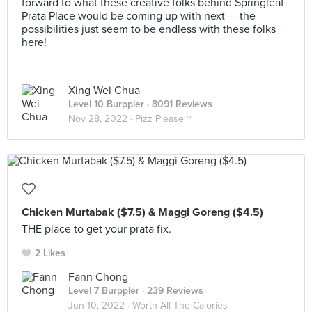
forward to what these creative folks behind Springleaf
Prata Place would be coming up with next — the
possibilities just seem to be endless with these folks
here!
Xing Wei Chua
Level 10 Burppler
· 8091 Reviews
Nov 28, 2022 ·
Pizz Please ~
Chicken Murtabak ($7.5) & Maggi Goreng ($4.5)
THE place to get your prata fix.
2 Likes
Fann Chong
Level 7 Burppler
· 239 Reviews
Jun 10, 2022 ·
Worth All The Calories