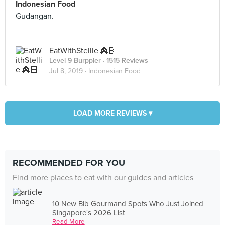
Indonesian Food
Gudangan.
EatWithStellie 👸🏻
Level 9 Burppler
· 1515 Reviews
Jul 8, 2019 ·
Indonesian Food
LOAD MORE REVIEWS ▾
RECOMMENDED FOR YOU
Find more places to eat with our guides and articles
10 New Bib Gourmand Spots Who Just Joined
Singapore's 2026 List
Read More