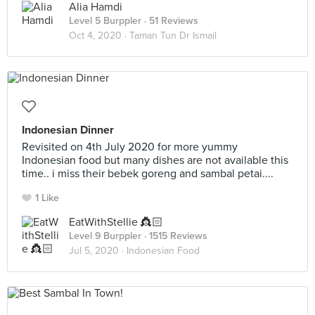
Alia Hamdi
Level 5 Burppler
· 51 Reviews
Oct 4, 2020 ·
Taman Tun Dr Ismail
Indonesian Dinner
Revisited on 4th July 2020 for more yummy
Indonesian food but many dishes are not available this
time.. i miss their bebek goreng and sambal petai....
1 Like
EatWithStellie 👸🏻
Level 9 Burppler
· 1515 Reviews
Jul 5, 2020 ·
Indonesian Food