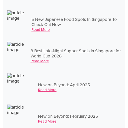
5 New Japanese Food Spots In Singapore To
Check Out Now
Read More
8 Best Late-Night Supper Spots in Singapore for
World Cup 2026
Read More
New on Beyond: April 2025
Read More
New on Beyond: February 2025
Read More