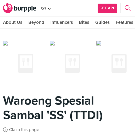
GET APP
SG
About Us
Beyond
Influencers
Bites
Guides
Features
Waroeng Spesial
Sambal 'SS' (TTDI)
Claim this page