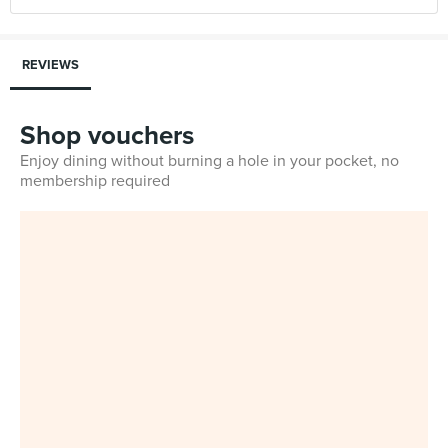
REVIEWS
Shop vouchers
Enjoy dining without burning a hole in your pocket, no
membership required