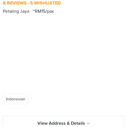
8 REVIEWS
5 WISHLISTED
Petaling Jaya
~RM15/pax
Indonesian
View Address & Details