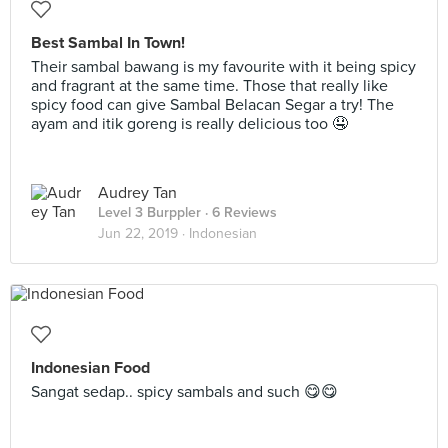
Best Sambal In Town!
Their sambal bawang is my favourite with it being spicy
and fragrant at the same time. Those that really like
spicy food can give Sambal Belacan Segar a try! The
ayam and itik goreng is really delicious too 🤤
Audrey Tan
Level 3 Burppler
· 6 Reviews
Jun 22, 2019 ·
Indonesian
Indonesian Food
Sangat sedap.. spicy sambals and such 😋😋