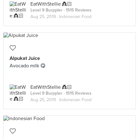
EatWithStellie 👸🏻
Level 9 Burppler
· 1515 Reviews
Aug 25, 2019 ·
Indonesian Food
Alpukat Juice
Avocado milk 😋
EatWithStellie 👸🏻
Level 9 Burppler
· 1515 Reviews
Aug 25, 2019 ·
Indonesian Food