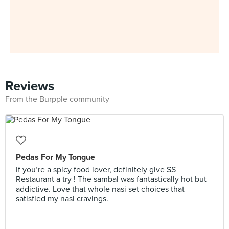
Reviews
From the Burpple community
Pedas For My Tongue
If you’re a spicy food lover, definitely give SS
Restaurant a try ! The sambal was fantastically hot but
addictive. Love that whole nasi set choices that
satisfied my nasi cravings.