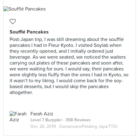
Soufflé Pancakes
Post-Japan trip, I was still dreaming about the soufflé
pancakes I had in Fleur Kyoto. I visited Soylab when
they recently opened, and I initially ordered just
beverage. As we were seated, we noticed the waiters
carrying out plates of these pancakes and soon after,
we were waiting for ours. I would say, their pancakes
were slightly less fluffy than the ones I had in Kyoto, so
it wasn’t to my liking. I would come back for the soy-
based desserts, but I would skip the pancakes
altogether.
Farah Aziz
Level 7 Burppler
· 358 Reviews
Dec 26, 2019 ·
Damansara/Petaling Jaya/TTDI