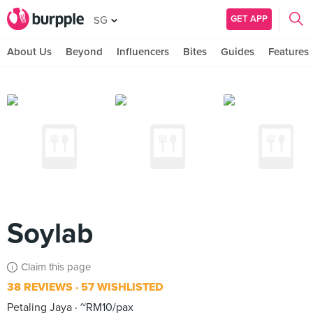
GET APP
SG
About Us
Beyond
Influencers
Bites
Guides
Features
Soylab
Claim this page
38 REVIEWS
57 WISHLISTED
Petaling Jaya
~RM10/pax