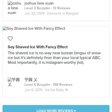
joshua liew xuan
Level 3 Burppler
· 13 Reviews
Jun 23, 2019 ·
Desserts in Bangsar
Soy Shaved Ice With Fancy Effect
The shaved ice is no way near korean bingsu of snow
ice but it's definitely finer than your local typical ABC.
Most importantly, it is instagram-worthy (lol).
芋圓 乂
Level 6 Burppler
· 158 Reviews
Jun 6, 2019 ·
Ice Ice Baby ❄
LOAD MORE REVIEWS ▾