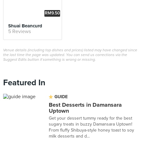
RM9.50
Shuai Beancurd
5 Reviews
Venue details (including top dishes and prices) listed may have changed since
the last time the page was updated. You can send us corrections via the
Suggest Edits button if something is wrong or missing.
Featured In
GUIDE
Best Desserts in Damansara
Uptown
Get your dessert tummy ready for the best
sugary treats in buzzy Damansara Uptown!
From fluffy Shibuya-style honey toast to soy
milk desserts and d...