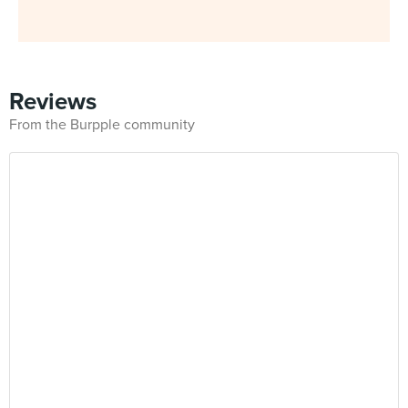
Reviews
From the Burpple community