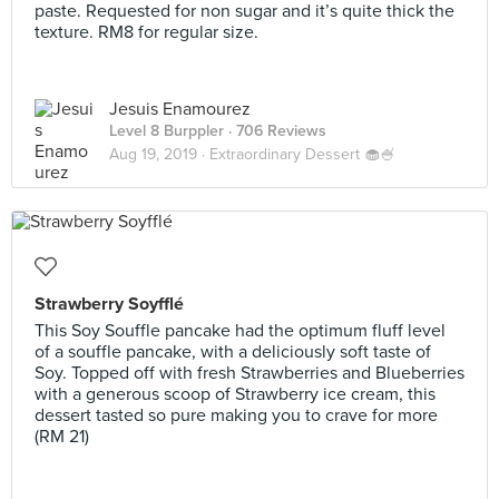
paste. Requested for non sugar and it’s quite thick the
texture. RM8 for regular size.
Jesuis Enamourez
Level 8 Burppler
· 706 Reviews
Aug 19, 2019 ·
Extraordinary Dessert 🧁🍧
Strawberry Soyfflé
This Soy Souffle pancake had the optimum fluff level
of a souffle pancake, with a deliciously soft taste of
Soy. Topped off with fresh Strawberries and Blueberries
with a generous scoop of Strawberry ice cream, this
dessert tasted so pure making you to crave for more
(RM 21)