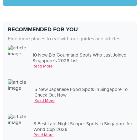
RECOMMENDED FOR YOU
Find more places to eat with our guides and articles
10 New Bib Gourmand Spots Who Just Joined
Singapore's 2026 List
Read More
5 New Japanese Food Spots In Singapore To
Check Out Now
Read More
8 Best Late-Night Supper Spots in Singapore for
World Cup 2026
Read More