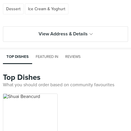
Dessert
Ice Cream & Yoghurt
View Address & Details
TOP DISHES
FEATURED IN
REVIEWS
Top Dishes
What you should order based on community favourites