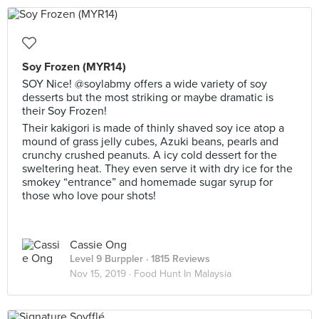
Soy Frozen (MYR14)
SOY Nice! @soylabmy offers a wide variety of soy
desserts but the most striking or maybe dramatic is
their Soy Frozen!
Their kakigori is made of thinly shaved soy ice atop a
mound of grass jelly cubes, Azuki beans, pearls and
crunchy crushed peanuts. A icy cold dessert for the
sweltering heat. They even serve it with dry ice for the
smokey “entrance” and homemade sugar syrup for
those who love pour shots!
Cassie Ong
Level 9 Burppler
· 1815 Reviews
Nov 15, 2019 ·
Food Hunt In Malaysia