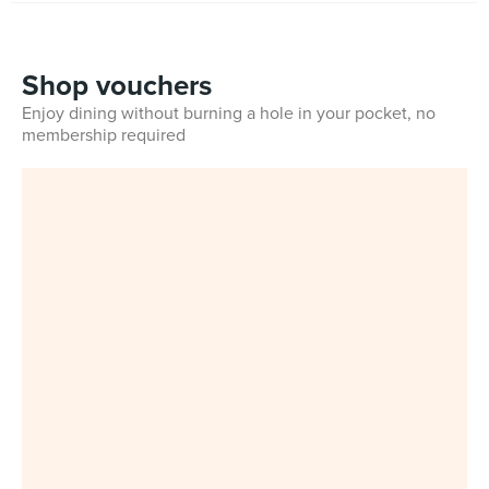
Shop vouchers
Enjoy dining without burning a hole in your pocket, no
membership required