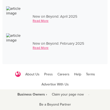
New on Beyond: April 2025
Read More
New on Beyond: February 2025
Read More
About Us
Press
Careers
Help
Terms
Advertise With Us
Business Owners ›
Claim your page now
·
Be a Beyond Partner