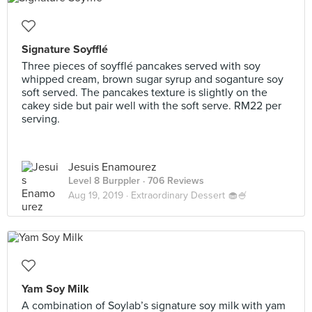
Signature Soyfflé
Three pieces of soyfflé pancakes served with soy
whipped cream, brown sugar syrup and soganture soy
soft served. The pancakes texture is slightly on the
cakey side but pair well with the soft serve. RM22 per
serving.
Jesuis Enamourez
Level 8 Burppler
· 706 Reviews
Aug 19, 2019 ·
Extraordinary Dessert 🧁🍧
Yam Soy Milk
A combination of Soylab’s signature soy milk with yam