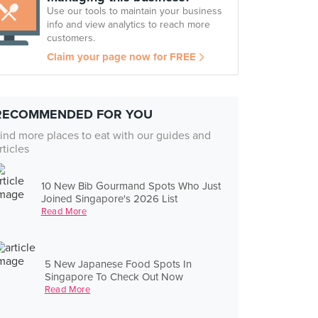
Use our tools to maintain your business
info and view analytics to reach more
customers.
Claim your page now for FREE
RECOMMENDED FOR YOU
ind more places to eat with our guides and
rticles
10 New Bib Gourmand Spots Who Just
Joined Singapore's 2026 List
Read More
5 New Japanese Food Spots In
Singapore To Check Out Now
Read More