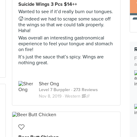
Suicide Wings 3 Pcs $14++
Wanted to see if it’d really burn our tongues.
🥵 indeed we had to scrape some sauce off
the wings so that we could talk properly.
Haha!
Was overall an interesting gastronomical
experience to feel your tongue and stomach
on fire!
It’s just the sauce that’s spicy. Wings are
F
nothing great.
a
Sher Ong
Level 7 Burppler
· 273 Reviews
Nov 8, 2019 ·
Western 🥓🍖