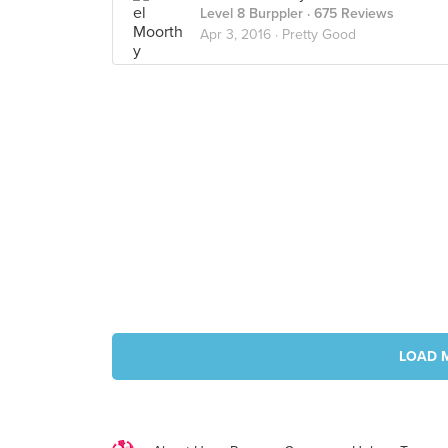
Level 8 Burppler
· 675 Reviews
Apr 3, 2016 ·
Pretty Good
LOAD 