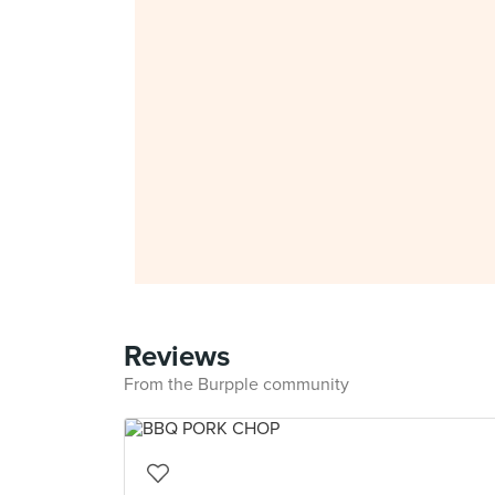
Reviews
From the Burpple community