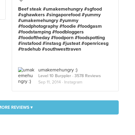
Beef steak #umakemehungry #sgfood
#sghawkers #singaporefood #yummy
#umakemehungry #yummy
#foodphotography #foodie #foodgasm
#foodstamping #foodbloggers
#foodoftheday #foodporn #foodspotting
#instafood #instasg #justeat #openricesg
#tradehub #southwesttraven
umakemehungry :)
Level 10 Burppler
· 3578 Reviews
Sep 11, 2014 ·
Instagram
MORE REVIEWS ▾