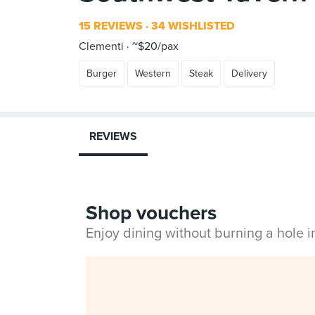
15 REVIEWS
34 WISHLISTED
Clementi
~$20/pax
Burger
Western
Steak
Delivery
REVIEWS
Shop vouchers
Enjoy dining without burning a hole 