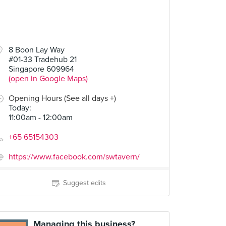
8 Boon Lay Way
#01-33 Tradehub 21
Singapore 609964
(open in Google Maps)
Opening Hours (See all days +)
Today
:
11:00am - 12:00am
+65 65154303
https://www.facebook.com/swtavern/
Suggest edits
Managing this business?