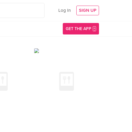
Log In
SIGN UP
GET THE APP