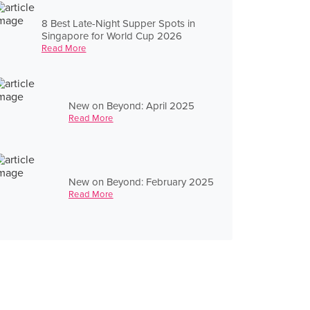
8 Best Late-Night Supper Spots in
Singapore for World Cup 2026
Read More
New on Beyond: April 2025
Read More
New on Beyond: February 2025
Read More