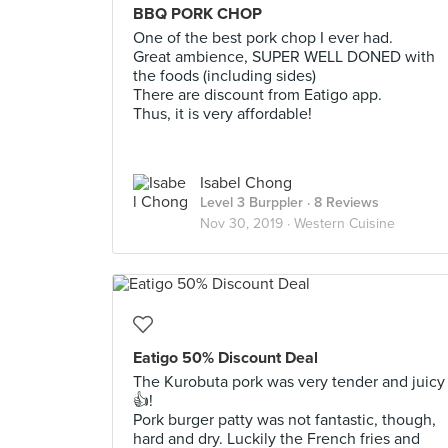
BBQ PORK CHOP
One of the best pork chop I ever had.
Great ambience, SUPER WELL DONED with
the foods (including sides)
There are discount from Eatigo app.
Thus, it is very affordable!
Isabel Chong
Level 3 Burppler
· 8 Reviews
Nov 30, 2019 ·
Western Cuisine
Eatigo 50% Discount Deal
The Kurobuta pork was very tender and juicy
👍!
Pork burger patty was not fantastic, though,
hard and dry. Luckily the French fries and