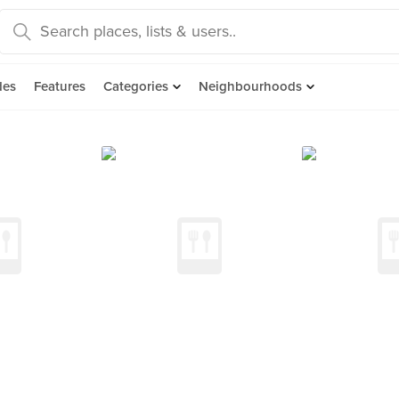
des
Features
Categories
Neighbourhoods