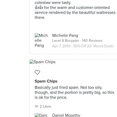
coleslaw were tasty.
👍👍 for the warm and customer-oriented
service rendered by the beautiful waitresses
there.
Michelle Pang
Level 6 Burppler
· 140 Reviews
Apr 7, 2019 ·
50%-Off (Or More!) Deals
Spam Chips
Basically just fried spam. Not too oily,
though, and the portion is pretty big, so this
is ok for the price.
2 Likes
Daniel Moorthy