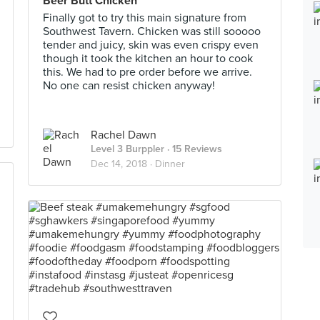
Beer Butt Chicken
Finally got to try this main signature from
Southwest Tavern. Chicken was still sooooo
tender and juicy, skin was even crispy even
though it took the kitchen an hour to cook
this. We had to pre order before we arrive.
No one can resist chicken anyway!
Rachel Dawn
Level 3 Burppler
· 15 Reviews
Dec 14, 2018 ·
Dinner