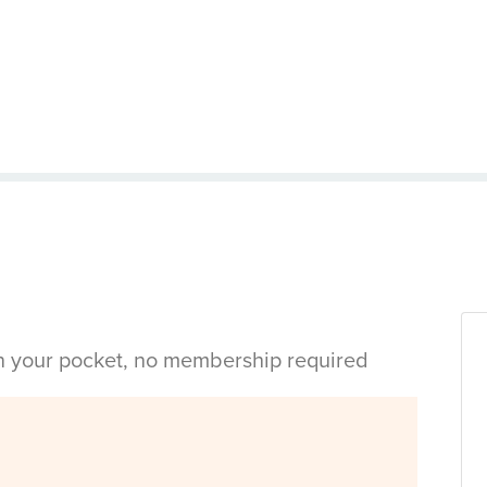
in your pocket, no membership required