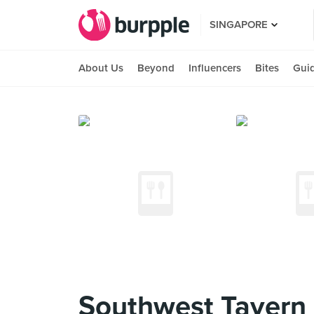
SINGAPORE
About Us
Beyond
Influencers
Bites
Gui
Southwest Tavern