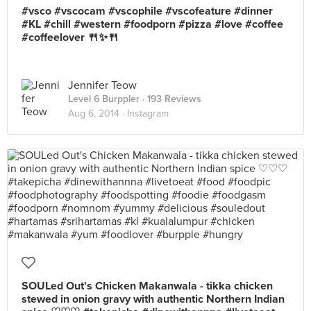
#vsco #vscocam #vscophile #vscofeature #dinner
#KL #chill #western #foodporn #pizza #love #coffee
#coffeelover 🍴✨🍴
Jennifer Teow
Level 6 Burppler
· 193 Reviews
Aug 6, 2014 ·
Instagram
SOULed Out's Chicken Makanwala - tikka chicken
stewed in onion gravy with authentic Northern Indian