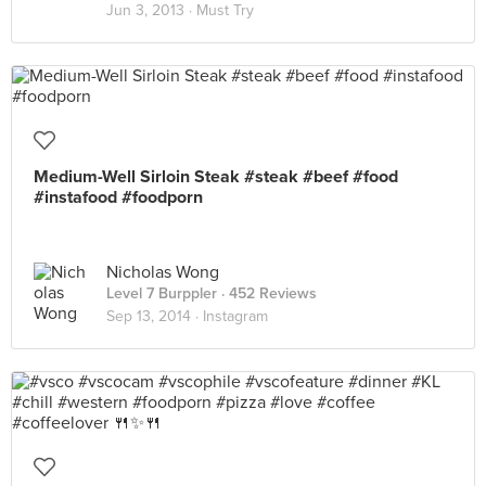
Jun 3, 2013 ·
Must Try
Medium-Well Sirloin Steak #steak #beef #food
#instafood #foodporn
Nicholas Wong
Level 7 Burppler
· 452 Reviews
Sep 13, 2014 ·
Instagram