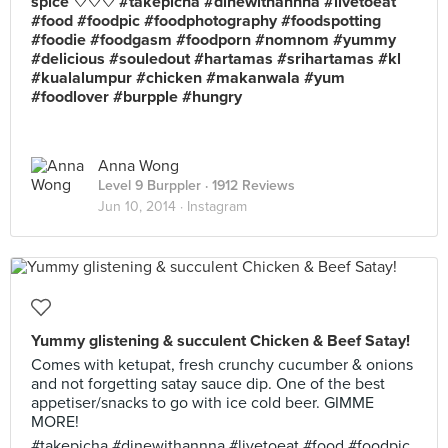
spice ♡♡♡ #takepicha #dinewithannna #livetoeat
#food #foodpic #foodphotography #foodspotting
#foodie #foodgasm #foodporn #nomnom #yummy
#delicious #souledout #hartamas #srihartamas #kl
#kualalumpur #chicken #makanwala #yum
#foodlover #burpple #hungry
Anna Wong
Level 9 Burppler
· 1912 Reviews
Jun 10, 2014 ·
Instagram
Yummy glistening & succulent Chicken & Beef Satay!
Comes with ketupat, fresh crunchy cucumber & onions
and not forgetting satay sauce dip. One of the best
appetiser/snacks to go with ice cold beer. GIMME
MORE!
#takepicha #dinewithannna #livetoeat #food #foodpic