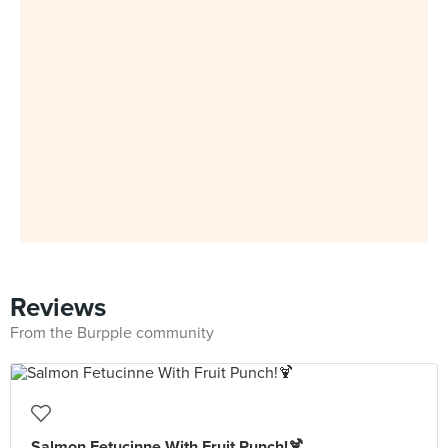
Reviews
From the Burpple community
Salmon Fetucinne With Fruit Punch!🍹