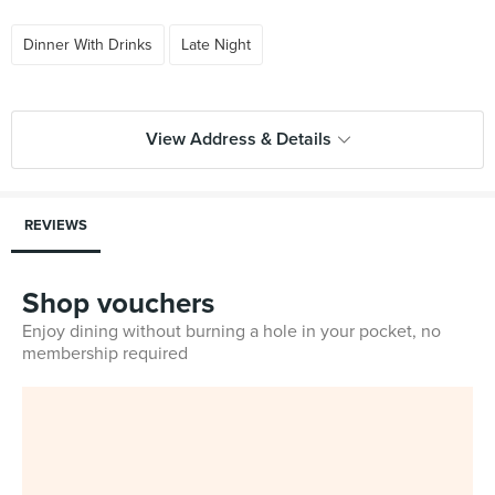
Dinner With Drinks
Late Night
View Address & Details
REVIEWS
Shop vouchers
Enjoy dining without burning a hole in your pocket, no
membership required