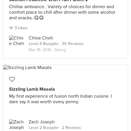
Chillax ambiance.. Variety of choices for dinner and
comfort place to chill after dinner with some alcohol
and snacks..😋😋
3 Likes
Chloe Cheh
Level 4 Burppler
· 30 Reviews
Mar 18, 2016 ·
Dining
Sizzling Lamb Masala
My first experience of fusion north Indian cuisine. I
dare say it was worth every penny.
Zach Joseph
Level 2 Burppler
· 2 Reviews