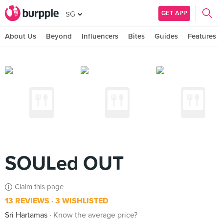
GET APP
SG
About Us
Beyond
Influencers
Bites
Guides
Features
SOULed OUT
Claim this page
13 REVIEWS
3 WISHLISTED
Sri Hartamas
Know the average price?