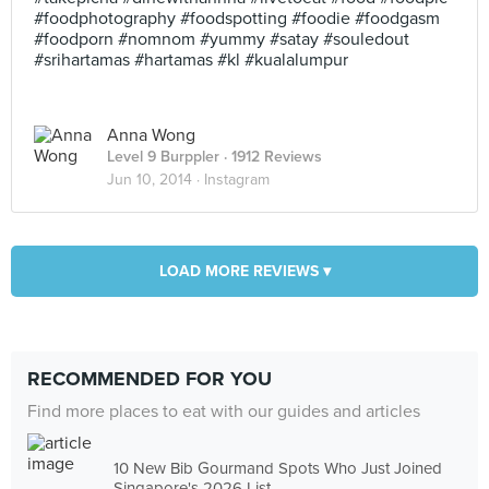
#foodphotography #foodspotting #foodie #foodgasm
#foodporn #nomnom #yummy #satay #souledout
#srihartamas #hartamas #kl #kualalumpur
Anna Wong
Level 9 Burppler
· 1912 Reviews
Jun 10, 2014 ·
Instagram
LOAD MORE REVIEWS ▾
RECOMMENDED FOR YOU
Find more places to eat with our guides and articles
10 New Bib Gourmand Spots Who Just Joined
Singapore's 2026 List