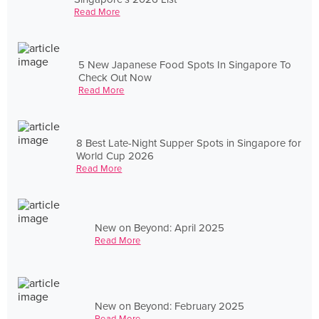
Read More
5 New Japanese Food Spots In Singapore To
Check Out Now
Read More
8 Best Late-Night Supper Spots in Singapore for
World Cup 2026
Read More
New on Beyond: April 2025
Read More
New on Beyond: February 2025
Read More