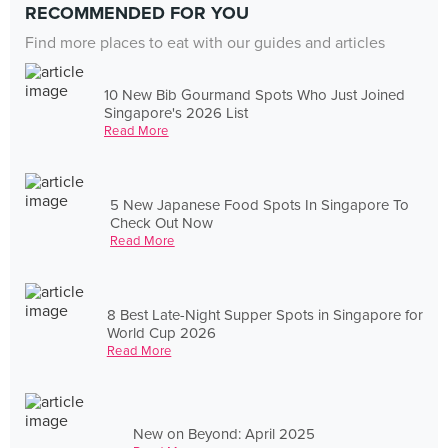
RECOMMENDED FOR YOU
Find more places to eat with our guides and articles
10 New Bib Gourmand Spots Who Just Joined
Singapore's 2026 List
Read More
5 New Japanese Food Spots In Singapore To
Check Out Now
Read More
8 Best Late-Night Supper Spots in Singapore for
World Cup 2026
Read More
New on Beyond: April 2025