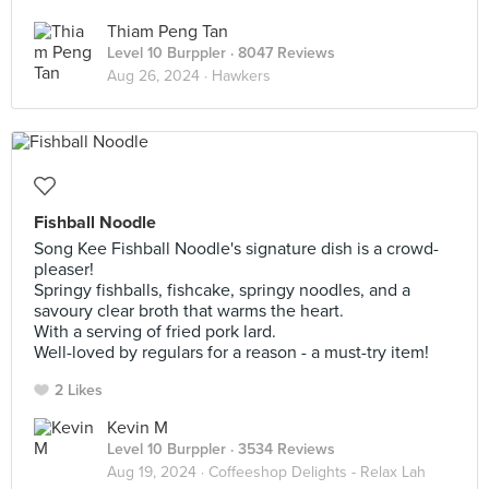
Thiam Peng Tan
Level 10 Burppler
· 8047 Reviews
Aug 26, 2024 ·
Hawkers
Fishball Noodle
Song Kee Fishball Noodle's signature dish is a crowd-
pleaser!
Springy fishballs, fishcake, springy noodles, and a
savoury clear broth that warms the heart.
With a serving of fried pork lard.
Well-loved by regulars for a reason - a must-try item!
2 Likes
Kevin M
Level 10 Burppler
· 3534 Reviews
Aug 19, 2024 ·
Coffeeshop Delights - Relax Lah