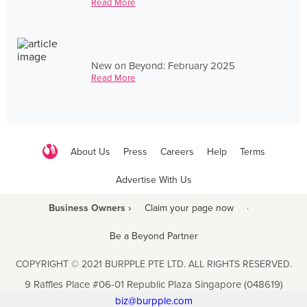
Read More
New on Beyond: February 2025
Read More
About Us
Press
Careers
Help
Terms
Advertise With Us
Business Owners ›
Claim your page now
·
Be a Beyond Partner
COPYRIGHT © 2021 BURPPLE PTE LTD. ALL RIGHTS RESERVED.
9 Raffles Place #06-01 Republic Plaza Singapore (048619)
biz@burpple.com