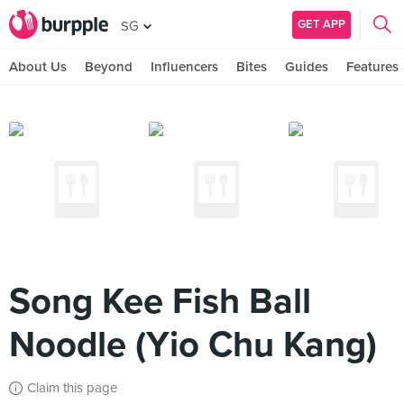
GET APP
SG
About Us
Beyond
Influencers
Bites
Guides
Features
Song Kee Fish Ball
Noodle (Yio Chu Kang)
Claim this page