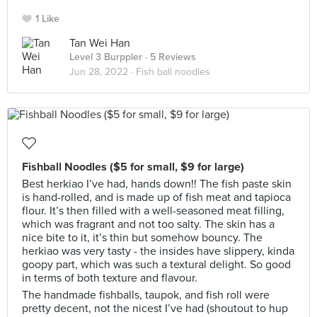
1 Like
Tan Wei Han
Level 3 Burppler
· 5 Reviews
Jun 28, 2022 ·
Fish ball noodles
Fishball Noodles ($5 for small, $9 for large)
Best herkiao I’ve had, hands down!! The fish paste skin
is hand-rolled, and is made up of fish meat and tapioca
flour. It’s then filled with a well-seasoned meat filling,
which was fragrant and not too salty. The skin has a
nice bite to it, it’s thin but somehow bouncy. The
herkiao was very tasty - the insides have slippery, kinda
goopy part, which was such a textural delight. So good
in terms of both texture and flavour.
The handmade fishballs, taupok, and fish roll were
pretty decent, not the nicest I’ve had (shoutout to hup