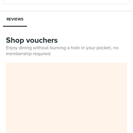
REVIEWS
Shop vouchers
Enjoy dining without burning a hole in your pocket, no
membership required