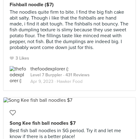
Fishball noodle ($7)
The noodles quite firm to bite. I find the big fish cake
abit salty. Though i like that the fishballs are hand
made, i find it abit tough. The fishballs not bouncy. The
fish dumpling texture is slimy because they use sweet
potato flour. The fillings taste like minced meat with
pepper, not fish. But the dumplings are indeed big. I
probably wont come down just for this.
3 Likes
thefoodexplorer (:
Level 7 Burppler
· 431 Reviews
Apr 9, 2023 ·
Hawker Food
Song Kee fish ball noodles $7
Best fish ball noodles in SG period. Try it and let me
know if there is a better place!