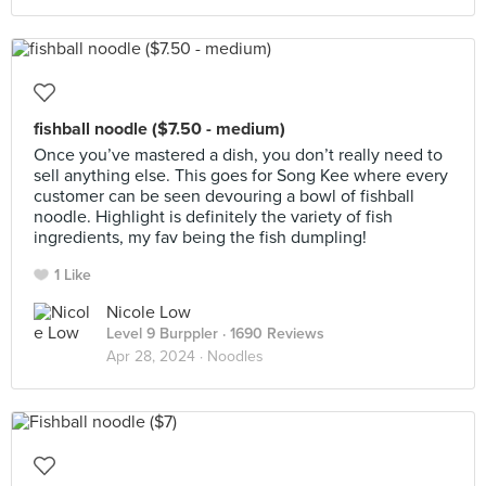
fishball noodle ($7.50 - medium)
Once you’ve mastered a dish, you don’t really need to
sell anything else. This goes for Song Kee where every
customer can be seen devouring a bowl of fishball
noodle. Highlight is definitely the variety of fish
ingredients, my fav being the fish dumpling!
1 Like
Nicole Low
Level 9 Burppler
· 1690 Reviews
Apr 28, 2024 ·
Noodles