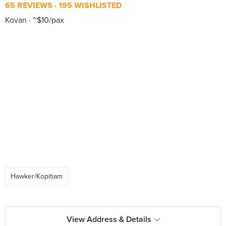
65 REVIEWS
195 WISHLISTED
Kovan
~$10/pax
Hawker/Kopitiam
View Address & Details