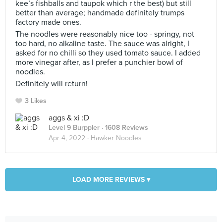
kee’s fishballs and taupok which r the best) but still
better than average; handmade definitely trumps
factory made ones.
The noodles were reasonably nice too - springy, not
too hard, no alkaline taste. The sauce was alright, I
asked for no chilli so they used tomato sauce. I added
more vinegar after, as I prefer a punchier bowl of
noodles.
Definitely will return!
3 Likes
aggs & xi :D
Level 9 Burppler
· 1608 Reviews
Apr 4, 2022 ·
Hawker Noodles
LOAD MORE REVIEWS ▾