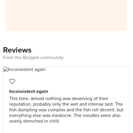
Reviews
From the Burpple community
Inconsistent again
This time, almost nothing was deserving of their
reputation, probably only the wet and intense lard. The
fish dumpling was complex and the fish roll decent, but
everything else was mediocre. The noodles were also
overly drenched in chilli.