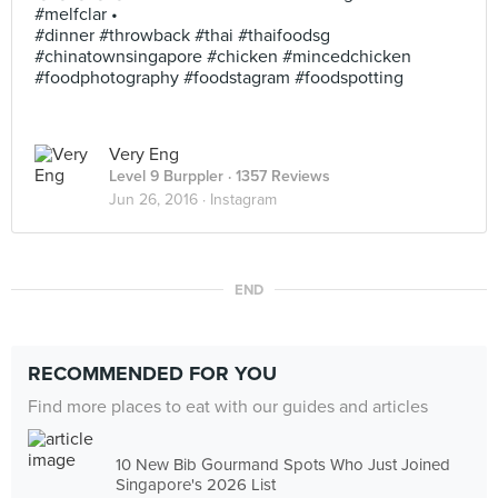
#melfclar •
#dinner #throwback #thai #thaifoodsg
#chinatownsingapore #chicken #mincedchicken
#foodphotography #foodstagram #foodspotting
Very Eng
Level 9 Burppler
· 1357 Reviews
Jun 26, 2016 ·
Instagram
END
RECOMMENDED FOR YOU
Find more places to eat with our guides and articles
10 New Bib Gourmand Spots Who Just Joined
Singapore's 2026 List