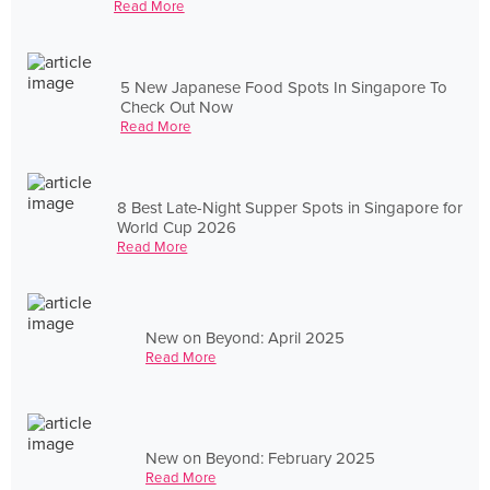
Read More
5 New Japanese Food Spots In Singapore To
Check Out Now
Read More
8 Best Late-Night Supper Spots in Singapore for
World Cup 2026
Read More
New on Beyond: April 2025
Read More
New on Beyond: February 2025
Read More