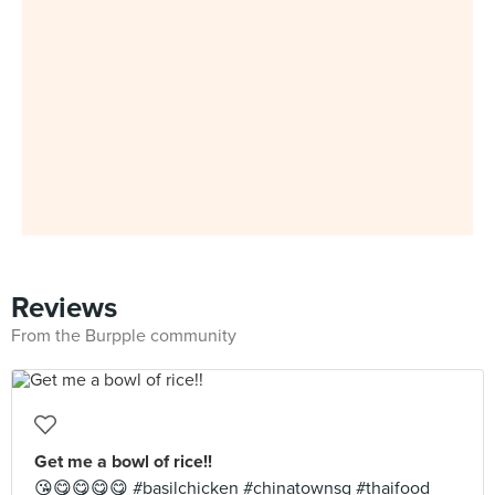
Reviews
From the Burpple community
Get me a bowl of rice!!
😘😋😋😋😋 #basilchicken #chinatownsg #thaifood