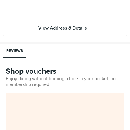
View Address & Details
REVIEWS
Shop vouchers
Enjoy dining without burning a hole in your pocket, no
membership required