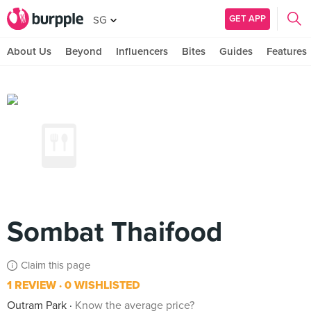
GET APP
SG
About Us
Beyond
Influencers
Bites
Guides
Features
Sombat Thaifood
Claim this page
1 REVIEW
0 WISHLISTED
Outram Park
Know the average price?