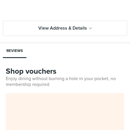
View Address & Details
REVIEWS
Shop vouchers
Enjoy dining without burning a hole in your pocket, no
membership required