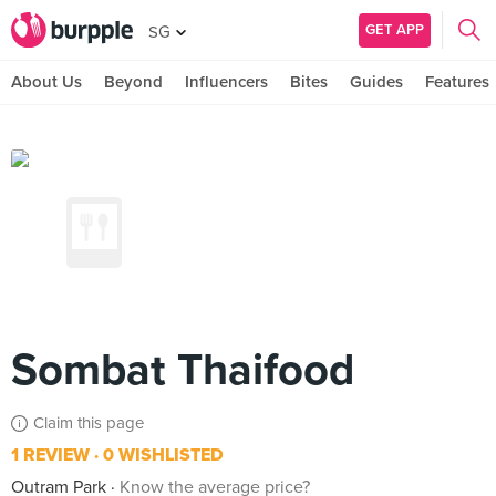
GET APP
SG
About Us
Beyond
Influencers
Bites
Guides
Features
Sombat Thaifood
Claim this page
1 REVIEW
0 WISHLISTED
Outram Park
Know the average price?