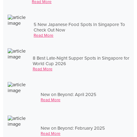
Read More
5 New Japanese Food Spots In Singapore To
Check Out Now
Read More
8 Best Late-Night Supper Spots in Singapore for
World Cup 2026
Read More
New on Beyond: April 2025
Read More
New on Beyond: February 2025
Read More