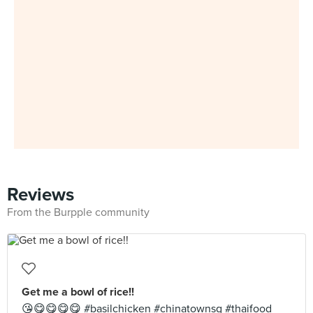
Reviews
From the Burpple community
Get me a bowl of rice!!
😘😋😋😋😋 #basilchicken #chinatownsg #thaifood