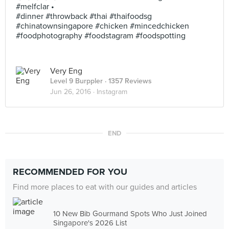
#melfclar •
#dinner #throwback #thai #thaifoodsg
#chinatownsingapore #chicken #mincedchicken
#foodphotography #foodstagram #foodspotting
Very Eng
Level 9 Burppler
· 1357 Reviews
Jun 26, 2016 ·
Instagram
END
RECOMMENDED FOR YOU
Find more places to eat with our guides and articles
10 New Bib Gourmand Spots Who Just Joined
Singapore's 2026 List