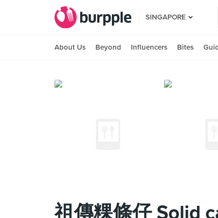
SINGAPORE
About Us
Beyond
Influencers
Bites
Gui
祖傳粿條仔 Solid caf