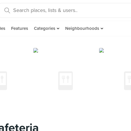
des
Features
Categories
Neighbourhoods
eteria