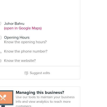
Johor Bahru
(open in Google Maps)
Opening Hours
Know the opening hours?
Know the phone number?
Know the website?
Suggest edits
Managing this business?
Use our tools to maintain your business
info and view analytics to reach more
customers.