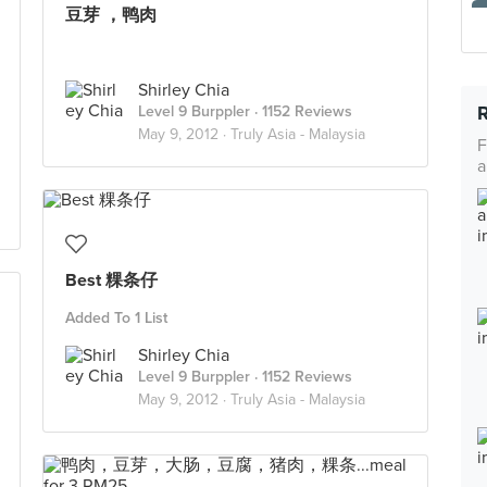
豆芽 ，鸭肉
Shirley Chia
Level 9 Burppler
· 1152 Reviews
May 9, 2012 ·
Truly Asia - Malaysia
F
a
Best 粿条仔
Added To 1 List
Shirley Chia
Level 9 Burppler
· 1152 Reviews
May 9, 2012 ·
Truly Asia - Malaysia