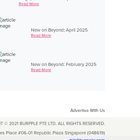
Read More
New on Beyond: April 2025
Read More
New on Beyond: February 2025
Read More
Advertise With Us
T © 2021 BURPPLE PTE LTD. ALL RIGHTS RESERVED.
les Place #06-01 Republic Plaza Singapore (048619)