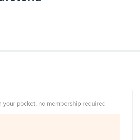
in your pocket, no membership required