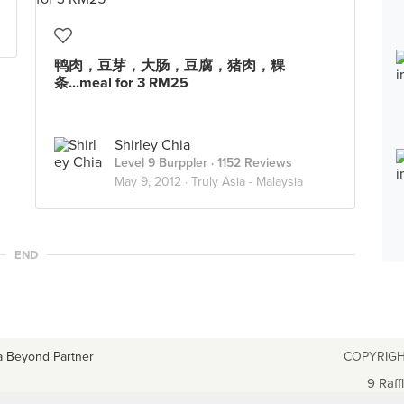
鸭肉，豆芽，大肠，豆腐，猪肉，粿
条...meal for 3 RM25
Shirley Chia
Level 9 Burppler
· 1152 Reviews
May 9, 2012 ·
Truly Asia - Malaysia
END
a Beyond Partner
COPYRIGH
9 Raff