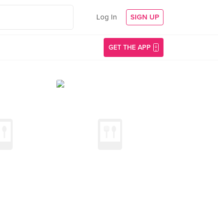
Log In
SIGN UP
GET THE APP