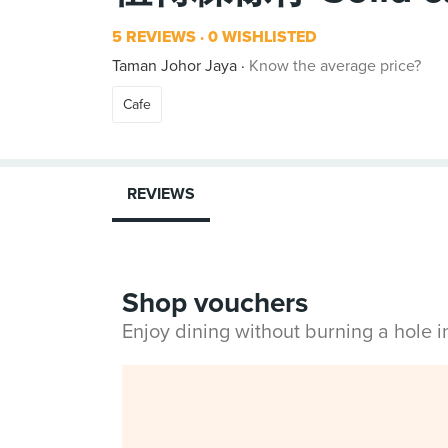
5 REVIEWS
0 WISHLISTED
Taman Johor Jaya
Know the average price?
Cafe
REVIEWS
Shop vouchers
Enjoy dining without burning a hole 