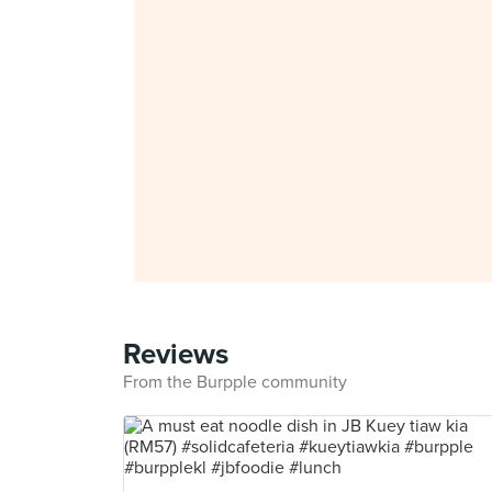
Reviews
From the Burpple community