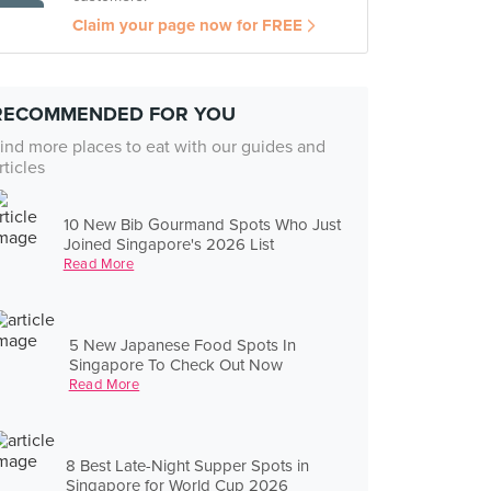
Claim your page now for FREE
RECOMMENDED FOR YOU
ind more places to eat with our guides and
rticles
10 New Bib Gourmand Spots Who Just
Joined Singapore's 2026 List
Read More
5 New Japanese Food Spots In
Singapore To Check Out Now
Read More
8 Best Late-Night Supper Spots in
Singapore for World Cup 2026