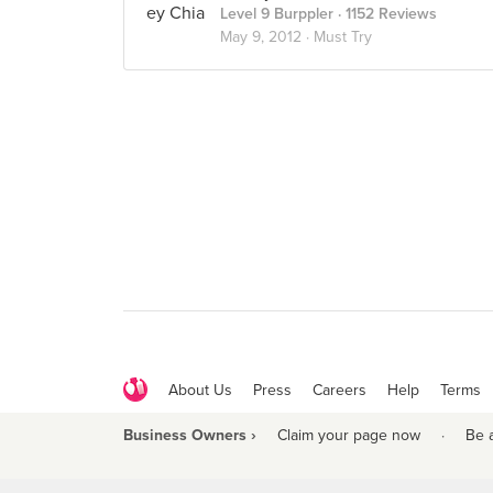
Level 9 Burppler
· 1152 Reviews
May 9, 2012 ·
Must Try
About Us
Press
Careers
Help
Terms
Business Owners ›
Claim your page now
·
Be 