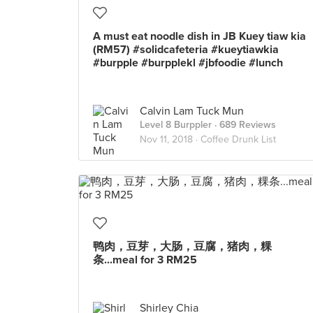
A must eat noodle dish in JB Kuey tiaw kia
(RM57) #solidcafeteria #kueytiawkia
#burpple #burpplekl #jbfoodie #lunch
Calvin Lam Tuck Mun
Level 8 Burppler
· 689 Reviews
Nov 11, 2018 ·
Coffee Drunk List
鸭肉，豆芽，大肠，豆腐，猪肉，粿
条...meal for 3 RM25
Shirley Chia