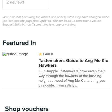
2 Reviews
Venue details (including top dishes and prices) listed may have changed since
the last time the page was updated. You can send us corrections via the
Suggest Edits button if something is wrong or missing.
Featured In
GUIDE
Tastemakers Guide to Ang Mo Kio
Hawkers
Our Burpple Tastemakers have eaten their
way through the hawkers of the bustling
neighbourhood of Ang Mo Kio to bring you
this guide. From satisfyi...
Shop vouchers