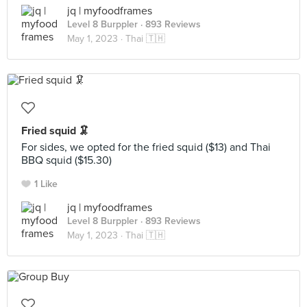
jq | myfoodframes
Level 8 Burppler
· 893 Reviews
May 1, 2023 ·
Thai 🇹🇭
Fried squid 🦑
For sides, we opted for the fried squid ($13) and Thai
BBQ squid ($15.30)
1 Like
jq | myfoodframes
Level 8 Burppler
· 893 Reviews
May 1, 2023 ·
Thai 🇹🇭