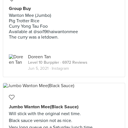
Group Buy
Wanton Mee (Jumbo)
Pig Trotter Rice
Curry Yong Tau Foo
Available at @soi19thaiwantonmee
The curry was a letdown.
Doreen Tan
Level 10 Burppler
· 6972 Reviews
Jun 5, 2021 ·
Instagram
Jumbo Wanton Mee(Black Sauce)
Will stick with the original next time.
Black sauce version not as nice.
Very long queue on a Saturday lunch time.