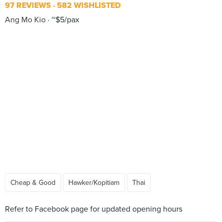
97 REVIEWS
582 WISHLISTED
Ang Mo Kio
~$5/pax
Cheap & Good
Hawker/Kopitiam
Thai