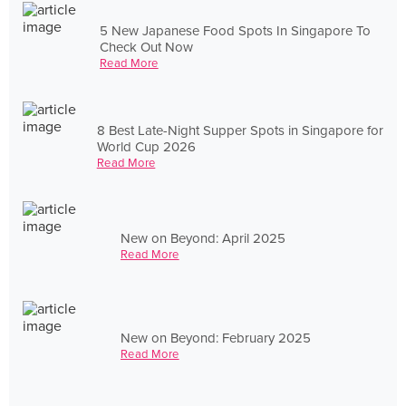
5 New Japanese Food Spots In Singapore To
Check Out Now
Read More
8 Best Late-Night Supper Spots in Singapore for
World Cup 2026
Read More
New on Beyond: April 2025
Read More
New on Beyond: February 2025
Read More