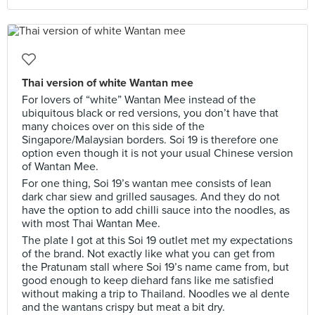
Thai version of white Wantan mee
For lovers of “white” Wantan Mee instead of the
ubiquitous black or red versions, you don’t have that
many choices over on this side of the
Singapore/Malaysian borders. Soi 19 is therefore one
option even though it is not your usual Chinese version
of Wantan Mee.
For one thing, Soi 19’s wantan mee consists of lean
dark char siew and grilled sausages. And they do not
have the option to add chilli sauce into the noodles, as
with most Thai Wantan Mee.
The plate I got at this Soi 19 outlet met my expectations
of the brand. Not exactly like what you can get from
the Pratunam stall where Soi 19’s name came from, but
good enough to keep diehard fans like me satisfied
without making a trip to Thailand. Noodles we al dente
and the wantans crispy but meat a bit dry.