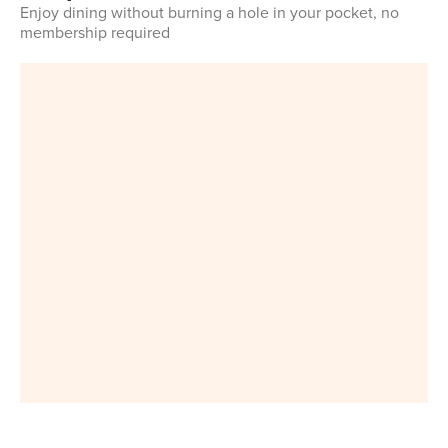
Enjoy dining without burning a hole in your pocket, no
membership required