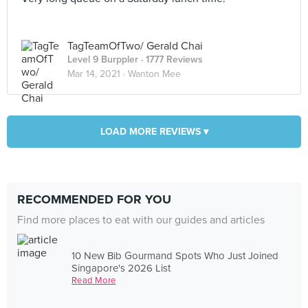
TagTeamOfTwo/ Gerald Chai
Level 9 Burppler
· 1777 Reviews
Mar 14, 2021 ·
Wanton Mee
LOAD MORE REVIEWS ▾
RECOMMENDED FOR YOU
Find more places to eat with our guides and articles
10 New Bib Gourmand Spots Who Just Joined
Singapore's 2026 List
Read More