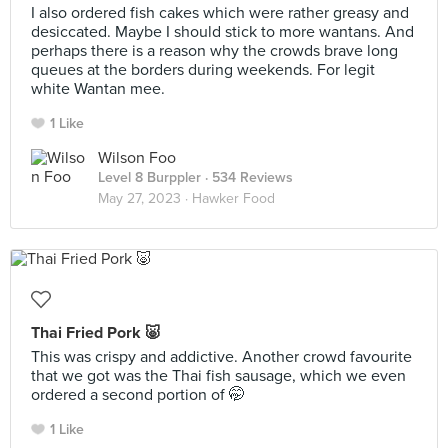
I also ordered fish cakes which were rather greasy and
desiccated. Maybe I should stick to more wantans. And
perhaps there is a reason why the crowds brave long
queues at the borders during weekends. For legit
white Wantan mee.
1 Like
Wilson Foo
Level 8 Burppler
· 534 Reviews
May 27, 2023 ·
Hawker Food
Thai Fried Pork 🐷
This was crispy and addictive. Another crowd favourite
that we got was the Thai fish sausage, which we even
ordered a second portion of 🤭
1 Like