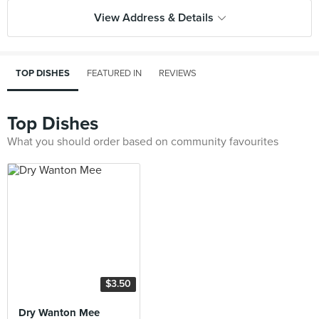
View Address & Details
TOP DISHES
FEATURED IN
REVIEWS
Top Dishes
What you should order based on community favourites
$3.50
Dry Wanton Mee