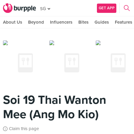
GET APP
SG
About Us
Beyond
Influencers
Bites
Guides
Features
Soi 19 Thai Wanton
Mee (Ang Mo Kio)
Claim this page