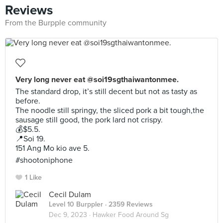
Reviews
From the Burpple community
Very long never eat @soi19sgthaiwantonmee.
The standard drop, it’s still decent but not as tasty as
before.
The noodle still springy, the sliced pork a bit tough,the
sausage still good, the pork lard not crispy.
💰$5.5.
📍Soi 19.
151 Ang Mo kio ave 5.
#shootoniphone
1 Like
Cecil Dulam
Level 10 Burppler
· 2359 Reviews
Dec 9, 2023 ·
Hawker Food Around Sg