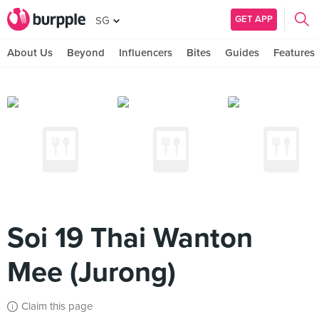
GET APP
SG
About Us
Beyond
Influencers
Bites
Guides
Features
Soi 19 Thai Wanton
Mee (Jurong)
Claim this page