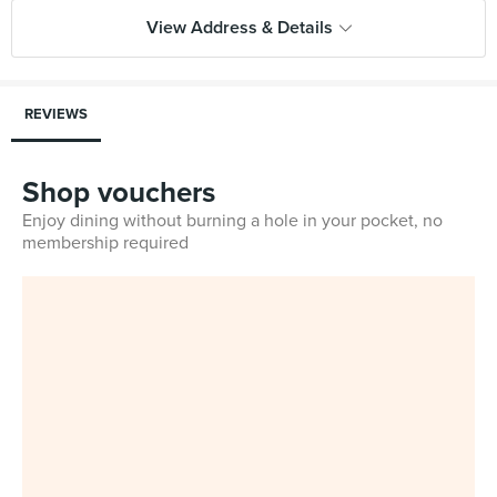
View Address & Details
REVIEWS
Shop vouchers
Enjoy dining without burning a hole in your pocket, no
membership required