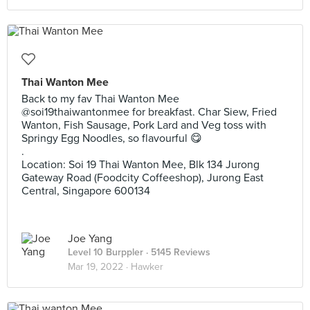
Thai Wanton Mee
Back to my fav Thai Wanton Mee
@soi19thaiwantonmee for breakfast. Char Siew, Fried
Wanton, Fish Sausage, Pork Lard and Veg toss with
Springy Egg Noodles, so flavourful 😋
.
Location: Soi 19 Thai Wanton Mee, Blk 134 Jurong
Gateway Road (Foodcity Coffeeshop), Jurong East
Central, Singapore 600134
Joe Yang
Level 10 Burppler
· 5145 Reviews
Mar 19, 2022 ·
Hawker