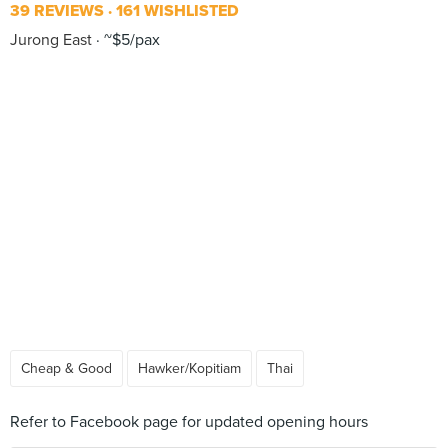
39 REVIEWS
161 WISHLISTED
Jurong East
~$5/pax
Cheap & Good
Hawker/Kopitiam
Thai