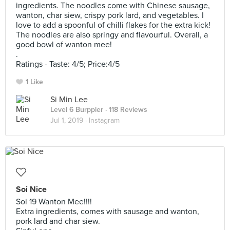
ingredients. The noodles come with Chinese sausage,
wanton, char siew, crispy pork lard, and vegetables. I
love to add a spoonful of chilli flakes for the extra kick!
The noodles are also springy and flavourful. Overall, a
good bowl of wanton mee!
.
Ratings - Taste: 4/5; Price:4/5
1 Like
Si Min Lee
Level 6 Burppler
· 118 Reviews
Jul 1, 2019 ·
Instagram
Soi Nice
Soi 19 Wanton Mee!!!!
Extra ingredients, comes with sausage and wanton,
pork lard and char siew.