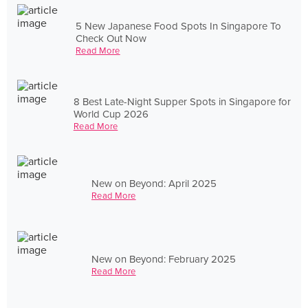
5 New Japanese Food Spots In Singapore To
Check Out Now
Read More
8 Best Late-Night Supper Spots in Singapore for
World Cup 2026
Read More
New on Beyond: April 2025
Read More
New on Beyond: February 2025
Read More