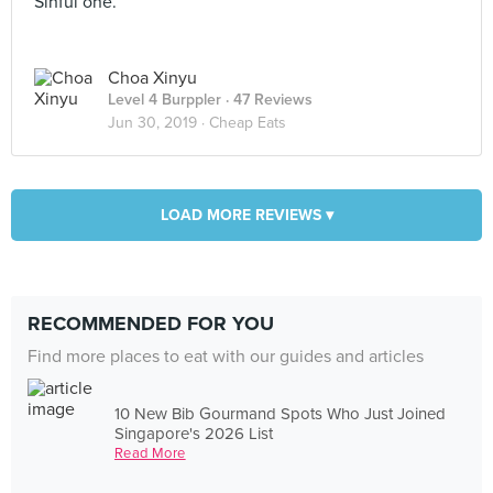
Sinful one.
Choa Xinyu
Level 4 Burppler
· 47 Reviews
Jun 30, 2019 ·
Cheap Eats
LOAD MORE REVIEWS ▾
RECOMMENDED FOR YOU
Find more places to eat with our guides and articles
10 New Bib Gourmand Spots Who Just Joined
Singapore's 2026 List
Read More