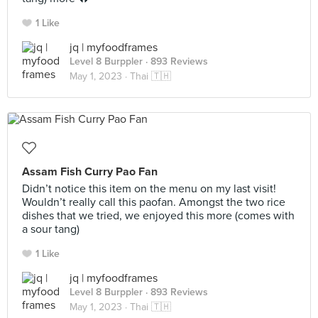
1 Like
jq | myfoodframes
Level 8 Burppler
· 893 Reviews
May 1, 2023 ·
Thai 🇹🇭
Assam Fish Curry Pao Fan
Didn’t notice this item on the menu on my last visit!
Wouldn’t really call this paofan. Amongst the two rice
dishes that we tried, we enjoyed this more (comes with
a sour tang)
1 Like
jq | myfoodframes
Level 8 Burppler
· 893 Reviews
May 1, 2023 ·
Thai 🇹🇭