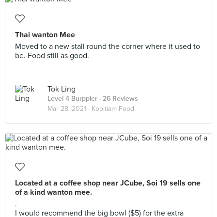
Thai wanton Mee
Moved to a new stall round the corner where it used to
be. Food still as good.
Tok Ling
Level 4 Burppler
· 26 Reviews
Mar 28, 2021 ·
Kopitiam Food
Located at a coffee shop near JCube, Soi 19 sells one
of a kind wanton mee.
.
I would recommend the big bowl ($5) for the extra