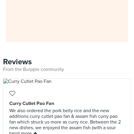
Reviews
From the Burpple community
Curry Cutlet Pao Fan
We also ordered the pork belly rice and the new
additions curry cutlet pao fan & assam fish curry pao
fan which struck us more as curry rice. Between the 2
new dishes, we enjoyed the assam fish (with a sour
tang) more 🔥